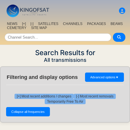
NEWS
[+]
[-]
SATELLITES
CHANNELS
PACKAGES
BEAMS
CEMETERY
SITE MAP
Search Results for
All transmissions
Filtering and display options
Advanced options
▼
[+] Most recent additions / changes
[-] Most recent removals
Temporarily Free To Air