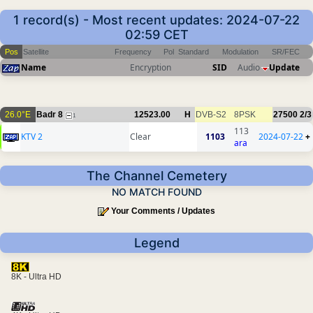
1 record(s) - Most recent updates: 2024-07-22
02:59 CET
Pos
Satellite
Frequency
Pol
Standard
Modulation
SR/FEC
Name
Encryption
SID
Audio
Update
26.0°E
Badr 8
12523.00
H
DVB-S2
8PSK
27500
2/3
1
113
KTV 2
Clear
1103
2024-07-22
+
ara
The Channel Cemetery
NO MATCH FOUND
Your Comments / Updates
Legend
8K - Ultra HD