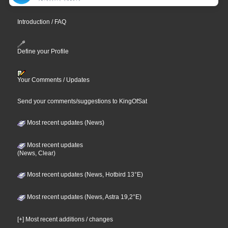
Introduction / FAQ
Define your Profile
Your Comments / Updates
Send your comments/suggestions to KingOfSat
Most recent updates (News)
Most recent updates
(News, Clear)
Most recent updates (News, Hotbird 13°E)
Most recent updates (News, Astra 19,2°E)
[+] Most recent additions / changes