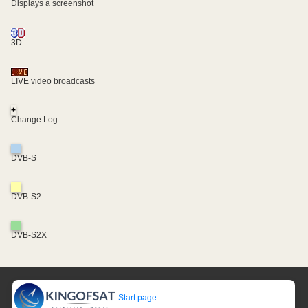
Displays a screenshot
3D
LIVE video broadcasts
+
Change Log
DVB-S
DVB-S2
DVB-S2X
Start page