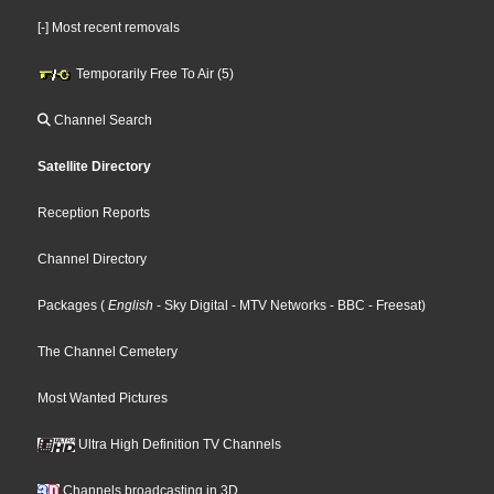
[-] Most recent removals
Temporarily Free To Air (5)
Channel Search
Satellite Directory
Reception Reports
Channel Directory
Packages
(
English
- Sky Digital
- MTV Networks
- BBC
- Freesat
)
The Channel Cemetery
Most Wanted Pictures
Ultra High Definition TV Channels
Channels broadcasting in 3D