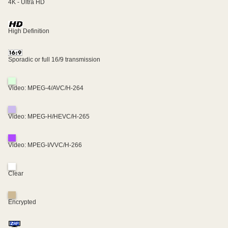
4K - Ultra HD
High Definition
Sporadic or full 16/9 transmission
Video: MPEG-4/AVC/H-264
Video: MPEG-H/HEVC/H-265
Video: MPEG-I/VVC/H-266
Clear
Encrypted