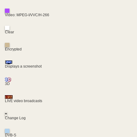
Video: MPEG-I/VVC/H-266
Clear
Encrypted
Displays a screenshot
3D
LIVE video broadcasts
+
Change Log
DVB-S