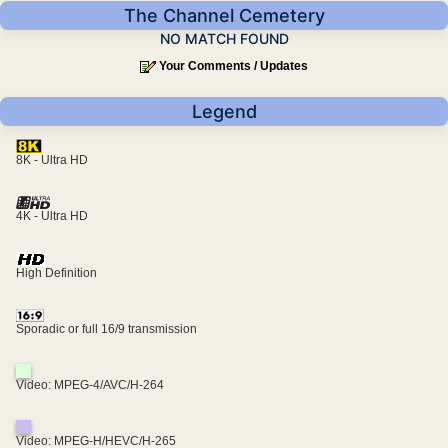
The Channel Cemetery
NO MATCH FOUND
Your Comments / Updates
Legend
8K - Ultra HD
4K - Ultra HD
High Definition
Sporadic or full 16/9 transmission
Video: MPEG-4/AVC/H-264
Video: MPEG-H/HEVC/H-265