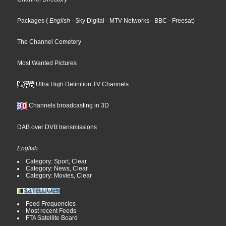
Packages
(
English
- Sky Digital
- MTV Networks
- BBC
- Freesat
)
The Channel Cemetery
Most Wanted Pictures
Ultra High Definition TV Channels
Channels broadcasting in 3D
DAB over DVB transmissions
English
Category: Sport, Clear
Category: News, Clear
Category: Movies, Clear
Feed Frequencies
Most recent Feeds
FTA Satellite Board