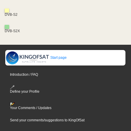
DVB-S2
DVB-S2X
Start page
Introduction / FAQ
Define your Profile
Your Comments / Updates
Send your comments/suggestions to KingOfSat