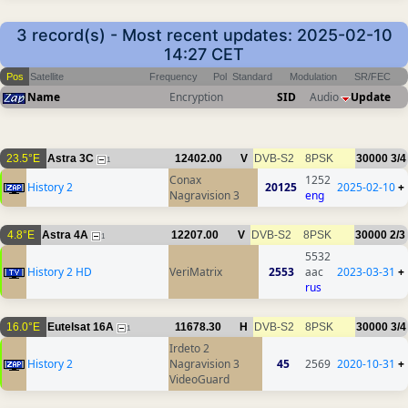
3 record(s) - Most recent updates: 2025-02-10
14:27 CET
Pos
Satellite
Frequency
Pol
Standard
Modulation
SR/FEC
Name
Encryption
SID
Audio
Update
23.5°E
Astra 3C
12402.00
V
DVB-S2
8PSK
30000
3/4
1
Conax
1252
History 2
20125
2025-02-10
+
Nagravision 3
eng
4.8°E
Astra 4A
12207.00
V
DVB-S2
8PSK
30000
2/3
1
5532
History 2 HD
VeriMatrix
2553
aac
2023-03-31
+
rus
16.0°E
Eutelsat 16A
11678.30
H
DVB-S2
8PSK
30000
3/4
1
Irdeto 2
History 2
Nagravision 3
45
2569
2020-10-31
+
VideoGuard