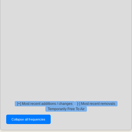
[+] Most recent additions / changes
[-] Most recent removals
Temporarily Free To Air