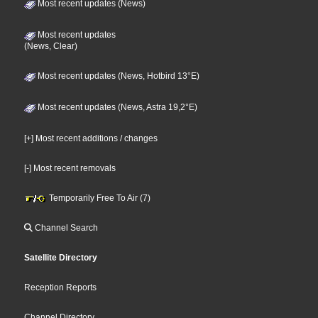
Most recent updates (News)
Most recent updates
(News, Clear)
Most recent updates (News, Hotbird 13°E)
Most recent updates (News, Astra 19,2°E)
[+] Most recent additions / changes
[-] Most recent removals
Temporarily Free To Air (7)
Channel Search
Satellite Directory
Reception Reports
Channel Directory