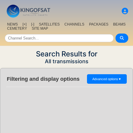
NEWS
[+]
[-]
SATELLITES
CHANNELS
PACKAGES
BEAMS
CEMETERY
SITE MAP
Search Results for
All transmissions
Filtering and display options
Advanced options
▼