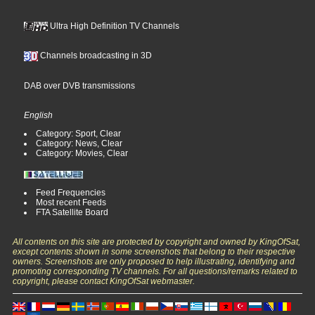
Ultra High Definition TV Channels
Channels broadcasting in 3D
DAB over DVB transmissions
English
Category: Sport, Clear
Category: News, Clear
Category: Movies, Clear
Feed Frequencies
Most recent Feeds
FTA Satellite Board
All contents on this site are protected by copyright and owned by KingOfSat,
except contents shown in some screenshots that belong to their respective
owners. Screenshots are only proposed to help illustrating, identifying and
promoting corresponding TV channels. For all questions/remarks related to
copyright, please contact KingOfSat webmaster.