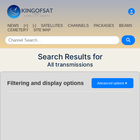
NEWS
[+]
[-]
SATELLITES
CHANNELS
PACKAGES
BEAMS
CEMETERY
SITE MAP
Search Results for
All transmissions
Filtering and display options
Advanced options
▼