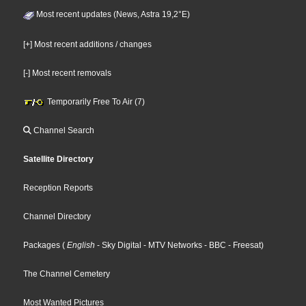
Most recent updates (News, Astra 19,2°E)
[+] Most recent additions / changes
[-] Most recent removals
Temporarily Free To Air (7)
Channel Search
Satellite Directory
Reception Reports
Channel Directory
Packages
(
English
- Sky Digital
- MTV Networks
- BBC
- Freesat
)
The Channel Cemetery
Most Wanted Pictures