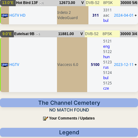
13.0°E
Hot Bird 13F
12673.00
V
DVB-S2
8PSK
30000
5/6
1
3311
Irdeto 2
HGTV HD
311
aac
2024-04-01
+
VideoGuard
bul
9.0°E
Eutelsat 9B
11881.00
V
DVB-S2
8PSK
30000
3/4
1
5121
eng
5122
hun
5123
HGTV
Viaccess 6.0
5100
2023-12-11
+
rus
5124
bul
5125
cze
The Channel Cemetery
NO MATCH FOUND
Your Comments / Updates
Legend