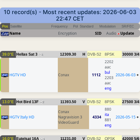
10 record(s) - Most recent updates: 2026-06-03
22:47 CET
Pos
Satellite
Frequency
Pol
Standard
Modulation
SR/FEC
Name
Encryption
SID
Audio
Update
39.0°E
Hellas Sat 3
12309.30
H
DVB-S2
8PSK
30000
3/4
1
2202
aac
bul
HGTV HD
Conax
1112
2026-06-03
+
2203
aac
eng
13.0°E
Hot Bird 13F
11393.50
V
DVB-S2
8PSK
27500
3/4
2
880
Conax
ita
HGTV Italy HD
Nagravision 3
4334
2026-05-15
+
881
VideoGuard
eng
16.0°E
Eutelsat 16A
11231.00
V
DVB-S2
QPSK
42000
5/6
1