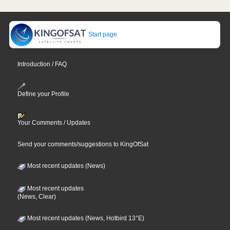
Start page
Introduction / FAQ
Define your Profile
Your Comments / Updates
Send your comments/suggestions to KingOfSat
Most recent updates (News)
Most recent updates
(News, Clear)
Most recent updates (News, Hotbird 13°E)