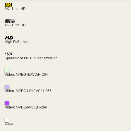
8K - Ultra HD
4K - Ultra HD
High Definition
Sporadic or full 16/9 transmission
Video: MPEG-4/AVC/H-264
Video: MPEG-H/HEVC/H-265
Video: MPEG-I/VVC/H-266
Clear