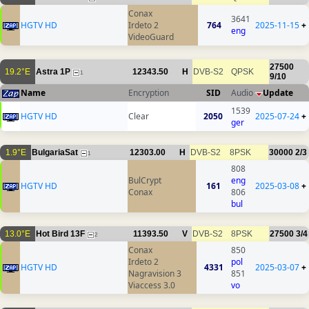
Conax
3641
HGTV HD
Irdeto 2
764
2025-11-15
+
eng
VideoGuard
27500
19.2°E
Astra 1P
12343.50
H
DVB-S2
QPSK
1
9/10
Name
Encryption
SID
Audio
Update
1539
HGTV HD
Clear
2050
2025-07-24
+
ger
1.9°E
BulgariaSat
12303.00
H
DVB-S2
8PSK
30000
2/3
1
808
BulCrypt
eng
HGTV HD
161
2025-03-08
+
Conax
806
bul
13.0°E
Hot Bird 13F
11393.50
V
DVB-S2
8PSK
27500
3/4
2
Conax
850
Irdeto 2
pol
HGTV HD
4331
2025-03-07
+
Nagravision 3
851
Viaccess 3.0
vo