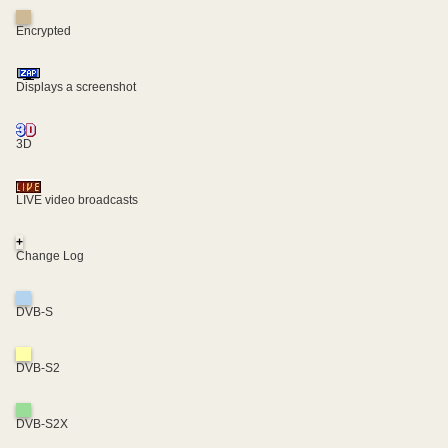
Encrypted
Displays a screenshot
3D
LIVE video broadcasts
+
Change Log
DVB-S
DVB-S2
DVB-S2X