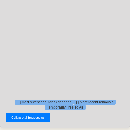
[+] Most recent additions / changes
[-] Most recent removals
Temporarily Free To Air