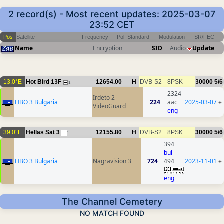
2 record(s) - Most recent updates: 2025-03-07
23:52 CET
Pos
Satellite
Frequency
Pol
Standard
Modulation
SR/FEC
Name
Encryption
SID
Audio
Update
13.0°E
Hot Bird 13F
12654.00
H
DVB-S2
8PSK
30000
5/6
1
2324
Irdeto 2
HBO 3 Bulgaria
224
aac
2025-03-07
+
VideoGuard
eng
39.0°E
Hellas Sat 3
12155.80
H
DVB-S2
8PSK
30000
5/6
1
394
bul
HBO 3 Bulgaria
Nagravision 3
724
494
2023-11-01
+
eng
The Channel Cemetery
NO MATCH FOUND