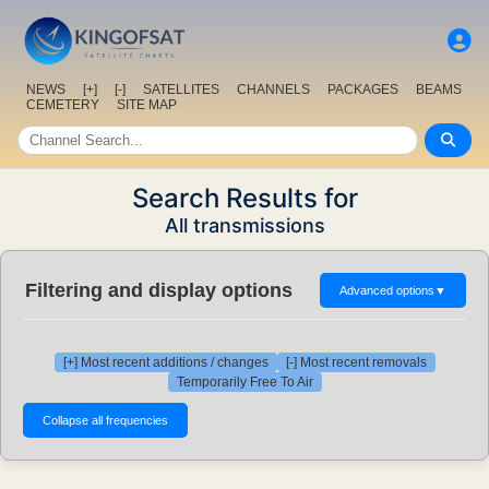
NEWS
[+]
[-]
SATELLITES
CHANNELS
PACKAGES
BEAMS
CEMETERY
SITE MAP
Search Results for
All transmissions
Filtering and display options
Advanced options
▼
[+] Most recent additions / changes
[-] Most recent removals
Temporarily Free To Air