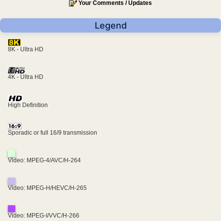
Your Comments / Updates
Legend
8K - Ultra HD
4K - Ultra HD
High Definition
Sporadic or full 16/9 transmission
Video: MPEG-4/AVC/H-264
Video: MPEG-H/HEVC/H-265
Video: MPEG-I/VVC/H-266