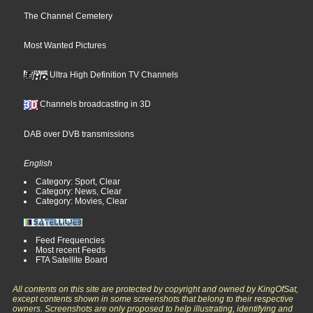
The Channel Cemetery
Most Wanted Pictures
Ultra High Definition TV Channels
Channels broadcasting in 3D
DAB over DVB transmissions
English
Category: Sport, Clear
Category: News, Clear
Category: Movies, Clear
Feed Frequencies
Most recent Feeds
FTA Satellite Board
All contents on this site are protected by copyright and owned by KingOfSat,
except contents shown in some screenshots that belong to their respective
owners. Screenshots are only proposed to help illustrating, identifying and