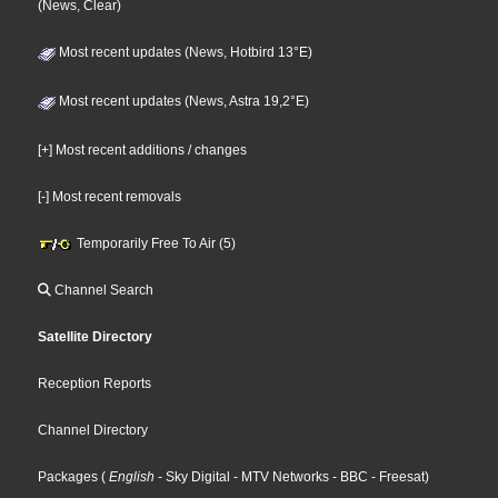
(News, Clear)
Most recent updates (News, Hotbird 13°E)
Most recent updates (News, Astra 19,2°E)
[+] Most recent additions / changes
[-] Most recent removals
Temporarily Free To Air (5)
Channel Search
Satellite Directory
Reception Reports
Channel Directory
Packages
(
English
- Sky Digital
- MTV Networks
- BBC
- Freesat
)