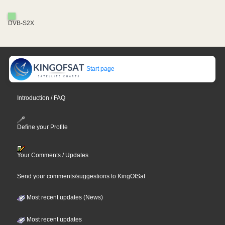
DVB-S2X
Start page
Introduction / FAQ
Define your Profile
Your Comments / Updates
Send your comments/suggestions to KingOfSat
Most recent updates (News)
Most recent updates