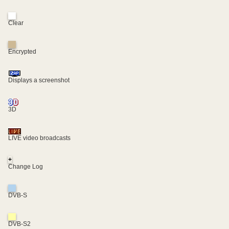
Clear
Encrypted
Displays a screenshot
3D
LIVE video broadcasts
+
Change Log
DVB-S
DVB-S2