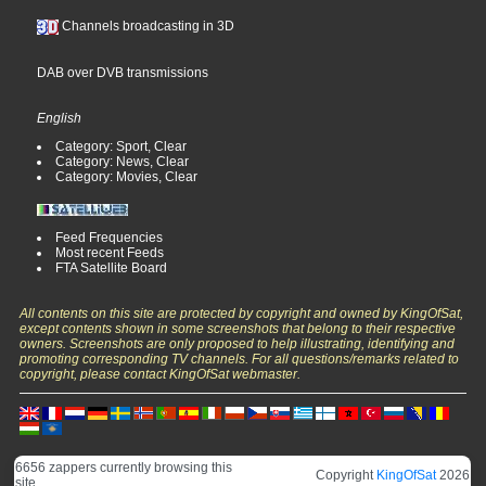
Channels broadcasting in 3D
DAB over DVB transmissions
English
Category: Sport, Clear
Category: News, Clear
Category: Movies, Clear
Feed Frequencies
Most recent Feeds
FTA Satellite Board
All contents on this site are protected by copyright and owned by KingOfSat,
except contents shown in some screenshots that belong to their respective
owners. Screenshots are only proposed to help illustrating, identifying and
promoting corresponding TV channels. For all questions/remarks related to
copyright, please contact KingOfSat webmaster.
6656 zappers currently browsing this
Copyright
KingOfSat
2026
site