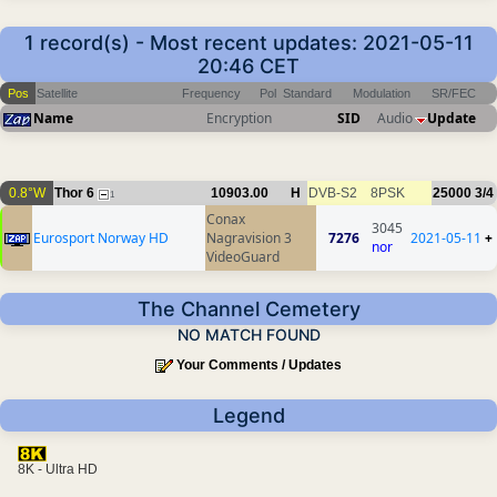
1 record(s) - Most recent updates: 2021-05-11
20:46 CET
Pos
Satellite
Frequency
Pol
Standard
Modulation
SR/FEC
Name
Encryption
SID
Audio
Update
0.8°W
Thor 6
10903.00
H
DVB-S2
8PSK
25000
3/4
1
Conax
3045
Eurosport Norway HD
Nagravision 3
7276
2021-05-11
+
nor
VideoGuard
The Channel Cemetery
NO MATCH FOUND
Your Comments / Updates
Legend
8K - Ultra HD