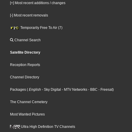
[+] Most recent additions / changes
[-] Most recent removals
Temporarily Free To Air (7)
Channel Search
Satellite Directory
Reception Reports
Channel Directory
Packages
(
English
- Sky Digital
- MTV Networks
- BBC
- Freesat
)
The Channel Cemetery
Most Wanted Pictures
Ultra High Definition TV Channels