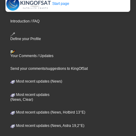
Start page
Introduction / FAQ
Define your Profile
Your Comments / Updates
Send your comments/suggestions to KingOfSat
Most recent updates (News)
Most recent updates
(News, Clear)
Most recent updates (News, Hotbird 13°E)
Most recent updates (News, Astra 19,2°E)