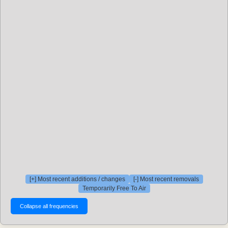
[+] Most recent additions / changes
[-] Most recent removals
Temporarily Free To Air