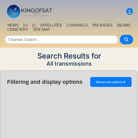
NEWS
[+]
[-]
SATELLITES
CHANNELS
PACKAGES
BEAMS
CEMETERY
SITE MAP
Search Results for
All transmissions
Filtering and display options
Advanced options
▼