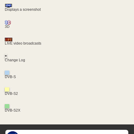
Displays a screenshot
3D
LIVE video broadcasts
+
Change Log
DVB-S
DVB-S2
DVB-S2X