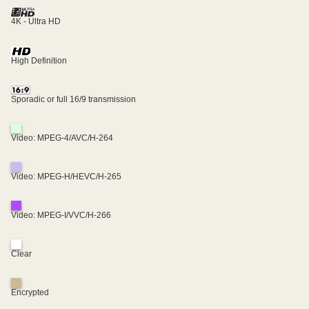
4K - Ultra HD
High Definition
Sporadic or full 16/9 transmission
Video: MPEG-4/AVC/H-264
Video: MPEG-H/HEVC/H-265
Video: MPEG-I/VVC/H-266
Clear
Encrypted