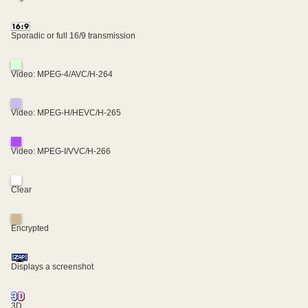
Sporadic or full 16/9 transmission
Video: MPEG-4/AVC/H-264
Video: MPEG-H/HEVC/H-265
Video: MPEG-I/VVC/H-266
Clear
Encrypted
Displays a screenshot
3D