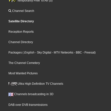
Temporarily Free To Air (5)
Channel Search
Satellite Directory
Reception Reports
Channel Directory
Packages
(
English
- Sky Digital
- MTV Networks
- BBC
- Freesat
)
The Channel Cemetery
Most Wanted Pictures
Ultra High Definition TV Channels
Channels broadcasting in 3D
DAB over DVB transmissions