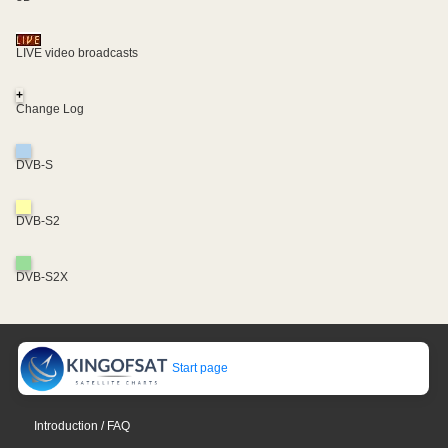
LIVE video broadcasts
+
Change Log
DVB-S
DVB-S2
DVB-S2X
Start page
Introduction / FAQ