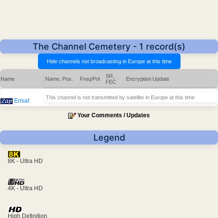
The Channel Cemetery - 1 record(s)
SR,
Name
Name, Pos.
Freq/Pol
Encryption
Update
FEC
This channel is not transmitted by satellite in Europe at this time
Erisat
Your Comments / Updates
Legend
8K - Ultra HD
4K - Ultra HD
High Definition