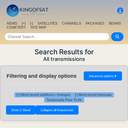
NEWS
[+]
[-]
SATELLITES
CHANNELS
PACKAGES
BEAMS
CEMETERY
SITE MAP
Search Results for
All transmissions
Filtering and display options
Advanced options
▼
[+] Most recent additions / changes
[-] Most recent removals
Temporarily Free To Air