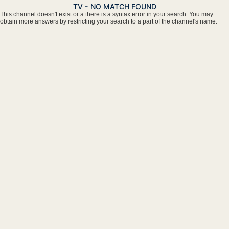
TV - NO MATCH FOUND
This channel doesn't exist or a there is a syntax error in your search. You may
obtain more answers by restricting your search to a part of the channel's name.