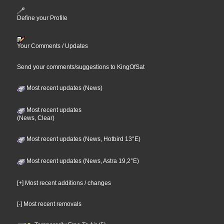
Define your Profile
Your Comments / Updates
Send your comments/suggestions to KingOfSat
Most recent updates (News)
Most recent updates
(News, Clear)
Most recent updates (News, Hotbird 13°E)
Most recent updates (News, Astra 19,2°E)
[+] Most recent additions / changes
[-] Most recent removals