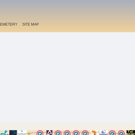
EMETERY
SITE MAP