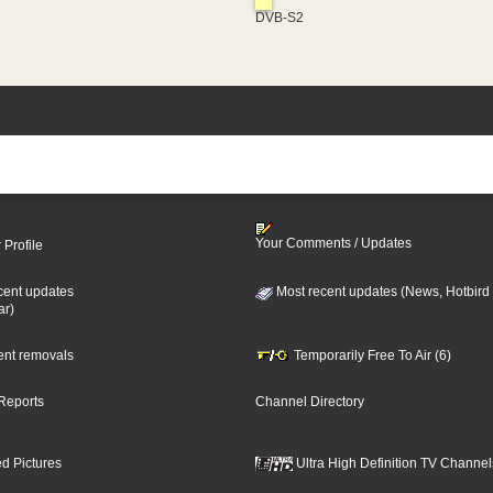
DVB-S2
Your Comments / Updates
 Profile
cent updates
Most recent updates (News, Hotbird
ar)
cent removals
Temporarily Free To Air (6)
Reports
Channel Directory
d Pictures
Ultra High Definition TV Channel