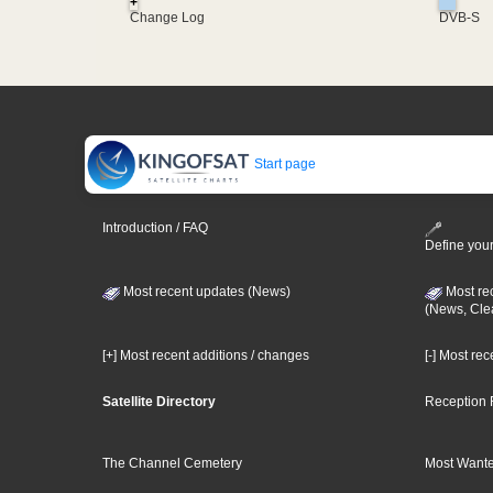
+
Change Log
DVB-S
Start page
Introduction / FAQ
Define your
Most recent updates (News)
Most re
(News, Cle
[+] Most recent additions / changes
[-] Most re
Satellite Directory
Reception 
The Channel Cemetery
Most Wante