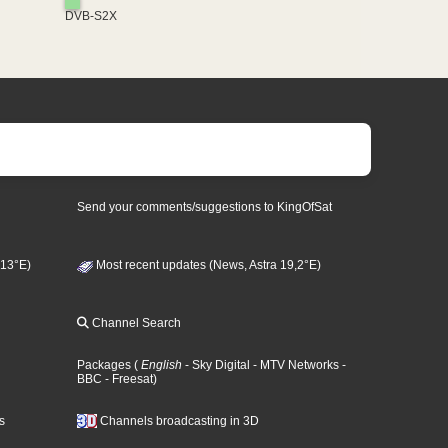
DVB-S2X
Send your comments/suggestions to KingOfSat
 13°E)
Most recent updates (News, Astra 19,2°E)
Channel Search
Packages
(
English
- Sky Digital
- MTV Networks
-
BBC
- Freesat
)
s
Channels broadcasting in 3D