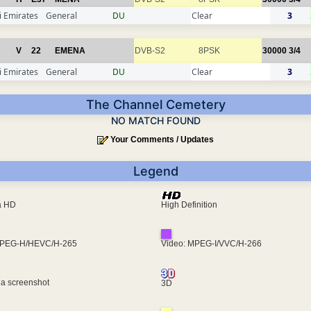
 Emirates
General
DU
Clear
3
V
22
EMENA
DVB-S2
8PSK
30000
3/4
 Emirates
General
DU
Clear
3
The Channel Cemetery
NO MATCH FOUND
Your Comments / Updates
Legend
ra HD
High Definition
MPEG-H/HEVC/H-265
Video: MPEG-I/VVC/H-266
 a screenshot
3D