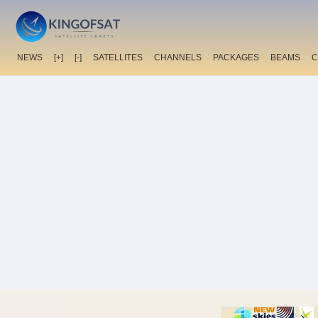
NEWS
[+]
[-]
SATELLITES
CHANNELS
PACKAGES
BEAMS
C