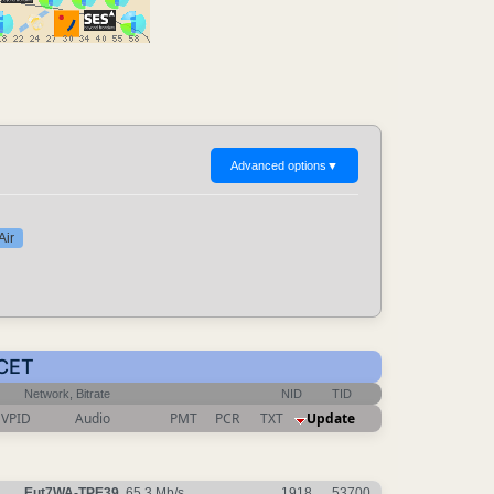
Advanced options
▼
Air
 CET
Network, Bitrate
NID
TID
VPID
Audio
PMT
PCR
TXT
Update
Eut7WA-TPE39
, 65.3 Mb/s
1918
53700