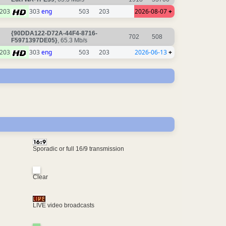
203
303
eng
503
203
2026-08-07
+
{90DDA122-D72A-44F4-8716-
702
508
F5971397DE05}
, 65.3 Mb/s
203
303
eng
503
203
2026-06-13
+
Sporadic or full 16/9 transmission
Clear
LIVE video broadcasts