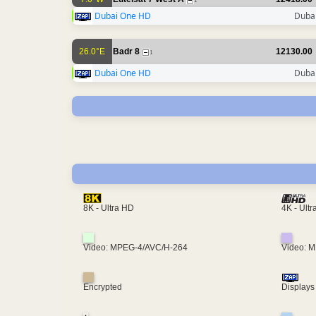
1
Dubai One HD
Dubai
26.0°E
Badr 8
12130.00
1
Dubai One HD
Dubai
4K - Ult
8K - Ultra HD
Video: MPEG-4/AVC/H-264
Video: 
Encrypted
Displays