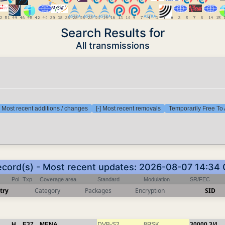
Search Results for
All transmissions
] Most recent additions / changes
[-] Most recent removals
Temporarily Free To 
ecord(s) - Most recent updates: 2026-08-07 14:34
Pol
Txp
Coverage area
Standard
Modulation
SR/FEC
try
Category
Packages
Encryption
SID
H
E37
MENA
DVB-S2
8PSK
30000
3/4