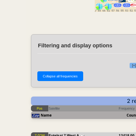
Filtering and display options
[+
2 r
Pos
Satellite
Frequency
Name
Coun
7.0°W
Eutelsat 7 West A
12418.00