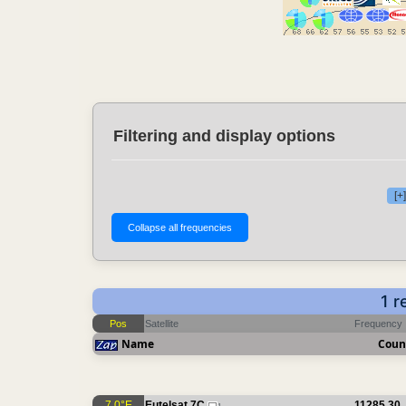
Filtering and display options
[+
1 r
Pos
Satellite
Frequency
Name
Coun
7.0°E
Eutelsat 7C
11285.30