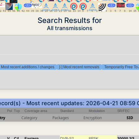
Search Results for
All transmissions
] Most recent additions / changes
[-] Most recent removals
Temporarily Free To 
ecord(s) - Most recent updates: 2026-04-21 08:59
Pol
Txp
Coverage area
Standard
Modulation
SR/FEC
try
Category
Packages
Encryption
SID
V
C4
Eastern
DVB-S2
8PSK
30000
2/3