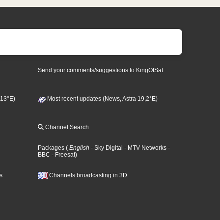
Send your comments/suggestions to KingOfSat
 13°E)
Most recent updates (News, Astra 19,2°E)
Channel Search
Packages
(
English
- Sky Digital
- MTV Networks
-
BBC
- Freesat
)
s
Channels broadcasting in 3D