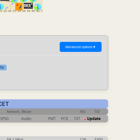
Advanced options
▼
Air
 CET
Network, Bitrate
NID
TID
VPID
Audio
PMT
PCR
TXT
Update
58.1 Mb/s
126
3300