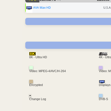
1
AVA Max HD
U.S.A
4K - Ult
8K - Ultra HD
Video: MPEG-4/AVC/H-264
Video: 
Encrypted
Displays
+
Change Log
DVB-S