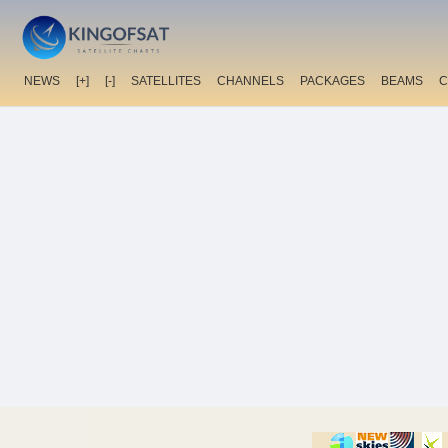
NEWS
[+]
[-]
SATELLITES
CHANNELS
PACKAGES
BEAMS
C