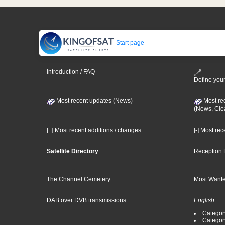
Start page
Introduction / FAQ
Define your
Most recent updates (News)
Most re
(News, Cle
[+] Most recent additions / changes
[-] Most re
Satellite Directory
Reception 
The Channel Cemetery
Most Wante
DAB over DVB transmissions
English
Category
Categor