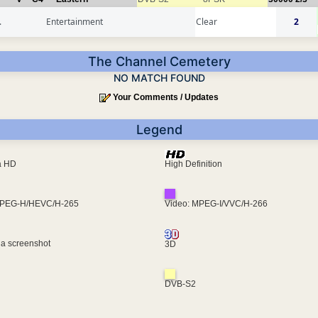
.
Entertainment
Clear
2
The Channel Cemetery
NO MATCH FOUND
Your Comments / Updates
Legend
ra HD
High Definition
MPEG-H/HEVC/H-265
Video: MPEG-I/VVC/H-266
 a screenshot
3D
DVB-S2