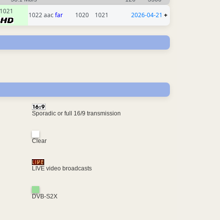
1021
1022 aac
far
1020
1021
2026-04-21
+
Sporadic or full 16/9 transmission
Clear
LIVE video broadcasts
DVB-S2X