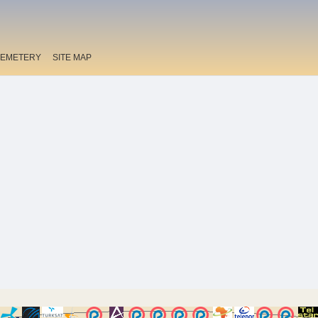
EMETERY
SITE MAP