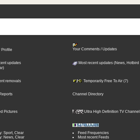
Your Comments / Updates
 Profile
cent updates
Most recent updates (News, Hotbird
ar)
cent removals
Temporarily Free To Air (7)
Reports
Channel Directory
d Pictures
Ultra High Definition TV Channel
: Sport, Clear
Feed Frequencies
y: News, Clear
Most recent Feeds