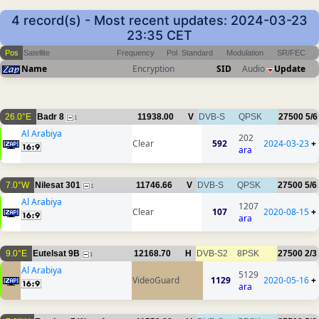
4 record(s) - Most recent updates: 2024-03-23
23:35 CET
Pos
Satellite
Frequency
Pol
Standard
Modulation
SR/FEC
Name
Encryption
SID
Audio
Update
26.0°E
Badr 8
11938.00
V
DVB-S
QPSK
27500
5/6
1
Al Arabiya
202
Clear
592
2024-03-23
+
ara
7.0°W
Nilesat 301
11746.66
V
DVB-S
QPSK
27500
5/6
1
Al Arabiya
1207
Clear
107
2020-08-15
+
ara
9.0°E
Eutelsat 9B
12168.70
H
DVB-S2
8PSK
27500
2/3
1
Al Arabiya
5129
VideoGuard
1129
2020-05-16
+
ara