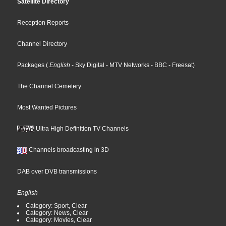
Satellite Directory
Reception Reports
Channel Directory
Packages
(
English
- Sky Digital
- MTV Networks
- BBC
- Freesat
)
The Channel Cemetery
Most Wanted Pictures
Ultra High Definition TV Channels
Channels broadcasting in 3D
DAB over DVB transmissions
English
Category: Sport, Clear
Category: News, Clear
Category: Movies, Clear