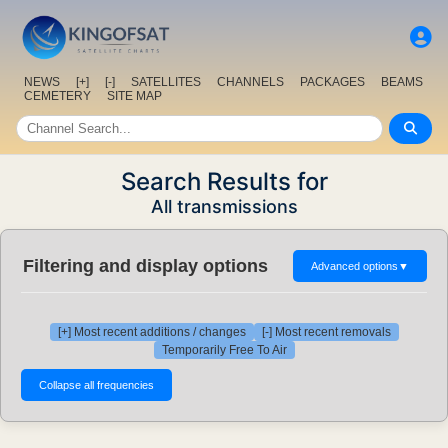
NEWS
[+]
[-]
SATELLITES
CHANNELS
PACKAGES
BEAMS
CEMETERY
SITE MAP
Search Results for
All transmissions
Filtering and display options
Advanced options
▼
[+] Most recent additions / changes
[-] Most recent removals
Temporarily Free To Air