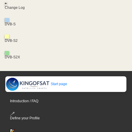
+
Change Log
DVB-S
DVB-S2
DVB-S2X
Start page
Introduction / FAQ
Define your Profile