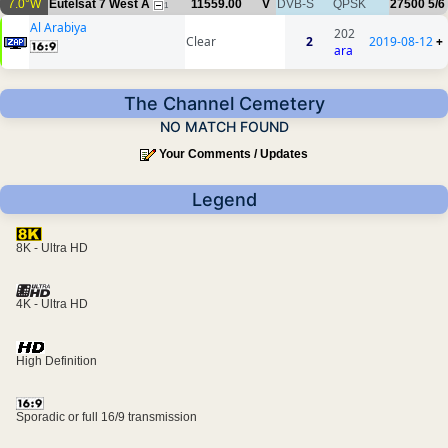
7.0°W
Eutelsat 7 West A
11559.00
V
DVB-S
QPSK
27500
5/6
1
Al Arabiya
202
Clear
2
2019-08-12
+
ara
The Channel Cemetery
NO MATCH FOUND
Your Comments / Updates
Legend
8K - Ultra HD
4K - Ultra HD
High Definition
Sporadic or full 16/9 transmission