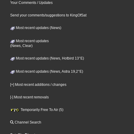
Your Comments / Updates
Send your comments/suggestions to KingOfSat
Most recent updates (News)
Most recent updates
(News, Clear)
Most recent updates (News, Hotbird 13°E)
Most recent updates (News, Astra 19,2°E)
[+] Most recent additions / changes
[-] Most recent removals
Temporarily Free To Air (5)
Channel Search