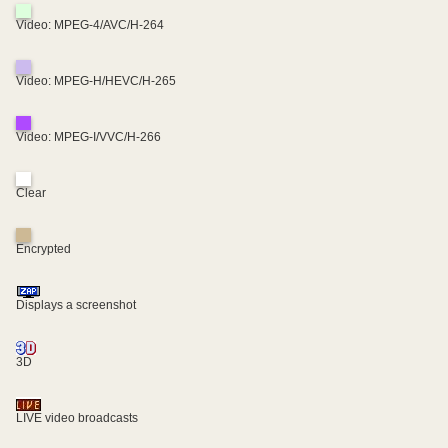
Video: MPEG-4/AVC/H-264
Video: MPEG-H/HEVC/H-265
Video: MPEG-I/VVC/H-266
Clear
Encrypted
Displays a screenshot
3D
LIVE video broadcasts