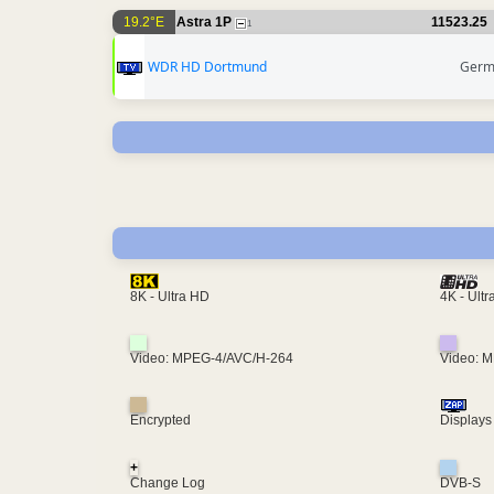
19.2°E
Astra 1P
11523.25
1
WDR HD Dortmund
Germ
4K - Ult
8K - Ultra HD
Video: MPEG-4/AVC/H-264
Video: 
Encrypted
Displays
+
Change Log
DVB-S