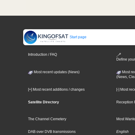
Start page
Introduction / FAQ
Define your
Most recent updates (News)
Most re
(News, Cle
[+] Most recent additions / changes
[-] Most re
Satellite Directory
Reception 
The Channel Cemetery
Most Wante
DAB over DVB transmissions
English