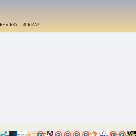
EMETERY
SITE MAP