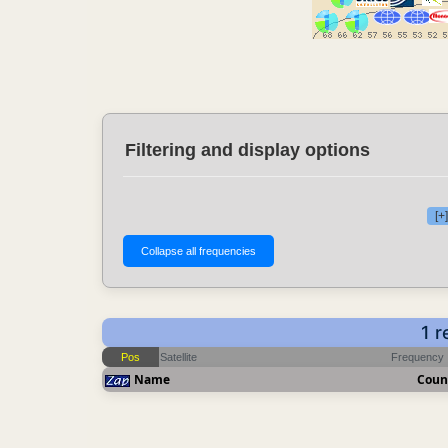
Filtering and display options
[+
1 r
Pos
Satellite
Frequency
Name
Coun