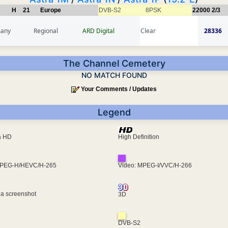
H
21
Europe
DVB-S2
8PSK
22000
2/3
any
Regional
ARD Digital
Clear
28336
The Channel Cemetery
NO MATCH FOUND
Your Comments / Updates
Legend
ra HD
High Definition
MPEG-H/HEVC/H-265
Video: MPEG-I/VVC/H-266
 a screenshot
3D
DVB-S2