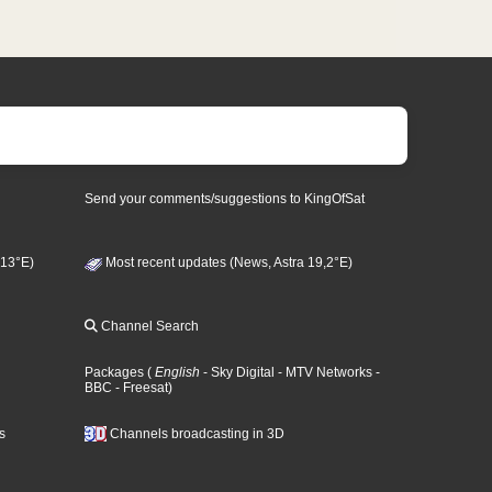
Send your comments/suggestions to KingOfSat
 13°E)
Most recent updates (News, Astra 19,2°E)
Channel Search
Packages
(
English
- Sky Digital
- MTV Networks
-
BBC
- Freesat
)
s
Channels broadcasting in 3D