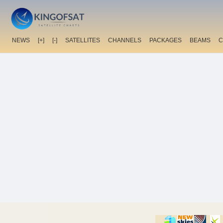
NEWS
[+]
[-]
SATELLITES
CHANNELS
PACKAGES
BEAMS
C