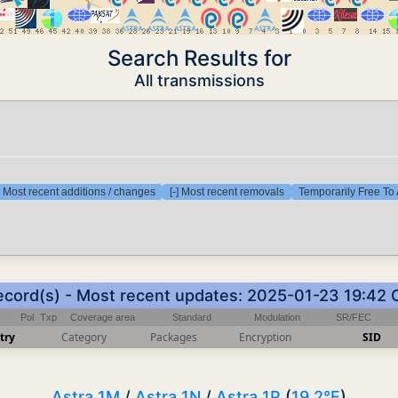
Search Results for
All transmissions
] Most recent additions / changes
[-] Most recent removals
Temporarily Free To 
ecord(s) - Most recent updates: 2025-01-23 19:42
Pol
Txp
Coverage area
Standard
Modulation
SR/FEC
try
Category
Packages
Encryption
SID
Astra 1M
/
Astra 1N
/
Astra 1P
(
19.2°E
)