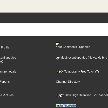
Your Comments / Updates
 Profile
cent updates
Most recent updates (News, Hotbird
ar)
cent removals
Temporarily Free To Air (7)
Reports
Channel Directory
d Pictures
Ultra High Definition TV Channel