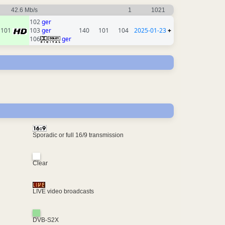
42.6 Mb/s
1
1021
102
ger
101
103
ger
140
101
104
2025-01-23
+
106
ger
Sporadic or full 16/9 transmission
Clear
LIVE video broadcasts
DVB-S2X