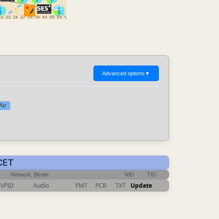
Advanced options
▼
Air
 CET
Network, Bitrate
NID
TID
VPID
Audio
PMT
PCR
TXT
Update