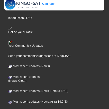
Start page
Introduction / FAQ
Define your Profile
Your Comments / Updates
Send your comments/suggestions to KingOfSat
Most recent updates (News)
Most recent updates
(News, Clear)
Most recent updates (News, Hotbird 13°E)
Most recent updates (News, Astra 19,2°E)