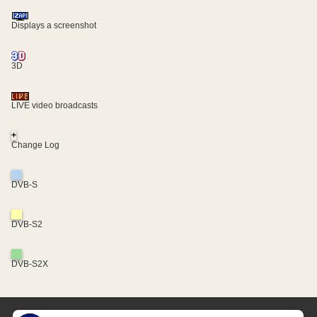
Displays a screenshot
3D
LIVE video broadcasts
+
Change Log
DVB-S
DVB-S2
DVB-S2X