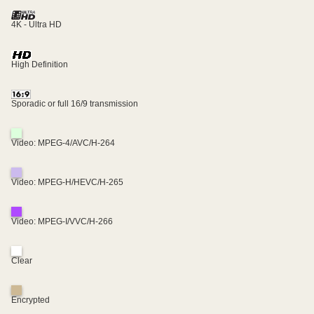
4K - Ultra HD
High Definition
Sporadic or full 16/9 transmission
Video: MPEG-4/AVC/H-264
Video: MPEG-H/HEVC/H-265
Video: MPEG-I/VVC/H-266
Clear
Encrypted