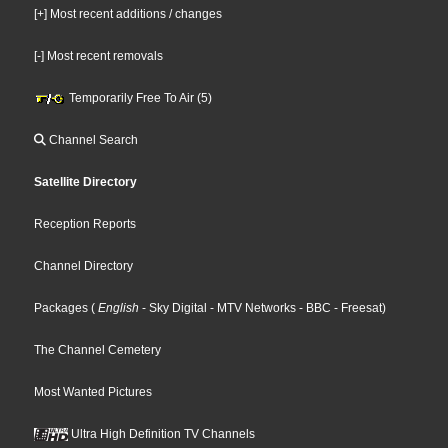
[+] Most recent additions / changes
[-] Most recent removals
Temporarily Free To Air (5)
Channel Search
Satellite Directory
Reception Reports
Channel Directory
Packages
(
English
- Sky Digital
- MTV Networks
- BBC
- Freesat
)
The Channel Cemetery
Most Wanted Pictures
Ultra High Definition TV Channels