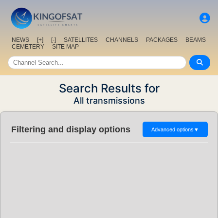
NEWS
[+]
[-]
SATELLITES
CHANNELS
PACKAGES
BEAMS
CEMETERY
SITE MAP
Search Results for
All transmissions
Filtering and display options
Advanced options
▼