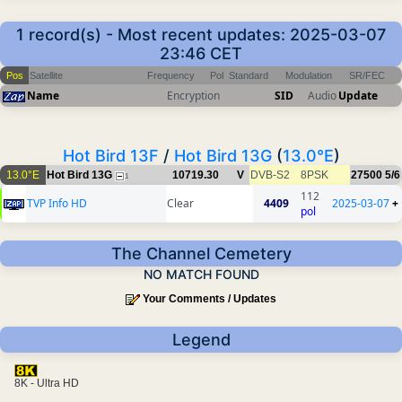
1 record(s) - Most recent updates: 2025-03-07
23:46 CET
Pos
Satellite
Frequency
Pol
Standard
Modulation
SR/FEC
Name
Encryption
SID
Audio
Update
Hot Bird 13F
/
Hot Bird 13G
(
13.0°E
)
13.0°E
Hot Bird 13G
10719.30
V
DVB-S2
8PSK
27500
5/6
1
112
TVP Info HD
Clear
4409
2025-03-07
+
pol
The Channel Cemetery
NO MATCH FOUND
Your Comments / Updates
Legend
8K - Ultra HD