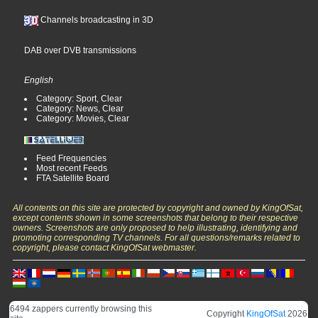
Channels broadcasting in 3D
DAB over DVB transmissions
English
Category: Sport, Clear
Category: News, Clear
Category: Movies, Clear
Feed Frequencies
Most recent Feeds
FTA Satellite Board
All contents on this site are protected by copyright and owned by KingOfSat,
except contents shown in some screenshots that belong to their respective
owners. Screenshots are only proposed to help illustrating, identifying and
promoting corresponding TV channels. For all questions/remarks related to
copyright, please contact KingOfSat webmaster.
6494 zappers currently browsing this
Copyright
KingOfSat
2026