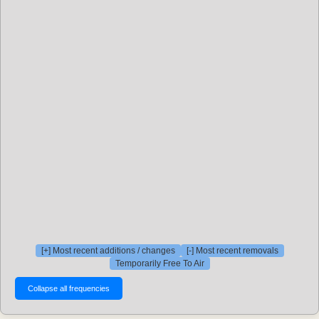
[+] Most recent additions / changes
[-] Most recent removals
Temporarily Free To Air