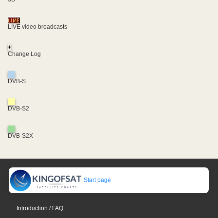
LIVE video broadcasts
+
Change Log
DVB-S
DVB-S2
DVB-S2X
Start page
Introduction / FAQ