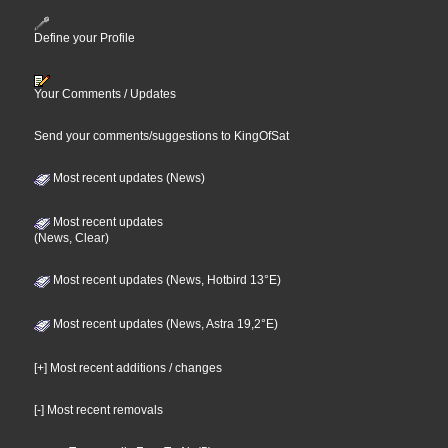
Define your Profile
Your Comments / Updates
Send your comments/suggestions to KingOfSat
Most recent updates (News)
Most recent updates
(News, Clear)
Most recent updates (News, Hotbird 13°E)
Most recent updates (News, Astra 19,2°E)
[+] Most recent additions / changes
[-] Most recent removals