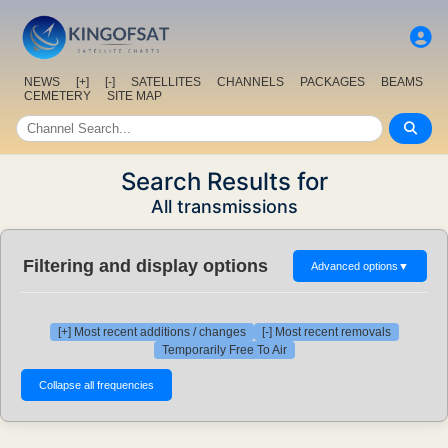
NEWS
[+]
[-]
SATELLITES
CHANNELS
PACKAGES
BEAMS
CEMETERY
SITE MAP
Search Results for
All transmissions
Filtering and display options
Advanced options
▼
[+] Most recent additions / changes
[-] Most recent removals
Temporarily Free To Air