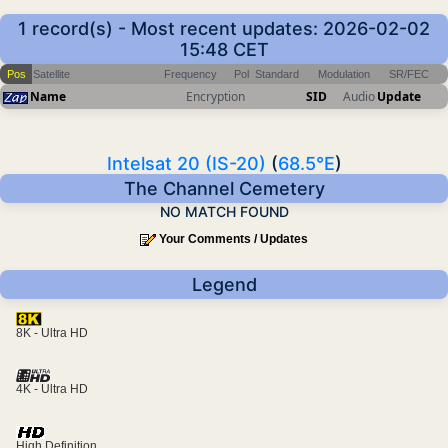
1 record(s) - Most recent updates: 2026-02-02
15:48 CET
Pos
Satellite
Frequency
Pol
Standard
Modulation
SR/FEC
Name
Encryption
SID
Audio
Update
Intelsat 20 (IS-20)
(
68.5°E
)
The Channel Cemetery
NO MATCH FOUND
Your Comments / Updates
Legend
8K - Ultra HD
4K - Ultra HD
High Definition