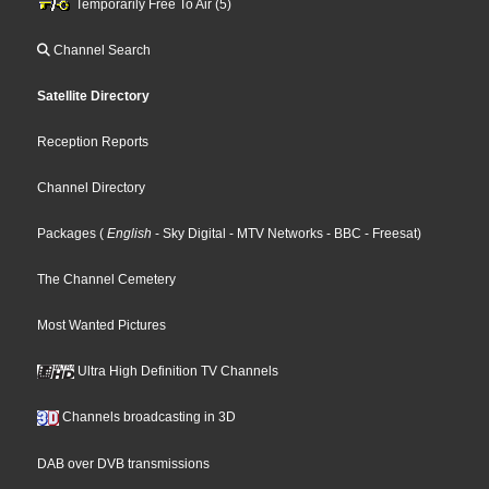
Temporarily Free To Air (5)
Channel Search
Satellite Directory
Reception Reports
Channel Directory
Packages
(
English
- Sky Digital
- MTV Networks
- BBC
- Freesat
)
The Channel Cemetery
Most Wanted Pictures
Ultra High Definition TV Channels
Channels broadcasting in 3D
DAB over DVB transmissions