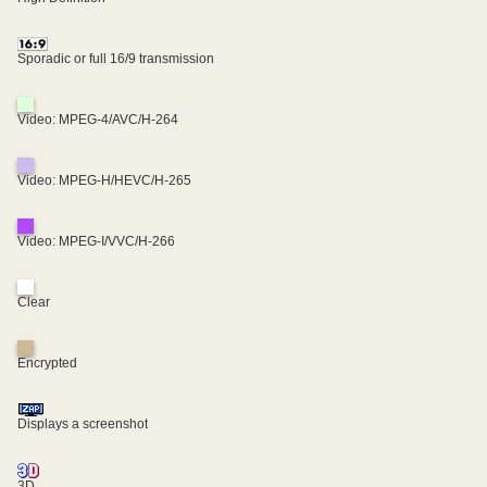
Sporadic or full 16/9 transmission
Video: MPEG-4/AVC/H-264
Video: MPEG-H/HEVC/H-265
Video: MPEG-I/VVC/H-266
Clear
Encrypted
Displays a screenshot
3D