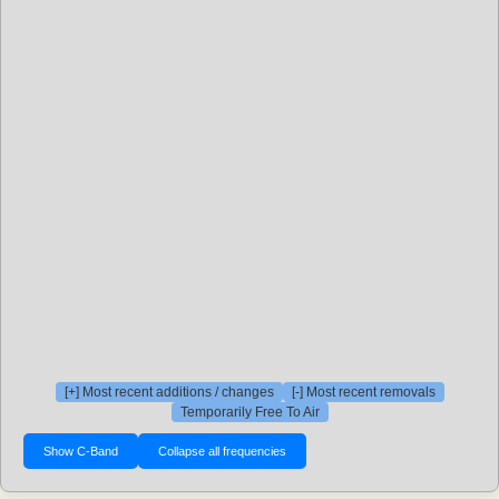
[+] Most recent additions / changes
[-] Most recent removals
Temporarily Free To Air