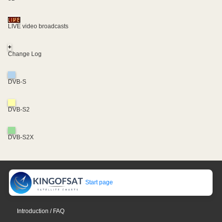
LIVE video broadcasts
+
Change Log
DVB-S
DVB-S2
DVB-S2X
Start page
Introduction / FAQ