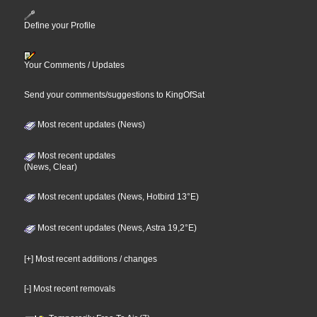
Define your Profile
Your Comments / Updates
Send your comments/suggestions to KingOfSat
Most recent updates (News)
Most recent updates
(News, Clear)
Most recent updates (News, Hotbird 13°E)
Most recent updates (News, Astra 19,2°E)
[+] Most recent additions / changes
[-] Most recent removals