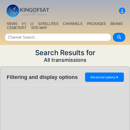
NEWS
[+]
[-]
SATELLITES
CHANNELS
PACKAGES
BEAMS
CEMETERY
SITE MAP
Search Results for
All transmissions
Filtering and display options
Advanced options
▼