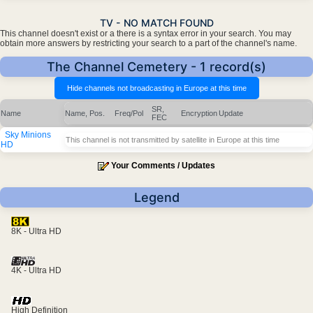
TV - NO MATCH FOUND
This channel doesn't exist or a there is a syntax error in your search. You may
obtain more answers by restricting your search to a part of the channel's name.
The Channel Cemetery - 1 record(s)
SR,
Name
Name, Pos.
Freq/Pol
Encryption
Update
FEC
Sky Minions
This channel is not transmitted by satellite in Europe at this time
HD
Your Comments / Updates
Legend
8K - Ultra HD
4K - Ultra HD
High Definition