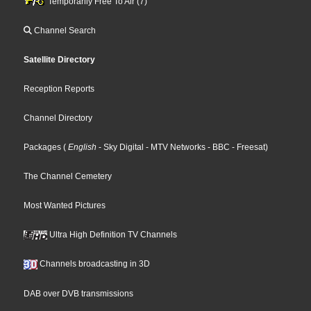
Temporarily Free To Air (7)
Channel Search
Satellite Directory
Reception Reports
Channel Directory
Packages
(
English
- Sky Digital
- MTV Networks
- BBC
- Freesat
)
The Channel Cemetery
Most Wanted Pictures
Ultra High Definition TV Channels
Channels broadcasting in 3D
DAB over DVB transmissions