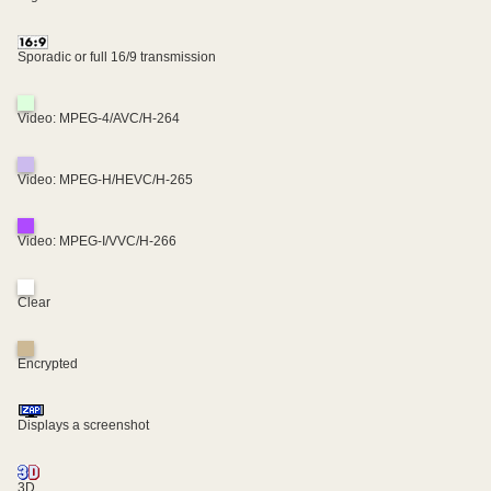
Sporadic or full 16/9 transmission
Video: MPEG-4/AVC/H-264
Video: MPEG-H/HEVC/H-265
Video: MPEG-I/VVC/H-266
Clear
Encrypted
Displays a screenshot
3D