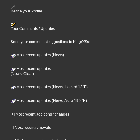
Define your Profile
Your Comments / Updates
Send your comments/suggestions to KingOfSat
Most recent updates (News)
Most recent updates
(News, Clear)
Most recent updates (News, Hotbird 13°E)
Most recent updates (News, Astra 19,2°E)
[+] Most recent additions / changes
[-] Most recent removals