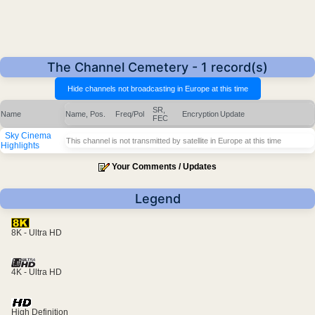
The Channel Cemetery - 1 record(s)
SR,
Name
Name, Pos.
Freq/Pol
Encryption
Update
FEC
Sky Cinema
This channel is not transmitted by satellite in Europe at this time
Highlights
Your Comments / Updates
Legend
8K - Ultra HD
4K - Ultra HD
High Definition