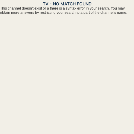
TV - NO MATCH FOUND
This channel doesn't exist or a there is a syntax error in your search. You may
obtain more answers by restricting your search to a part of the channel's name.