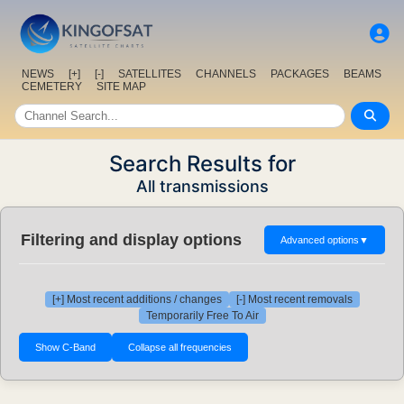
NEWS
[+]
[-]
SATELLITES
CHANNELS
PACKAGES
BEAMS
CEMETERY
SITE MAP
Search Results for
All transmissions
Filtering and display options
Advanced options
▼
[+] Most recent additions / changes
[-] Most recent removals
Temporarily Free To Air