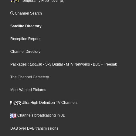
Temporarily Free To Air (5)
Channel Search
Satellite Directory
Reception Reports
Channel Directory
Packages
(
English
- Sky Digital
- MTV Networks
- BBC
- Freesat
)
The Channel Cemetery
Most Wanted Pictures
Ultra High Definition TV Channels
Channels broadcasting in 3D
DAB over DVB transmissions