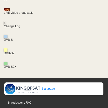
LIVE video broadcasts
+
Change Log
DVB-S
DVB-S2
DVB-S2X
Start page
Introduction / FAQ