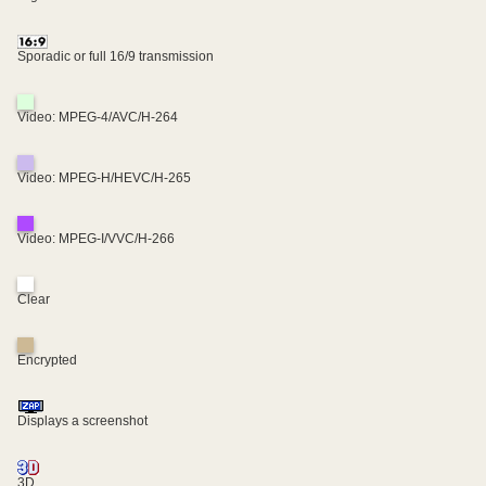
Sporadic or full 16/9 transmission
Video: MPEG-4/AVC/H-264
Video: MPEG-H/HEVC/H-265
Video: MPEG-I/VVC/H-266
Clear
Encrypted
Displays a screenshot
3D