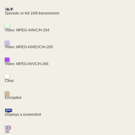
Sporadic or full 16/9 transmission
Video: MPEG-4/AVC/H-264
Video: MPEG-H/HEVC/H-265
Video: MPEG-I/VVC/H-266
Clear
Encrypted
Displays a screenshot
3D