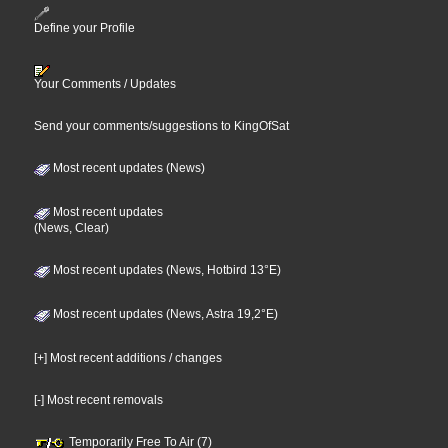
Define your Profile
Your Comments / Updates
Send your comments/suggestions to KingOfSat
Most recent updates (News)
Most recent updates
(News, Clear)
Most recent updates (News, Hotbird 13°E)
Most recent updates (News, Astra 19,2°E)
[+] Most recent additions / changes
[-] Most recent removals
Temporarily Free To Air (7)