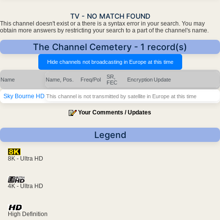
TV - NO MATCH FOUND
This channel doesn't exist or a there is a syntax error in your search. You may
obtain more answers by restricting your search to a part of the channel's name.
The Channel Cemetery - 1 record(s)
SR,
Name
Name, Pos.
Freq/Pol
Encryption
Update
FEC
Sky Bourne HD
This channel is not transmitted by satellite in Europe at this time
Your Comments / Updates
Legend
8K - Ultra HD
4K - Ultra HD
High Definition