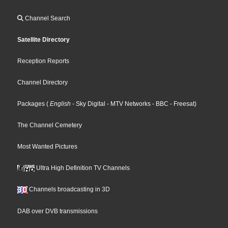
Channel Search
Satellite Directory
Reception Reports
Channel Directory
Packages
(
English
- Sky Digital
- MTV Networks
- BBC
- Freesat
)
The Channel Cemetery
Most Wanted Pictures
Ultra High Definition TV Channels
Channels broadcasting in 3D
DAB over DVB transmissions