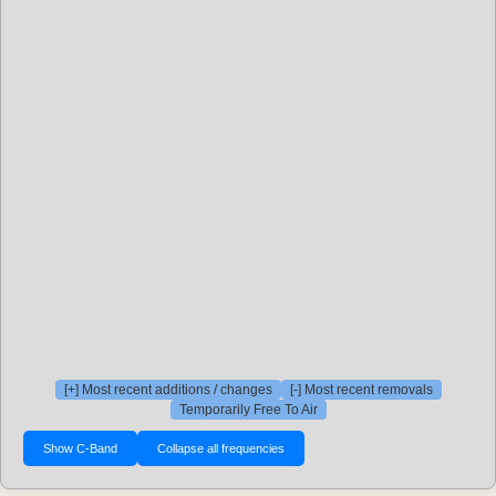
[+] Most recent additions / changes
[-] Most recent removals
Temporarily Free To Air