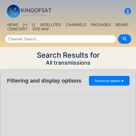
NEWS
[+]
[-]
SATELLITES
CHANNELS
PACKAGES
BEAMS
CEMETERY
SITE MAP
Search Results for
All transmissions
Filtering and display options
Advanced options
▼