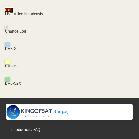
LIVE video broadcasts
+
Change Log
DVB-S
DVB-S2
DVB-S2X
Start page
Introduction / FAQ