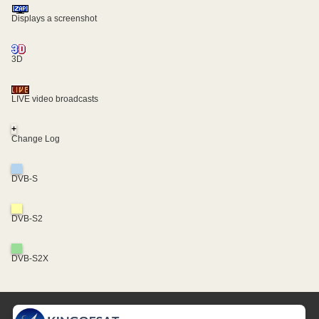
Displays a screenshot
3D
LIVE video broadcasts
+
Change Log
DVB-S
DVB-S2
DVB-S2X