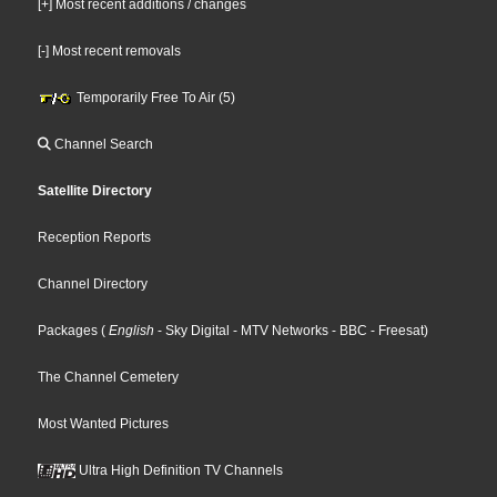
[+] Most recent additions / changes
[-] Most recent removals
Temporarily Free To Air (5)
Channel Search
Satellite Directory
Reception Reports
Channel Directory
Packages
(
English
- Sky Digital
- MTV Networks
- BBC
- Freesat
)
The Channel Cemetery
Most Wanted Pictures
Ultra High Definition TV Channels