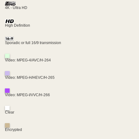
4K - Ultra HD
High Definition
Sporadic or full 16/9 transmission
Video: MPEG-4/AVC/H-264
Video: MPEG-H/HEVC/H-265
Video: MPEG-I/VVC/H-266
Clear
Encrypted