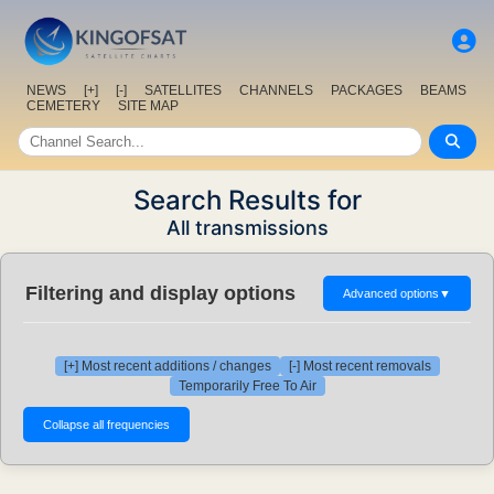
NEWS
[+]
[-]
SATELLITES
CHANNELS
PACKAGES
BEAMS
CEMETERY
SITE MAP
Search Results for
All transmissions
Filtering and display options
Advanced options
▼
[+] Most recent additions / changes
[-] Most recent removals
Temporarily Free To Air