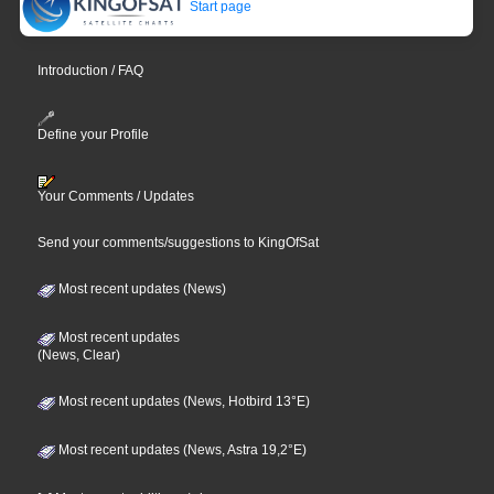
Start page
Introduction / FAQ
Define your Profile
Your Comments / Updates
Send your comments/suggestions to KingOfSat
Most recent updates (News)
Most recent updates
(News, Clear)
Most recent updates (News, Hotbird 13°E)
Most recent updates (News, Astra 19,2°E)