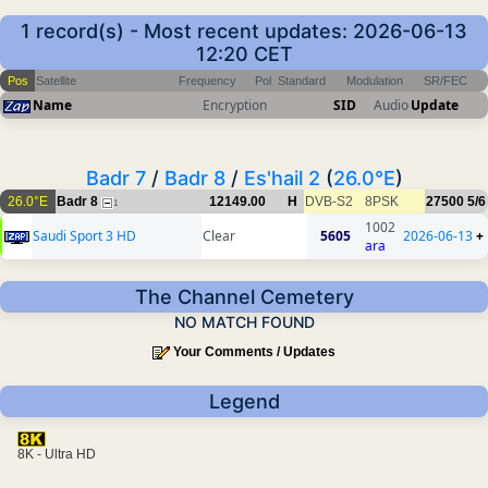
1 record(s) - Most recent updates: 2026-06-13
12:20 CET
Pos
Satellite
Frequency
Pol
Standard
Modulation
SR/FEC
Name
Encryption
SID
Audio
Update
Badr 7
/
Badr 8
/
Es'hail 2
(
26.0°E
)
26.0°E
Badr 8
12149.00
H
DVB-S2
8PSK
27500
5/6
1
1002
Saudi Sport 3 HD
Clear
5605
2026-06-13
+
ara
The Channel Cemetery
NO MATCH FOUND
Your Comments / Updates
Legend
8K - Ultra HD