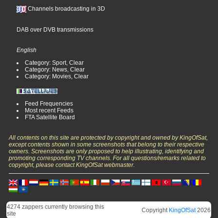
Channels broadcasting in 3D
DAB over DVB transmissions
English
Category: Sport, Clear
Category: News, Clear
Category: Movies, Clear
Feed Frequencies
Most recent Feeds
FTA Satellite Board
All contents on this site are protected by copyright and owned by KingOfSat,
except contents shown in some screenshots that belong to their respective
owners. Screenshots are only proposed to help illustrating, identifying and
promoting corresponding TV channels. For all questions/remarks related to
copyright, please contact KingOfSat webmaster.
4274 zappers currently browsing this
Copyright
KingOfSat
2026
site