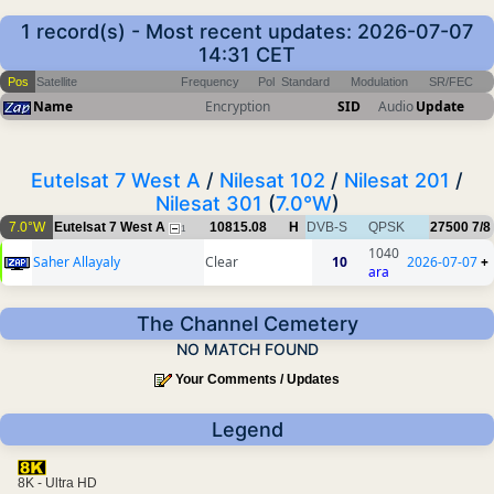
1 record(s) - Most recent updates: 2026-07-07
14:31 CET
Pos
Satellite
Frequency
Pol
Standard
Modulation
SR/FEC
Name
Encryption
SID
Audio
Update
Eutelsat 7 West A
/
Nilesat 102
/
Nilesat 201
/
Nilesat 301
(
7.0°W
)
7.0°W
Eutelsat 7 West A
10815.08
H
DVB-S
QPSK
27500
7/8
1
1040
Saher Allayaly
Clear
10
2026-07-07
+
ara
The Channel Cemetery
NO MATCH FOUND
Your Comments / Updates
Legend
8K - Ultra HD