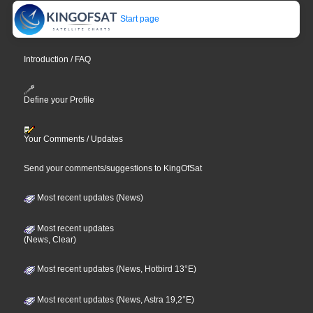
Start page
Introduction / FAQ
Define your Profile
Your Comments / Updates
Send your comments/suggestions to KingOfSat
Most recent updates (News)
Most recent updates
(News, Clear)
Most recent updates (News, Hotbird 13°E)
Most recent updates (News, Astra 19,2°E)