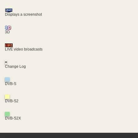
Displays a screenshot
3D
LIVE video broadcasts
+
Change Log
DVB-S
DVB-S2
DVB-S2X