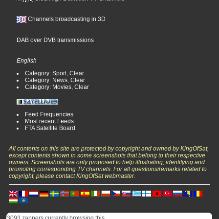
Channels broadcasting in 3D
DAB over DVB transmissions
English
Category: Sport, Clear
Category: News, Clear
Category: Movies, Clear
Feed Frequencies
Most recent Feeds
FTA Satellite Board
All contents on this site are protected by copyright and owned by KingOfSat,
except contents shown in some screenshots that belong to their respective
owners. Screenshots are only proposed to help illustrating, identifying and
promoting corresponding TV channels. For all questions/remarks related to
copyright, please contact KingOfSat webmaster.
3093 zappers currently browsing this