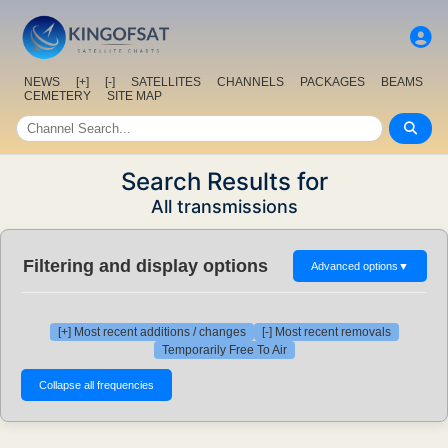
NEWS
[+]
[-]
SATELLITES
CHANNELS
PACKAGES
BEAMS
CEMETERY
SITE MAP
Search Results for
All transmissions
Filtering and display options
Advanced options
▼
[+] Most recent additions / changes
[-] Most recent removals
Temporarily Free To Air