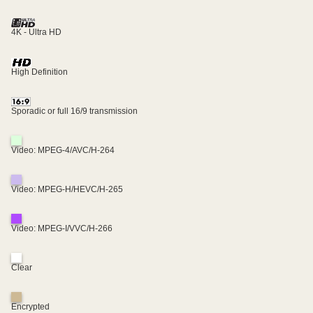
4K - Ultra HD
High Definition
Sporadic or full 16/9 transmission
Video: MPEG-4/AVC/H-264
Video: MPEG-H/HEVC/H-265
Video: MPEG-I/VVC/H-266
Clear
Encrypted