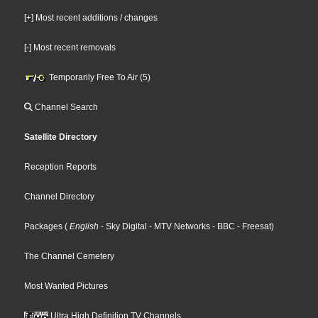
[+] Most recent additions / changes
[-] Most recent removals
Temporarily Free To Air (5)
Channel Search
Satellite Directory
Reception Reports
Channel Directory
Packages
(
English
- Sky Digital
- MTV Networks
- BBC
- Freesat
)
The Channel Cemetery
Most Wanted Pictures
Ultra High Definition TV Channels