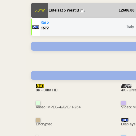
5.0°W
Eutelsat 5 West B
12606.00
1
Rai 5
Italy
4K - Ult
8K - Ultra HD
Video: MPEG-4/AVC/H-264
Video: 
Encrypted
Displays