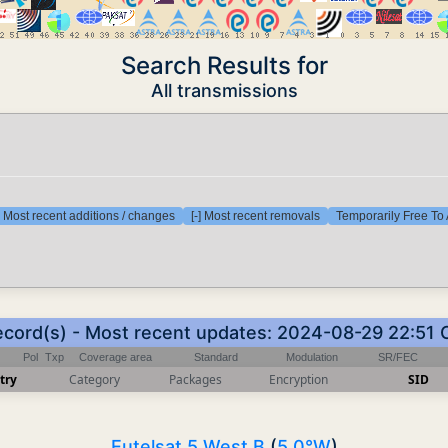
Search Results for
All transmissions
] Most recent additions / changes
[-] Most recent removals
Temporarily Free To 
ecord(s) - Most recent updates: 2024-08-29 22:51
Pol
Txp
Coverage area
Standard
Modulation
SR/FEC
try
Category
Packages
Encryption
SID
Eutelsat 5 West B
(
5.0°W
)