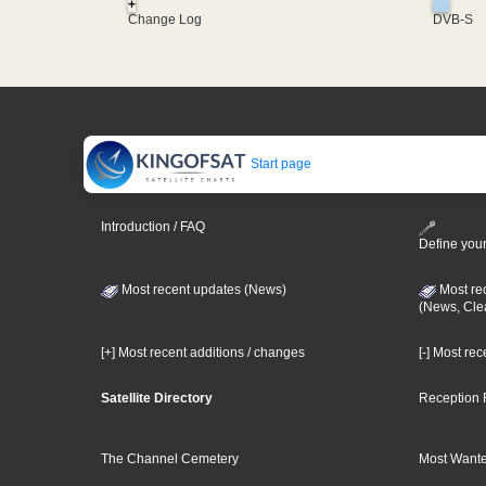
+
Change Log
DVB-S
Start page
Introduction / FAQ
Define your
Most recent updates (News)
Most re
(News, Cle
[+] Most recent additions / changes
[-] Most re
Satellite Directory
Reception 
The Channel Cemetery
Most Wante