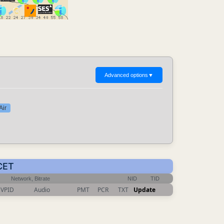
Advanced options
▼
Air
 CET
Network, Bitrate
NID
TID
VPID
Audio
PMT
PCR
TXT
Update