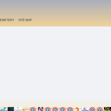
EMETERY
SITE MAP