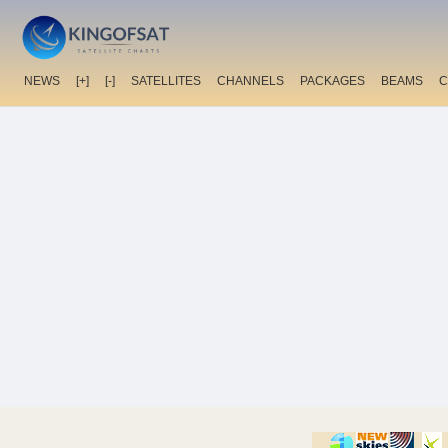
NEWS
[+]
[-]
SATELLITES
CHANNELS
PACKAGES
BEAMS
C