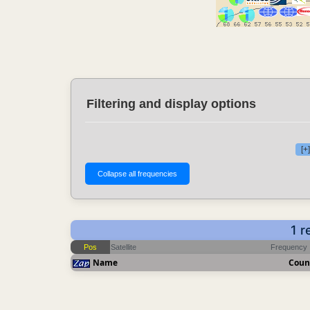
Filtering and display options
[+
1 r
Pos
Satellite
Frequency
Name
Coun