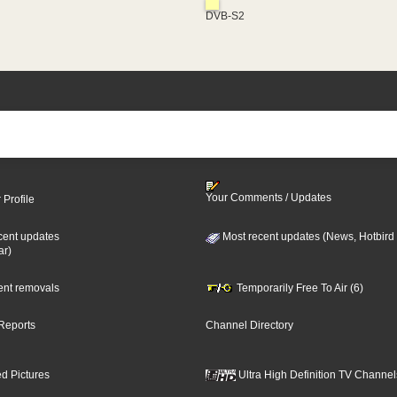
DVB-S2
Your Comments / Updates
 Profile
cent updates
Most recent updates (News, Hotbird
ar)
cent removals
Temporarily Free To Air (6)
Reports
Channel Directory
d Pictures
Ultra High Definition TV Channel