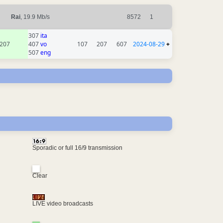
Rai
, 19.9 Mb/s
8572
1
307
ita
207
407
vo
107
207
607
2024-08-29
+
507
eng
Sporadic or full 16/9 transmission
Clear
LIVE video broadcasts