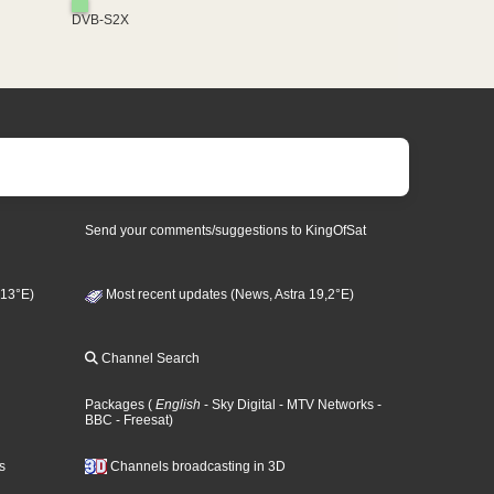
DVB-S2X
Send your comments/suggestions to KingOfSat
 13°E)
Most recent updates (News, Astra 19,2°E)
Channel Search
Packages
(
English
- Sky Digital
- MTV Networks
-
BBC
- Freesat
)
s
Channels broadcasting in 3D