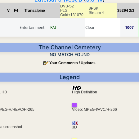
DVB-S2
8PSK
V
F4
Transalpine
PLS:
35294
2/3
Stream 4
Gold+131070
Entertainment
RAI
Clear
1007
The Channel Cemetery
NO MATCH FOUND
Your Comments / Updates
Legend
ra HD
High Definition
MPEG-H/HEVC/H-265
Video: MPEG-I/VVC/H-266
 a screenshot
3D