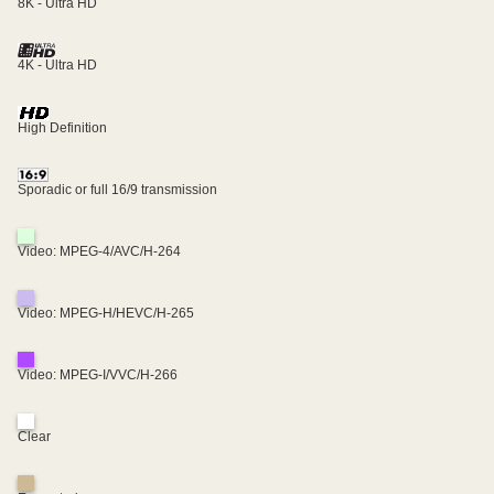
8K - Ultra HD
4K - Ultra HD
High Definition
Sporadic or full 16/9 transmission
Video: MPEG-4/AVC/H-264
Video: MPEG-H/HEVC/H-265
Video: MPEG-I/VVC/H-266
Clear