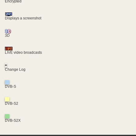
Encrypted
Displays a screenshot
3D
LIVE video broadcasts
+
Change Log
DVB-S
DVB-S2
DVB-S2X