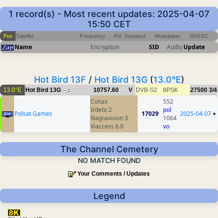
1 record(s) - Most recent updates: 2025-04-07
15:50 CET
Pos
Satellite
Frequency
Pol
Standard
Modulation
SR/FEC
Name
Encryption
SID
Audio
Update
Hot Bird 13F
/
Hot Bird 13G
(
13.0°E
)
13.0°E
Hot Bird 13G
10757.60
V
DVB-S2
8PSK
27500
3/4
1
Conax
552
Irdeto 2
pol
Polsat Games
17029
2025-04-07
+
Nagravision 3
1064
Viaccess 6.0
vo
The Channel Cemetery
NO MATCH FOUND
Your Comments / Updates
Legend