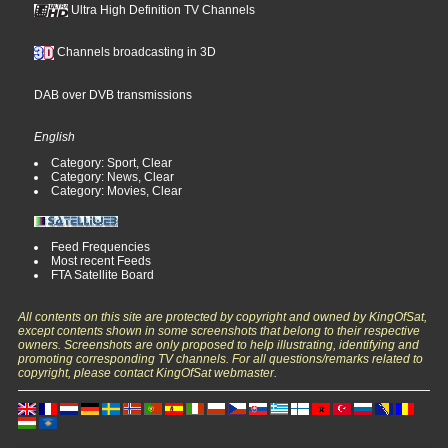
Ultra High Definition TV Channels
Channels broadcasting in 3D
DAB over DVB transmissions
English
Category: Sport, Clear
Category: News, Clear
Category: Movies, Clear
Feed Frequencies
Most recent Feeds
FTA Satellite Board
All contents on this site are protected by copyright and owned by KingOfSat,
except contents shown in some screenshots that belong to their respective
owners. Screenshots are only proposed to help illustrating, identifying and
promoting corresponding TV channels. For all questions/remarks related to
copyright, please contact KingOfSat webmaster.