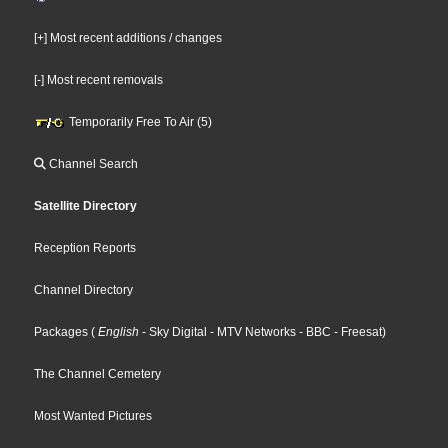
[+] Most recent additions / changes
[-] Most recent removals
Temporarily Free To Air (5)
Channel Search
Satellite Directory
Reception Reports
Channel Directory
Packages
(
English
- Sky Digital
- MTV Networks
- BBC
- Freesat
)
The Channel Cemetery
Most Wanted Pictures