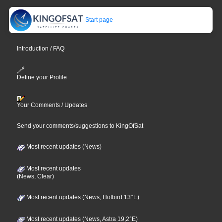
Start page
Introduction / FAQ
Define your Profile
Your Comments / Updates
Send your comments/suggestions to KingOfSat
Most recent updates (News)
Most recent updates
(News, Clear)
Most recent updates (News, Hotbird 13°E)
Most recent updates (News, Astra 19,2°E)