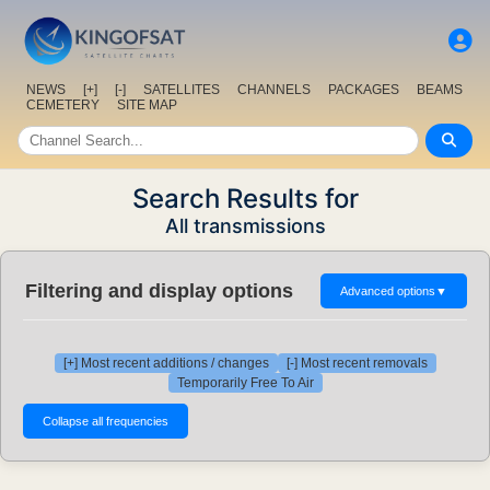
NEWS
[+]
[-]
SATELLITES
CHANNELS
PACKAGES
BEAMS
CEMETERY
SITE MAP
Search Results for
All transmissions
Filtering and display options
Advanced options
▼
[+] Most recent additions / changes
[-] Most recent removals
Temporarily Free To Air