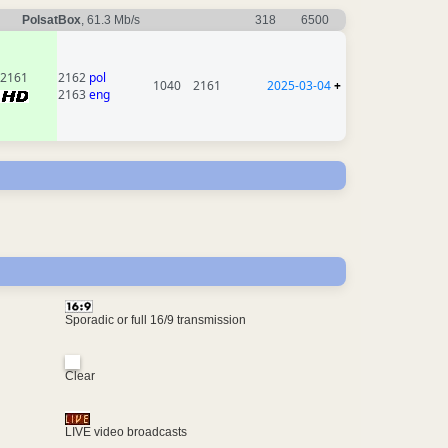
PolsatBox
, 61.3 Mb/s
318
6500
2161
2162
pol
1040
2161
2025-03-04
+
2163
eng
Sporadic or full 16/9 transmission
Clear
LIVE video broadcasts