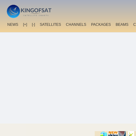
NEWS
[+]
[-]
SATELLITES
CHANNELS
PACKAGES
BEAMS
C