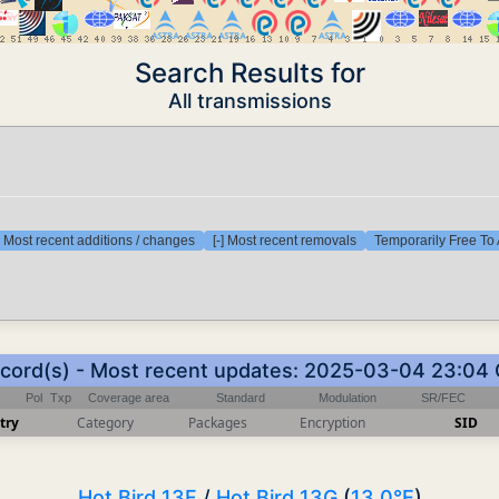
Search Results for
All transmissions
] Most recent additions / changes
[-] Most recent removals
Temporarily Free To 
ecord(s) - Most recent updates: 2025-03-04 23:04
Pol
Txp
Coverage area
Standard
Modulation
SR/FEC
try
Category
Packages
Encryption
SID
Hot Bird 13F
/
Hot Bird 13G
(
13.0°E
)