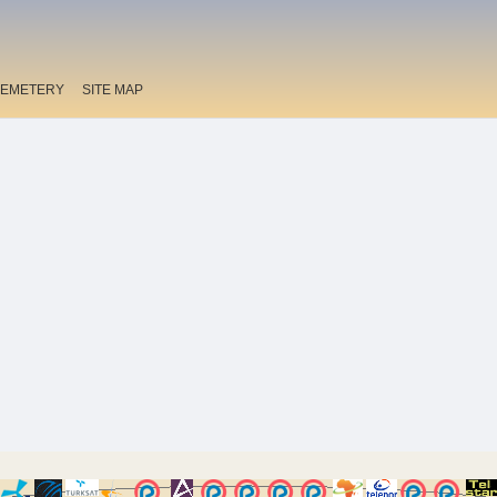
EMETERY
SITE MAP