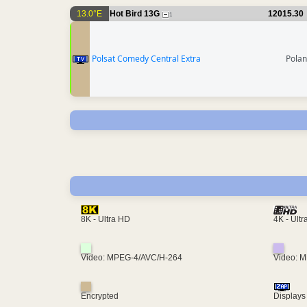
13.0°E
Hot Bird 13G
12015.30
1
Polsat Comedy Central Extra
Pola
4K - Ult
8K - Ultra HD
Video: MPEG-4/AVC/H-264
Video: 
Encrypted
Displays