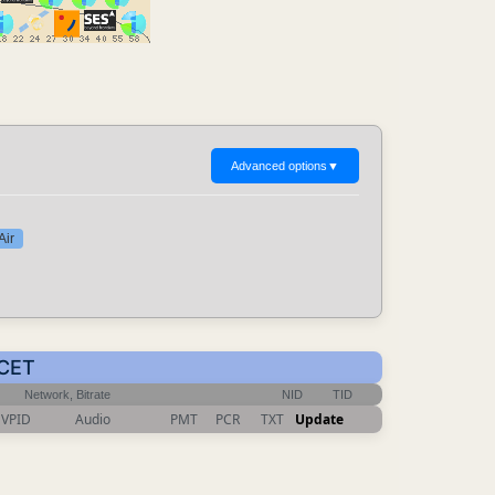
Advanced options
▼
Air
 CET
Network, Bitrate
NID
TID
VPID
Audio
PMT
PCR
TXT
Update