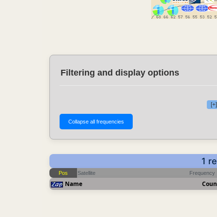
Filtering and display options
[+
1 r
Pos
Satellite
Frequency
Name
Coun