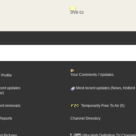
DVB-S2
Your Comments / Updates
 Profile
cent updates
Most recent updates (News, Hotbird
ar)
cent removals
Temporarily Free To Air (5)
Reports
Channel Directory
d Pictures
Ultra High Definition TV Channel