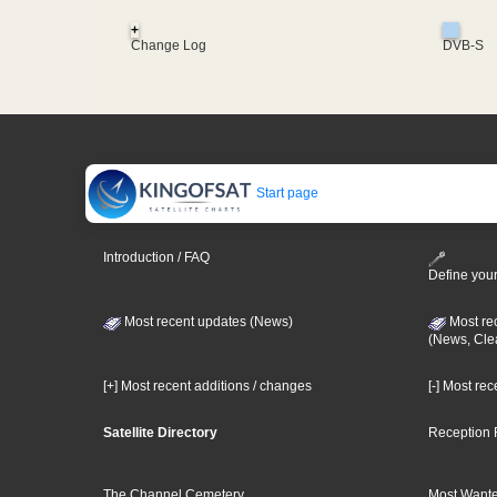
+
Change Log
DVB-S
Start page
Introduction / FAQ
Define your
Most recent updates (News)
Most re
(News, Cle
[+] Most recent additions / changes
[-] Most re
Satellite Directory
Reception 
The Channel Cemetery
Most Wante