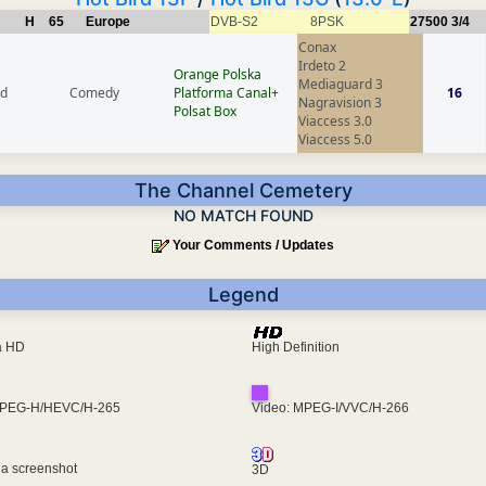
H
65
Europe
DVB-S2
8PSK
27500
3/4
Conax
Irdeto 2
Orange Polska
Mediaguard 3
nd
Comedy
Platforma Canal+
16
Nagravision 3
Polsat Box
Viaccess 3.0
Viaccess 5.0
The Channel Cemetery
NO MATCH FOUND
Your Comments / Updates
Legend
ra HD
High Definition
MPEG-H/HEVC/H-265
Video: MPEG-I/VVC/H-266
 a screenshot
3D