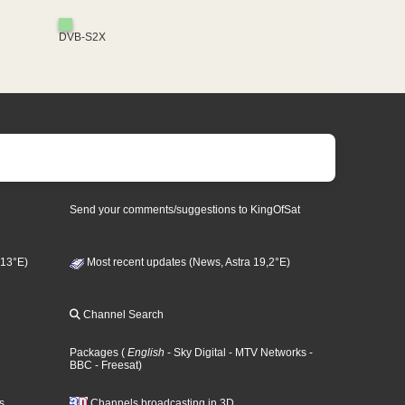
DVB-S2X
Send your comments/suggestions to KingOfSat
 13°E)
Most recent updates (News, Astra 19,2°E)
Channel Search
Packages
(
English
- Sky Digital
- MTV Networks
-
BBC
- Freesat
)
s
Channels broadcasting in 3D