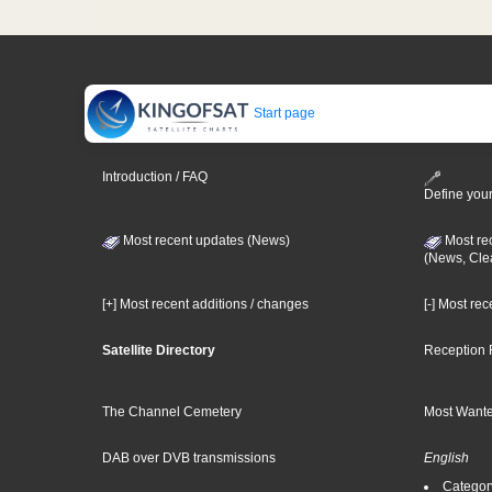
Start page
Introduction / FAQ
Define your
Most recent updates (News)
Most re
(News, Cle
[+] Most recent additions / changes
[-] Most re
Satellite Directory
Reception 
The Channel Cemetery
Most Wante
DAB over DVB transmissions
English
Category