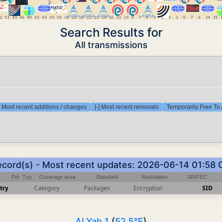
Search Results for
All transmissions
] Most recent additions / changes
[-] Most recent removals
Temporarily Free To 
ecord(s) - Most recent updates: 2026-06-14 01:58
Pol
Txp
Coverage area
Standard
Modulation
SR/FEC
try
Category
Packages
Encryption
SID
Al Yah 1
(
52.5°E
)