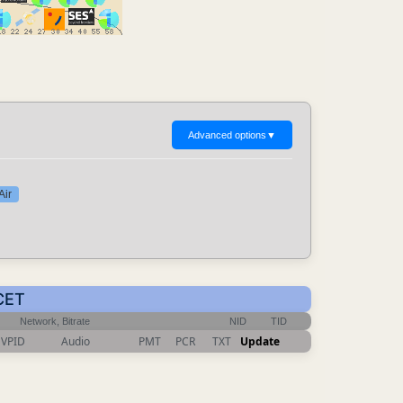
Advanced options
▼
Air
 CET
Network, Bitrate
NID
TID
VPID
Audio
PMT
PCR
TXT
Update