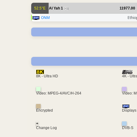
52.5°E
Al Yah 1
11977.00
1
ONM
Ethio
4K - Ult
8K - Ultra HD
Video: MPEG-4/AVC/H-264
Video: 
Encrypted
Displays
+
Change Log
DVB-S