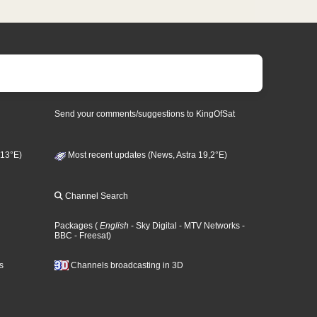
Send your comments/suggestions to KingOfSat
 13°E)
Most recent updates (News, Astra 19,2°E)
Channel Search
Packages
(
English
- Sky Digital
- MTV Networks
-
BBC
- Freesat
)
s
Channels broadcasting in 3D