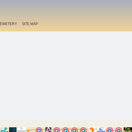
EMETERY
SITE MAP