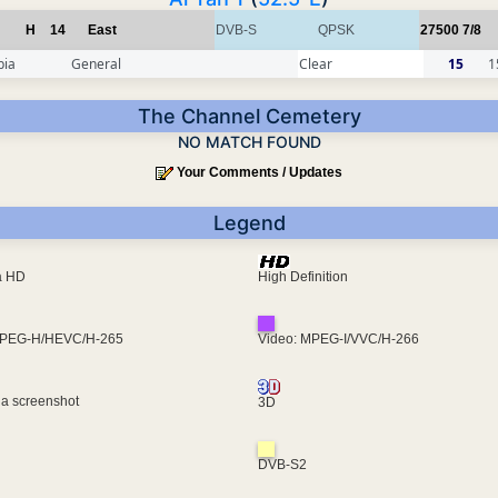
H
14
East
DVB-S
QPSK
27500
7/8
pia
General
Clear
15
1
The Channel Cemetery
NO MATCH FOUND
Your Comments / Updates
Legend
ra HD
High Definition
MPEG-H/HEVC/H-265
Video: MPEG-I/VVC/H-266
 a screenshot
3D
DVB-S2