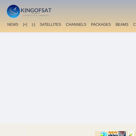
NEWS
[+]
[-]
SATELLITES
CHANNELS
PACKAGES
BEAMS
C