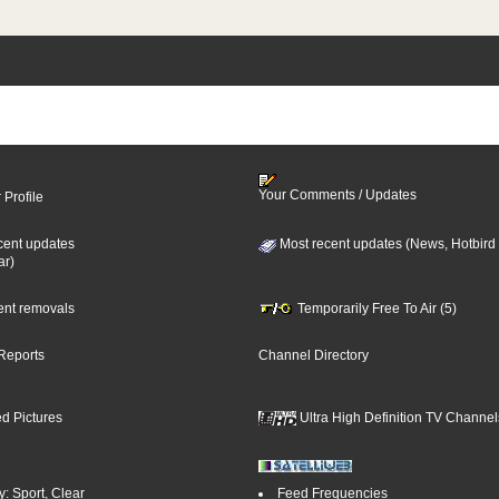
Your Comments / Updates
 Profile
cent updates
Most recent updates (News, Hotbird
ar)
cent removals
Temporarily Free To Air (5)
Reports
Channel Directory
d Pictures
Ultra High Definition TV Channel
: Sport, Clear
Feed Frequencies