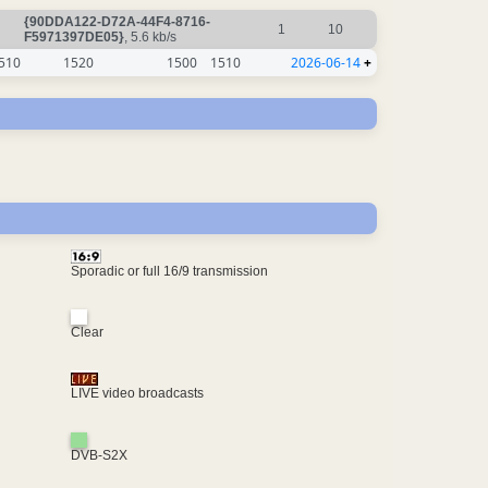
{90DDA122-D72A-44F4-8716-
1
10
F5971397DE05}
, 5.6 kb/s
510
1520
1500
1510
2026-06-14
+
Sporadic or full 16/9 transmission
Clear
LIVE video broadcasts
DVB-S2X