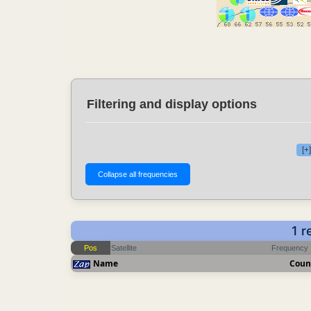
Filtering and display options
[+
1 r
Pos
Satellite
Frequency
Name
Coun