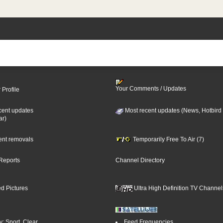
Your Comments / Updates
 Profile
cent updates
Most recent updates (News, Hotbird
ar)
cent removals
Temporarily Free To Air (7)
Reports
Channel Directory
d Pictures
Ultra High Definition TV Channel
: Sport, Clear
Feed Frequencies