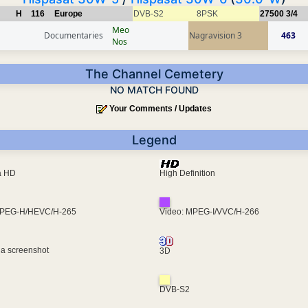
H
116
Europe
DVB-S2
8PSK
27500
3/4
Meo
Documentaries
Nagravision 3
463
Nos
The Channel Cemetery
NO MATCH FOUND
Your Comments / Updates
Legend
ra HD
High Definition
MPEG-H/HEVC/H-265
Video: MPEG-I/VVC/H-266
 a screenshot
3D
DVB-S2