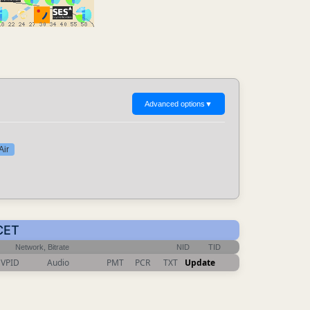
Advanced options
▼
Air
 CET
Network, Bitrate
NID
TID
VPID
Audio
PMT
PCR
TXT
Update