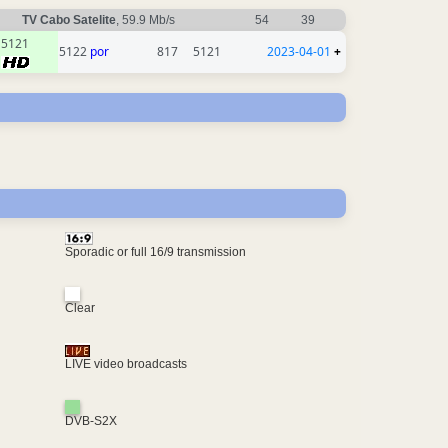
TV Cabo Satelite
, 59.9 Mb/s
54
39
5121
5122
por
817
5121
2023-04-01
+
Sporadic or full 16/9 transmission
Clear
LIVE video broadcasts
DVB-S2X