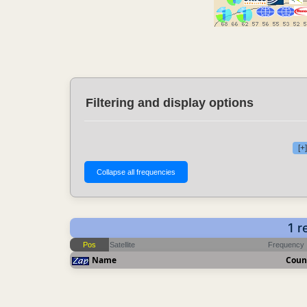
Filtering and display options
[+
1 r
Pos
Satellite
Frequency
Name
Coun