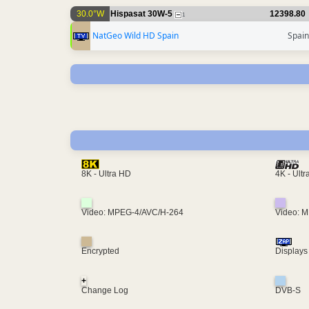
30.0°W
Hispasat 30W-5
12398.80
1
NatGeo Wild HD Spain
Spain
4K - Ult
8K - Ultra HD
Video: MPEG-4/AVC/H-264
Video: 
Encrypted
Displays
+
Change Log
DVB-S