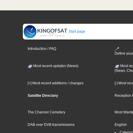
Start page
Introduction / FAQ
Define your
Most recent updates (News)
Most re
(News, Cle
[+] Most recent additions / changes
[-] Most re
Satellite Directory
Reception 
The Channel Cemetery
Most Wante
DAB over DVB transmissions
English
Category