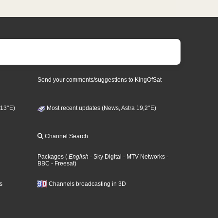
Send your comments/suggestions to KingOfSat
 13°E)
Most recent updates (News, Astra 19,2°E)
Channel Search
Packages
(
English
- Sky Digital
- MTV Networks
-
BBC
- Freesat
)
s
Channels broadcasting in 3D