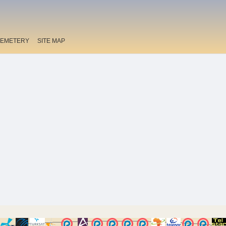
EMETERY
SITE MAP