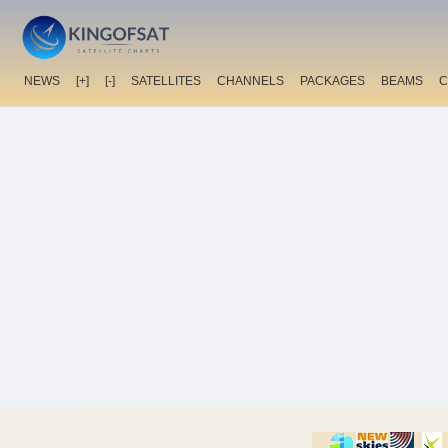
NEWS
[+]
[-]
SATELLITES
CHANNELS
PACKAGES
BEAMS
C