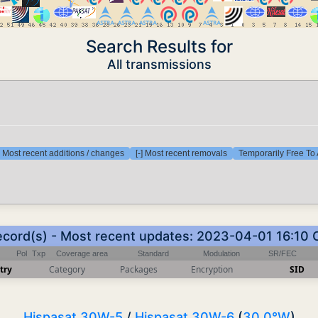
Search Results for
All transmissions
] Most recent additions / changes
[-] Most recent removals
Temporarily Free To 
ecord(s) - Most recent updates: 2023-04-01 16:10
Pol
Txp
Coverage area
Standard
Modulation
SR/FEC
try
Category
Packages
Encryption
SID
Hispasat 30W-5
/
Hispasat 30W-6
(
30.0°W
)