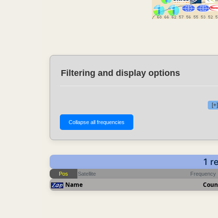
Filtering and display options
[+
1 r
Pos
Satellite
Frequency
Name
Coun