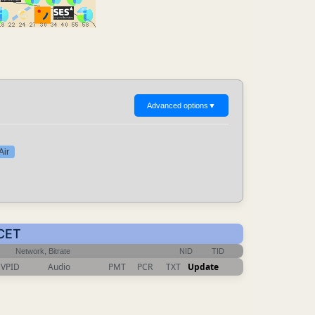
Advanced options
▼
Air
 CET
Network, Bitrate
NID
TID
VPID
Audio
PMT
PCR
TXT
Update