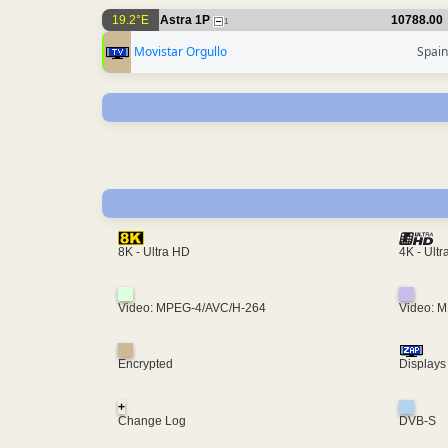
19.2°E
Astra 1P
10788.00
1
Movistar Orgullo
Spain
4K - Ult
8K - Ultra HD
Video: MPEG-4/AVC/H-264
Video: 
Encrypted
Displays
+
Change Log
DVB-S