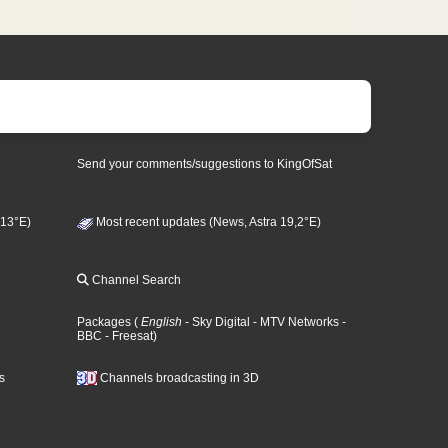
Send your comments/suggestions to KingOfSat
 13°E)
Most recent updates (News, Astra 19,2°E)
Channel Search
Packages
(
English
- Sky Digital
- MTV Networks
-
BBC
- Freesat
)
s
Channels broadcasting in 3D