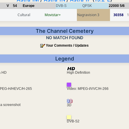
V
54
Europe
DVB-S
QPSK
22000
5/6
Cultural
Movistar+
Nagravision 3
30358
1
The Channel Cemetery
NO MATCH FOUND
Your Comments / Updates
Legend
ra HD
High Definition
MPEG-H/HEVC/H-265
Video: MPEG-I/VVC/H-266
 a screenshot
3D
DVB-S2