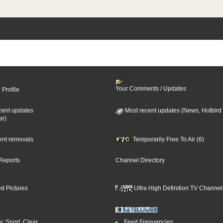
Your Comments / Updates
 Profile
cent updates
Most recent updates (News, Hotbird
ar)
cent removals
Temporarily Free To Air (6)
Reports
Channel Directory
d Pictures
Ultra High Definition TV Channel
: Sport, Clear
Feed Frequencies