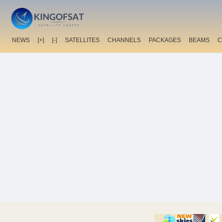
NEWS
[+]
[-]
SATELLITES
CHANNELS
PACKAGES
BEAMS
C