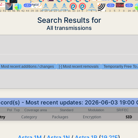
Search Results for
All transmissions
] Most recent additions / changes
[-] Most recent removals
Temporarily Free To 
ecord(s) - Most recent updates: 2026-06-03 19:00
Pol
Txp
Coverage area
Standard
Modulation
SR/FEC
try
Category
Packages
Encryption
SID
Astra 1M
/
Astra 1N
/
Astra 1P
(
19.2°E
)