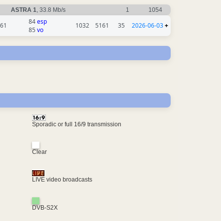
ASTRA 1
, 33.8 Mb/s
1
1054
84
esp
61
1032
5161
35
2026-06-03
+
85
vo
Sporadic or full 16/9 transmission
Clear
LIVE video broadcasts
DVB-S2X