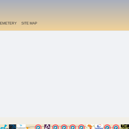
EMETERY
SITE MAP