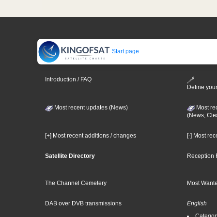
Start page
Introduction / FAQ
Define your
Most recent updates (News)
Most re
(News, Cle
[+] Most recent additions / changes
[-] Most re
Satellite Directory
Reception 
The Channel Cemetery
Most Wante
DAB over DVB transmissions
English
Category