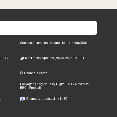
Send your comments/suggestions to KingOfSat
 13°E)
Most recent updates (News, Astra 19,2°E)
Channel Search
Packages
(
English
- Sky Digital
- MTV Networks
-
BBC
- Freesat
)
s
Channels broadcasting in 3D