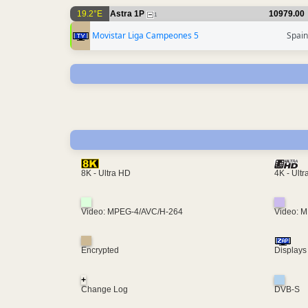
19.2°E
Astra 1P
10979.00
1
Movistar Liga Campeones 5
Spain
4K - Ult
8K - Ultra HD
Video: MPEG-4/AVC/H-264
Video: 
Encrypted
Displays
+
Change Log
DVB-S