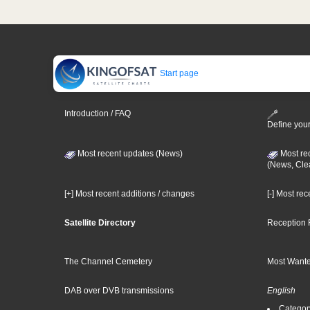
Start page
Introduction / FAQ
Define your
Most recent updates (News)
Most re
(News, Cle
[+] Most recent additions / changes
[-] Most re
Satellite Directory
Reception 
The Channel Cemetery
Most Wante
DAB over DVB transmissions
English
Category