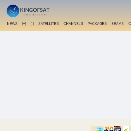
NEWS
[+]
[-]
SATELLITES
CHANNELS
PACKAGES
BEAMS
C