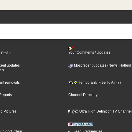
Your Comments / Updates
 Profile
cent updates
Most recent updates (News, Hotbird
ar)
cent removals
Temporarily Free To Air (7)
Reports
Channel Directory
d Pictures
Ultra High Definition TV Channel
: Sport, Clear
Feed Frequencies