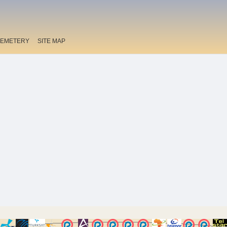
EMETERY
SITE MAP