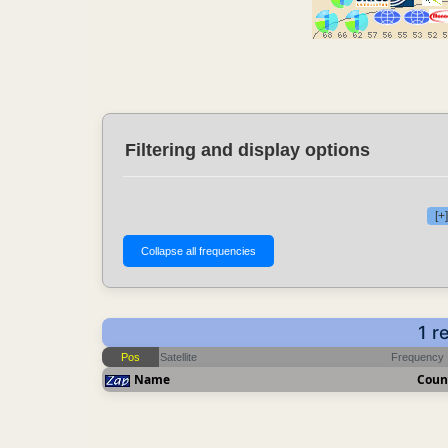
Filtering and display options
[+
1 r
Pos
Satellite
Frequency
Name
Coun