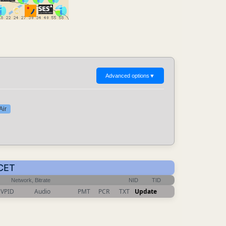
Advanced options
▼
Air
 CET
Network, Bitrate
NID
TID
VPID
Audio
PMT
PCR
TXT
Update