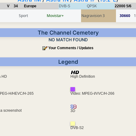
V
34
Europe
DVB-S
QPSK
22000
5/6
Sport
Movistar+
Nagravision 3
30660
1
The Channel Cemetery
NO MATCH FOUND
Your Comments / Updates
Legend
ra HD
High Definition
MPEG-H/HEVC/H-265
Video: MPEG-I/VVC/H-266
 a screenshot
3D
DVB-S2