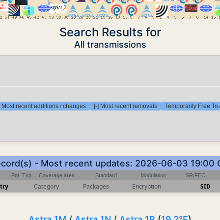
Search Results for
All transmissions
] Most recent additions / changes
[-] Most recent removals
Temporarily Free To 
ecord(s) - Most recent updates: 2026-06-03 19:00
Pol
Txp
Coverage area
Standard
Modulation
SR/FEC
try
Category
Packages
Encryption
SID
Astra 1M
/
Astra 1N
/
Astra 1P
(
19.2°E
)