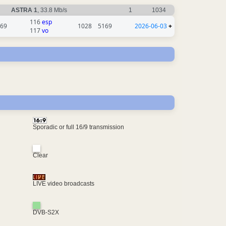
ASTRA 1
, 33.8 Mb/s
1
1034
116
esp
69
1028
5169
2026-06-03
+
117
vo
Sporadic or full 16/9 transmission
Clear
LIVE video broadcasts
DVB-S2X