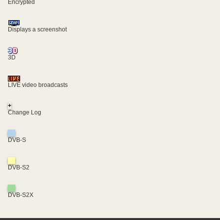
Encrypted
Displays a screenshot
3D
LIVE video broadcasts
+
Change Log
DVB-S
DVB-S2
DVB-S2X