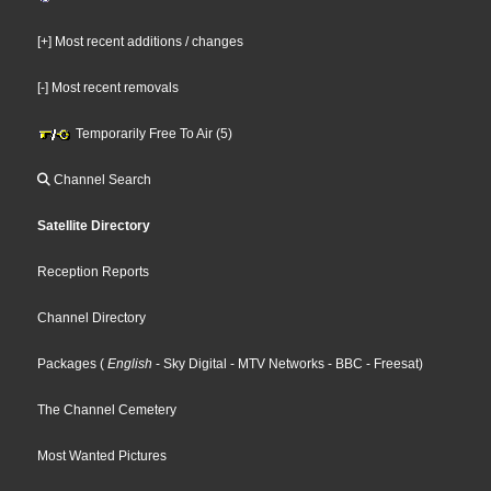
[+] Most recent additions / changes
[-] Most recent removals
Temporarily Free To Air (5)
Channel Search
Satellite Directory
Reception Reports
Channel Directory
Packages
(
English
- Sky Digital
- MTV Networks
- BBC
- Freesat
)
The Channel Cemetery
Most Wanted Pictures