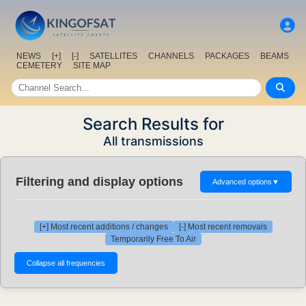
NEWS
[+]
[-]
SATELLITES
CHANNELS
PACKAGES
BEAMS
CEMETERY
SITE MAP
Search Results for
All transmissions
Filtering and display options
Advanced options
▼
[+] Most recent additions / changes
[-] Most recent removals
Temporarily Free To Air