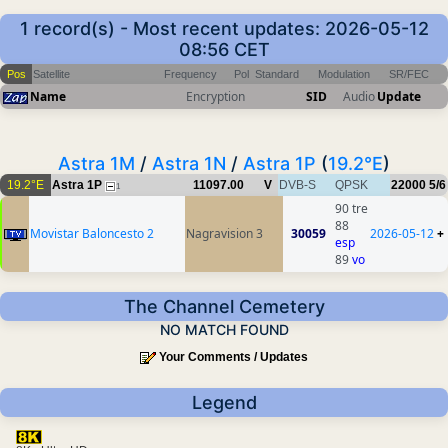
1 record(s) - Most recent updates: 2026-05-12
08:56 CET
Pos
Satellite
Frequency
Pol
Standard
Modulation
SR/FEC
Name
Encryption
SID
Audio
Update
Astra 1M
/
Astra 1N
/
Astra 1P
(
19.2°E
)
19.2°E
Astra 1P
11097.00
V
DVB-S
QPSK
22000
5/6
1
90 tre
88
Movistar Baloncesto 2
Nagravision 3
30059
2026-05-12
+
esp
89
vo
The Channel Cemetery
NO MATCH FOUND
Your Comments / Updates
Legend