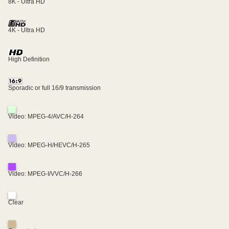
8K - Ultra HD
4K - Ultra HD
High Definition
Sporadic or full 16/9 transmission
Video: MPEG-4/AVC/H-264
Video: MPEG-H/HEVC/H-265
Video: MPEG-I/VVC/H-266
Clear