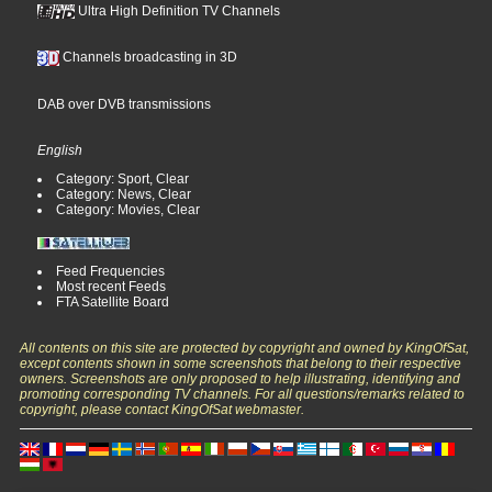
Ultra High Definition TV Channels
Channels broadcasting in 3D
DAB over DVB transmissions
English
Category: Sport, Clear
Category: News, Clear
Category: Movies, Clear
Feed Frequencies
Most recent Feeds
FTA Satellite Board
All contents on this site are protected by copyright and owned by KingOfSat,
except contents shown in some screenshots that belong to their respective
owners. Screenshots are only proposed to help illustrating, identifying and
promoting corresponding TV channels. For all questions/remarks related to
copyright, please contact KingOfSat webmaster.