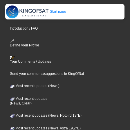
Start page
Introduction / FAQ
Define your Profile
Your Comments / Updates
Send your comments/suggestions to KingOfSat
Most recent updates (News)
Most recent updates
(News, Clear)
Most recent updates (News, Hotbird 13°E)
Most recent updates (News, Astra 19,2°E)