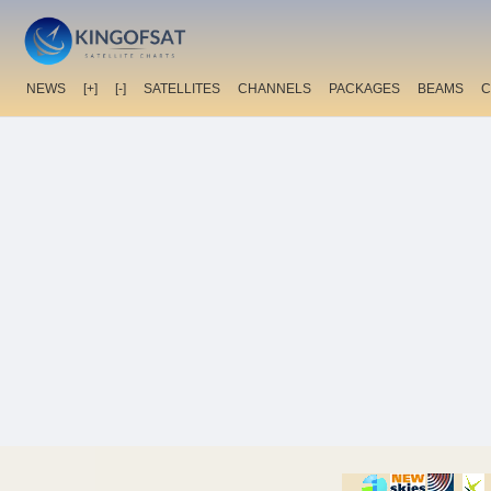
NEWS
[+]
[-]
SATELLITES
CHANNELS
PACKAGES
BEAMS
C