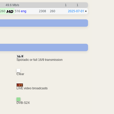
49.6 Mb/s
1
1
260
516
eng
2308
260
2025-07-01
+
Sporadic or full 16/9 transmission
Clear
LIVE video broadcasts
DVB-S2X