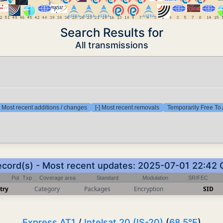
Search Results for
All transmissions
] Most recent additions / changes
[-] Most recent removals
Temporarily Free To 
ecord(s) - Most recent updates: 2025-07-01 22:42
Pol
Txp
Coverage area
Standard
Modulation
SR/FEC
try
Category
Packages
Encryption
SID
Express AT1
/
Intelsat 20 (IS-20)
(
68.5°E
)