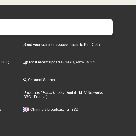
Send your comments/suggestions to KingOfSat
 13°E)
Most recent updates (News, Astra 19,2°E)
Channel Search
Packages
(
English
- Sky Digital
- MTV Networks
-
BBC
- Freesat
)
s
Channels broadcasting in 3D