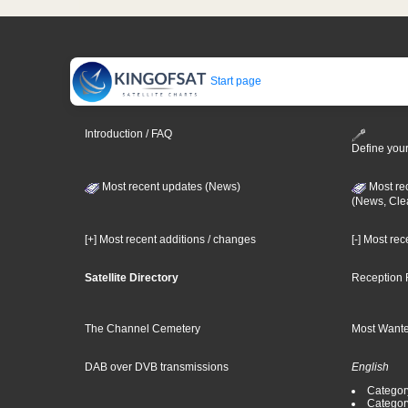
Start page
Introduction / FAQ
Define your
Most recent updates (News)
Most re
(News, Cle
[+] Most recent additions / changes
[-] Most re
Satellite Directory
Reception 
The Channel Cemetery
Most Wante
DAB over DVB transmissions
English
Category
Categor