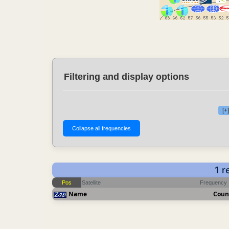
Filtering and display options
[+
1 r
Pos
Satellite
Frequency
Name
Coun