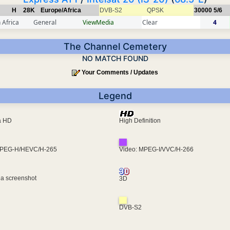
H
28K
Europe/Africa
DVB-S2
QPSK
30000
5/6
 Africa
General
ViewMedia
Clear
4
The Channel Cemetery
NO MATCH FOUND
Your Comments / Updates
Legend
ra HD
High Definition
MPEG-H/HEVC/H-265
Video: MPEG-I/VVC/H-266
 a screenshot
3D
DVB-S2