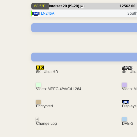
68.5°E
Intelsat 20 (IS-20)
12562.00
1
LN24SA
South
4K - Ult
8K - Ultra HD
Video: MPEG-4/AVC/H-264
Video: 
Encrypted
Displays
+
Change Log
DVB-S