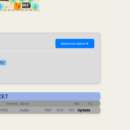
Advanced options
▼
Air
 CET
Network, Bitrate
NID
TID
VPID
Audio
PMT
PCR
TXT
Update