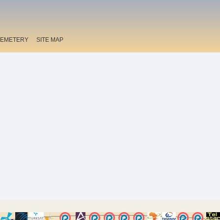
EMETERY
SITE MAP