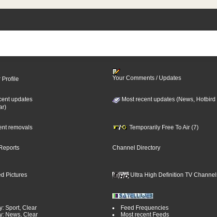
Your Comments / Updates
 Profile
cent updates
Most recent updates (News, Hotbird
ar)
cent removals
Temporarily Free To Air (7)
Reports
Channel Directory
d Pictures
Ultra High Definition TV Channel
: Sport, Clear
Feed Frequencies
y: News, Clear
Most recent Feeds