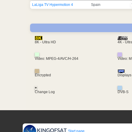
LaLiga TV Hypermotion 4
Spain
4K - Ult
8K - Ultra HD
Video: MPEG-4/AVC/H-264
Video: 
Encrypted
Displays
+
Change Log
DVB-S
Start page