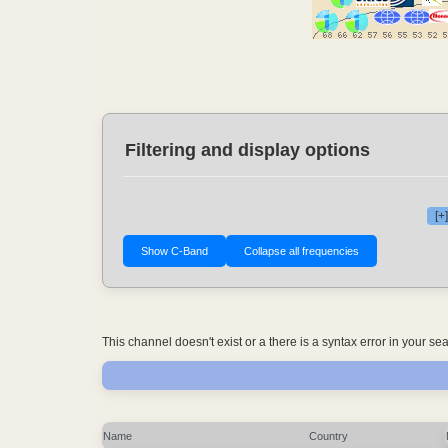
Filtering and display options
[+
This channel doesn't exist or a there is a syntax error in your s
Name
Country