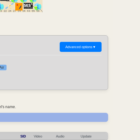
Advanced options
▼
Air
el's name.
SID
Video
Audio
Update