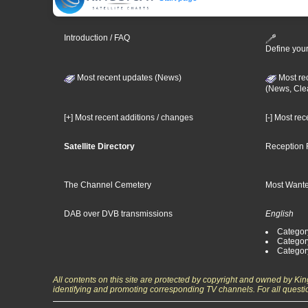
Introduction / FAQ
Define your
Most recent updates (News)
Most re
(News, Cle
[+] Most recent additions / changes
[-] Most re
Satellite Directory
Reception 
The Channel Cemetery
Most Wante
DAB over DVB transmissions
English
Category
Categor
Categor
All contents on this site are protected by copyright and owned by Ki
identifying and promoting corresponding TV channels. For all questi