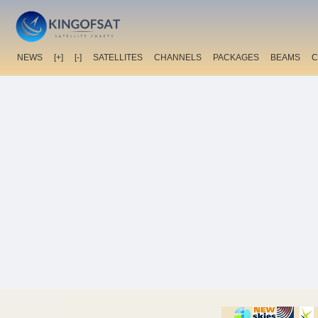
NEWS
[+]
[-]
SATELLITES
CHANNELS
PACKAGES
BEAMS
C