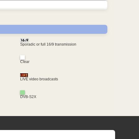
Sporadic or full 16/9 transmission
Clear
LIVE video broadcasts
DVB-S2X