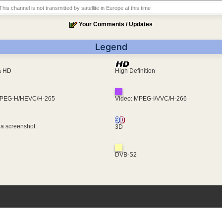
This channel is not transmitted by satellite in Europe at this time
Your Comments / Updates
Legend
ra HD
High Definition
MPEG-H/HEVC/H-265
Video: MPEG-I/VVC/H-266
 a screenshot
3D
DVB-S2