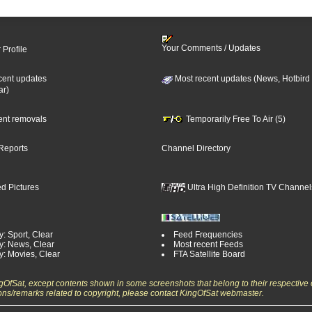
Your Comments / Updates
 Profile
cent updates
Most recent updates (News, Hotbird
ar)
cent removals
Temporarily Free To Air (5)
Reports
Channel Directory
d Pictures
Ultra High Definition TV Channel
: Sport, Clear
Feed Frequencies
y: News, Clear
Most recent Feeds
y: Movies, Clear
FTA Satellite Board
ngOfSat, except contents shown in some screenshots that belong to their respective 
ons/remarks related to copyright, please contact KingOfSat webmaster.