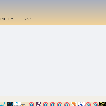
EMETERY
SITE MAP