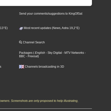
Send your comments/suggestions to KingOfSat
 13°E)
Most recent updates (News, Astra 19,2°E)
Channel Search
Packages
(
English
- Sky Digital
- MTV Networks
-
BBC
- Freesat
)
s
Channels broadcasting in 3D
owners. Screenshots are only proposed to help illustrating,