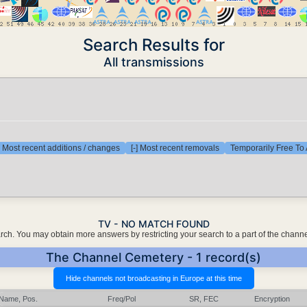
Search Results for
All transmissions
] Most recent additions / changes
[-] Most recent removals
Temporarily Free To 
TV - NO MATCH FOUND
earch. You may obtain more answers by restricting your search to a part of the chann
The Channel Cemetery - 1 record(s)
Name, Pos.
Freq/Pol
SR, FEC
Encryption