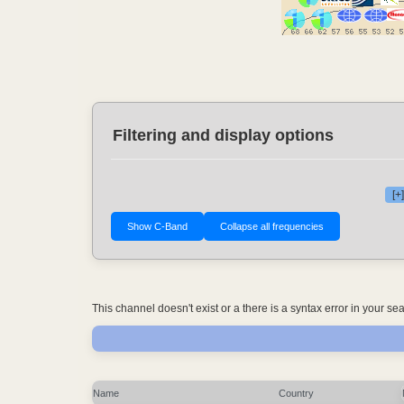
Filtering and display options
[+
This channel doesn't exist or a there is a syntax error in your s
Name
Country