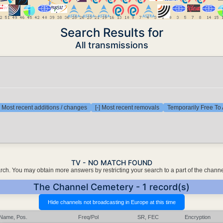
Search Results for
All transmissions
] Most recent additions / changes
[-] Most recent removals
Temporarily Free To 
TV - NO MATCH FOUND
earch. You may obtain more answers by restricting your search to a part of the chann
The Channel Cemetery - 1 record(s)
Name, Pos.
Freq/Pol
SR, FEC
Encryption