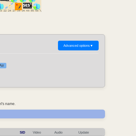
Advanced options
▼
Air
el's name.
SID
Video
Audio
Update