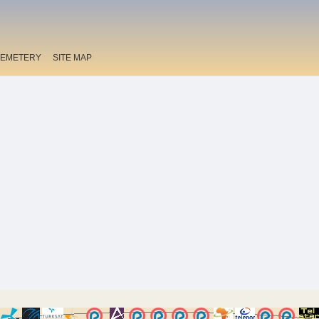
EMETERY
SITE MAP