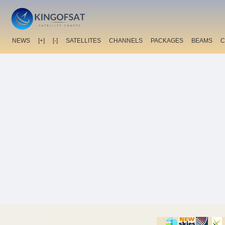
NEWS
[+]
[-]
SATELLITES
CHANNELS
PACKAGES
BEAMS
C