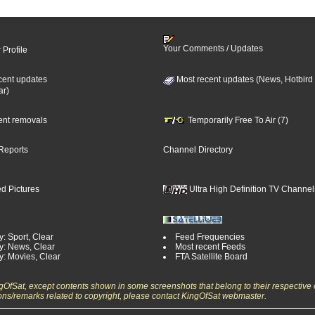
Your Comments / Updates
 Profile
cent updates
Most recent updates (News, Hotbird
ar)
cent removals
Temporarily Free To Air (7)
Reports
Channel Directory
d Pictures
Ultra High Definition TV Channel
: Sport, Clear
Feed Frequencies
y: News, Clear
Most recent Feeds
y: Movies, Clear
FTA Satellite Board
ngOfSat, except contents shown in some screenshots that belong to their respective 
ons/remarks related to copyright, please contact KingOfSat webmaster.