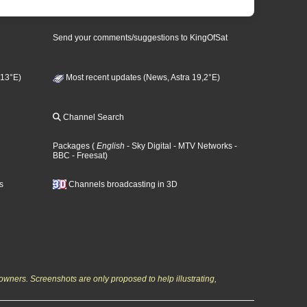
Send your comments/suggestions to KingOfSat
 13°E)
Most recent updates (News, Astra 19,2°E)
Channel Search
Packages
(
English
- Sky Digital
- MTV Networks
-
BBC
- Freesat
)
s
Channels broadcasting in 3D
owners. Screenshots are only proposed to help illustrating,