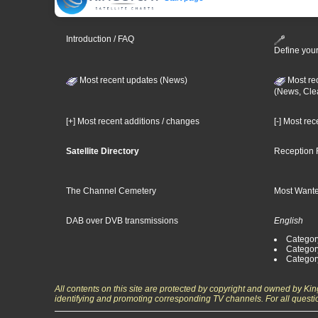
Introduction / FAQ
Define your
Most recent updates (News)
Most re
(News, Cle
[+] Most recent additions / changes
[-] Most re
Satellite Directory
Reception 
The Channel Cemetery
Most Wante
DAB over DVB transmissions
English
Category
Categor
Categor
All contents on this site are protected by copyright and owned by Ki
identifying and promoting corresponding TV channels. For all questi