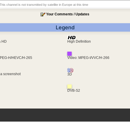
This channel is not transmitted by satellite in Europe at this time
Your Comments / Updates
Legend
ra HD
High Definition
MPEG-H/HEVC/H-265
Video: MPEG-I/VVC/H-266
 a screenshot
3D
DVB-S2