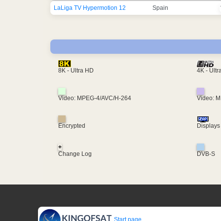
LaLiga TV Hypermotion 12
Spain
4K - Ult
8K - Ultra HD
Video: MPEG-4/AVC/H-264
Video: 
Encrypted
Displays
+
Change Log
DVB-S
Start page