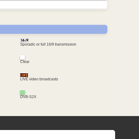
Sporadic or full 16/9 transmission
Clear
LIVE video broadcasts
DVB-S2X