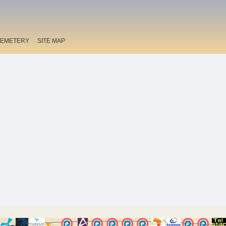
EMETERY
SITE MAP