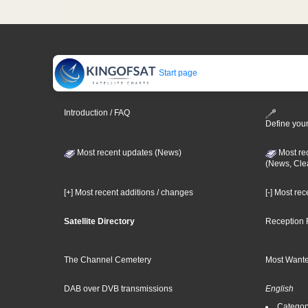
Start page
Introduction / FAQ
Define your
Most recent updates (News)
Most re
(News, Cle
[+] Most recent additions / changes
[-] Most re
Satellite Directory
Reception 
The Channel Cemetery
Most Wante
DAB over DVB transmissions
English
Category