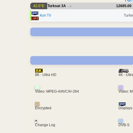
42.0°E
Turksat 3A
12685.00
1
Kon TV
Turke
4K - Ult
8K - Ultra HD
Video: MPEG-4/AVC/H-264
Video: 
Encrypted
Displays
+
Change Log
DVB-S