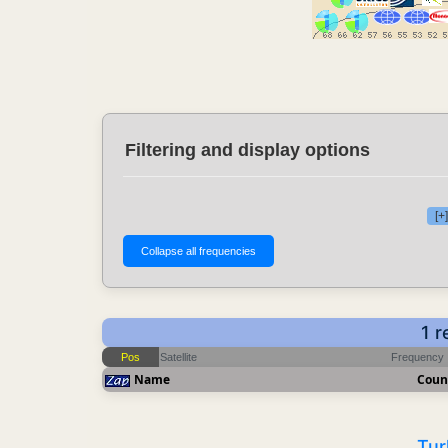
Filtering and display options
[+
1 r
Pos
Satellite
Frequency
Name
Coun
Tur