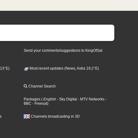
Send your comments/suggestions to KingOfSat
 13°E)
Most recent updates (News, Astra 19,2°E)
Channel Search
Packages
(
English
- Sky Digital
- MTV Networks
-
BBC
- Freesat
)
s
Channels broadcasting in 3D