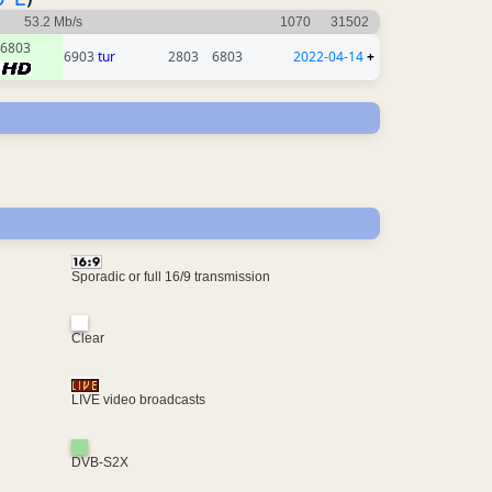
53.2 Mb/s
1070
31502
6803
6903
tur
2803
6803
2022-04-14
+
Sporadic or full 16/9 transmission
Clear
LIVE video broadcasts
DVB-S2X