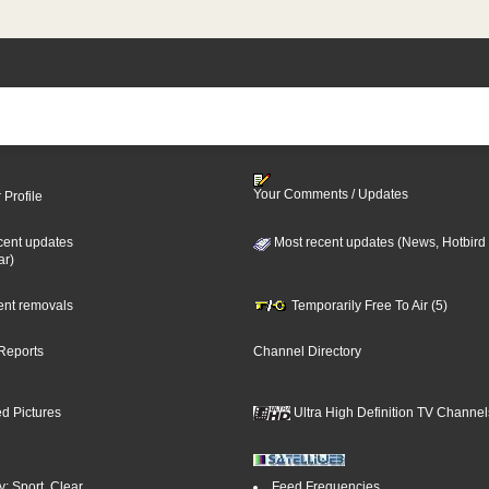
Your Comments / Updates
 Profile
cent updates
Most recent updates (News, Hotbird
ar)
cent removals
Temporarily Free To Air (5)
Reports
Channel Directory
d Pictures
Ultra High Definition TV Channel
: Sport, Clear
Feed Frequencies