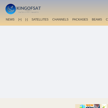
NEWS
[+]
[-]
SATELLITES
CHANNELS
PACKAGES
BEAMS
C