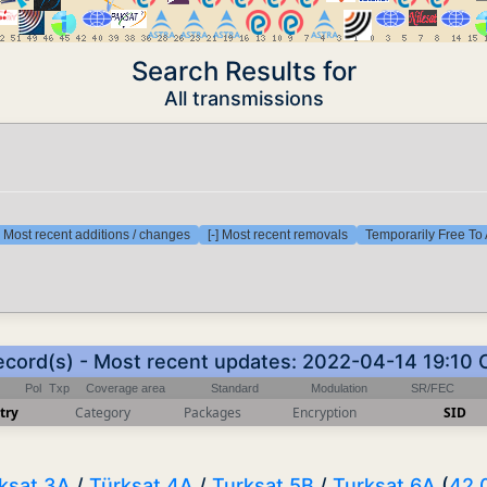
Search Results for
All transmissions
] Most recent additions / changes
[-] Most recent removals
Temporarily Free To 
ecord(s) - Most recent updates: 2022-04-14 19:10
Pol
Txp
Coverage area
Standard
Modulation
SR/FEC
try
Category
Packages
Encryption
SID
ksat 3A
/
Türksat 4A
/
Turksat 5B
/
Turksat 6A
(
42.