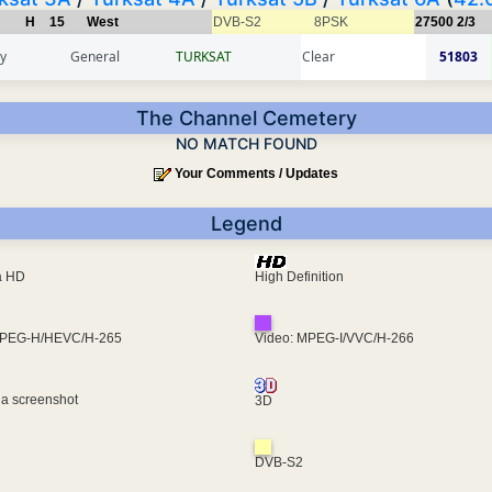
H
15
West
DVB-S2
8PSK
27500
2/3
y
General
TURKSAT
Clear
51803
The Channel Cemetery
NO MATCH FOUND
Your Comments / Updates
Legend
ra HD
High Definition
MPEG-H/HEVC/H-265
Video: MPEG-I/VVC/H-266
 a screenshot
3D
DVB-S2