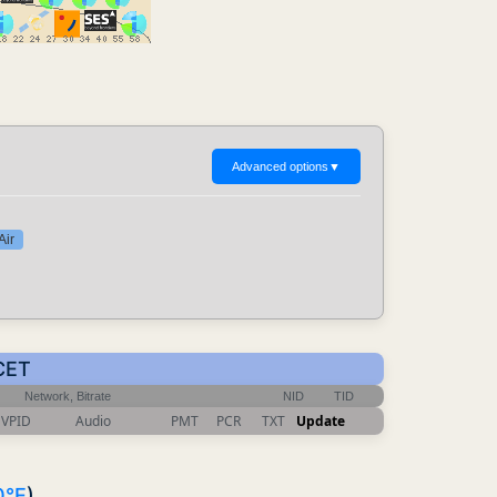
Advanced options
▼
Air
 CET
Network, Bitrate
NID
TID
VPID
Audio
PMT
PCR
TXT
Update
0°E
)