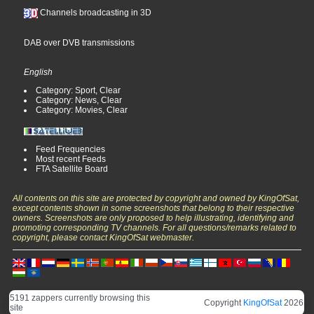
Channels broadcasting in 3D
DAB over DVB transmissions
English
Category: Sport, Clear
Category: News, Clear
Category: Movies, Clear
Feed Frequencies
Most recent Feeds
FTA Satellite Board
All contents on this site are protected by copyright and owned by KingOfSat,
except contents shown in some screenshots that belong to their respective
owners. Screenshots are only proposed to help illustrating, identifying and
promoting corresponding TV channels. For all questions/remarks related to
copyright, please contact KingOfSat webmaster.
5191 zappers currently browsing this
Copyright
KingOfSat
2026
site