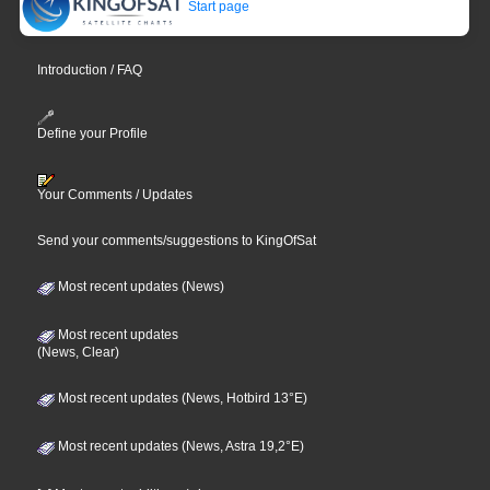
Start page
Introduction / FAQ
Define your Profile
Your Comments / Updates
Send your comments/suggestions to KingOfSat
Most recent updates (News)
Most recent updates
(News, Clear)
Most recent updates (News, Hotbird 13°E)
Most recent updates (News, Astra 19,2°E)