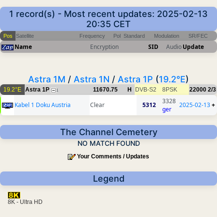
1 record(s) - Most recent updates: 2025-02-13
20:35 CET
Pos
Satellite
Frequency
Pol
Standard
Modulation
SR/FEC
Name
Encryption
SID
Audio
Update
Astra 1M
/
Astra 1N
/
Astra 1P
(
19.2°E
)
19.2°E
Astra 1P
11670.75
H
DVB-S2
8PSK
22000
2/3
1
3328
Kabel 1 Doku Austria
Clear
5312
2025-02-13
+
ger
The Channel Cemetery
NO MATCH FOUND
Your Comments / Updates
Legend
8K - Ultra HD