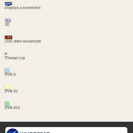
Displays a screenshot
3D
LIVE video broadcasts
+
Change Log
DVB-S
DVB-S2
DVB-S2X