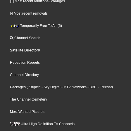
[+] Most recent additions / changes
[-] Most recent removals
Temporarily Free To Air (6)
Channel Search
Satellite Directory
Reception Reports
Channel Directory
Packages
(
English
- Sky Digital
- MTV Networks
- BBC
- Freesat
)
The Channel Cemetery
Most Wanted Pictures
Ultra High Definition TV Channels