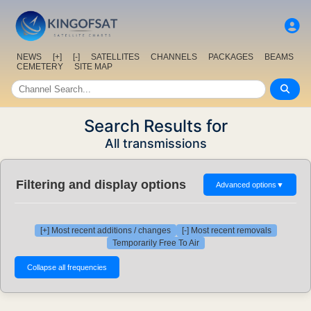
NEWS
[+]
[-]
SATELLITES
CHANNELS
PACKAGES
BEAMS
CEMETERY
SITE MAP
Search Results for
All transmissions
Filtering and display options
Advanced options
▼
[+] Most recent additions / changes
[-] Most recent removals
Temporarily Free To Air