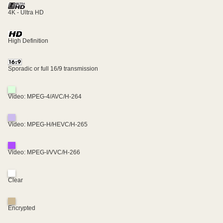
4K - Ultra HD
High Definition
Sporadic or full 16/9 transmission
Video: MPEG-4/AVC/H-264
Video: MPEG-H/HEVC/H-265
Video: MPEG-I/VVC/H-266
Clear
Encrypted