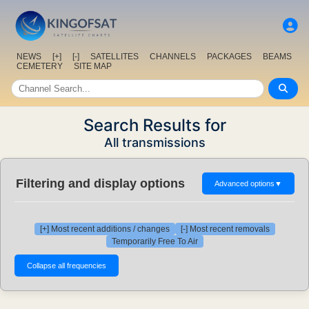
NEWS
[+]
[-]
SATELLITES
CHANNELS
PACKAGES
BEAMS
CEMETERY
SITE MAP
Search Results for
All transmissions
Filtering and display options
Advanced options
▼
[+] Most recent additions / changes
[-] Most recent removals
Temporarily Free To Air