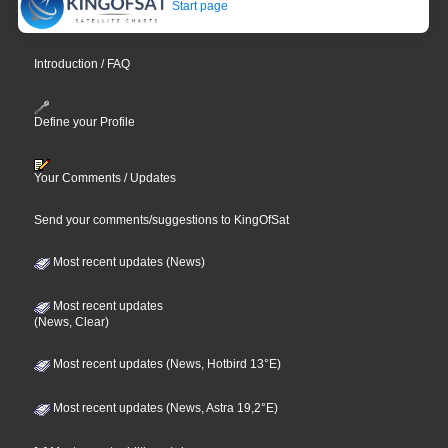
Start page
Introduction / FAQ
Define your Profile
Your Comments / Updates
Send your comments/suggestions to KingOfSat
Most recent updates (News)
Most recent updates
(News, Clear)
Most recent updates (News, Hotbird 13°E)
Most recent updates (News, Astra 19,2°E)