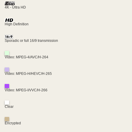
4K - Ultra HD
High Definition
Sporadic or full 16/9 transmission
Video: MPEG-4/AVC/H-264
Video: MPEG-H/HEVC/H-265
Video: MPEG-I/VVC/H-266
Clear
Encrypted