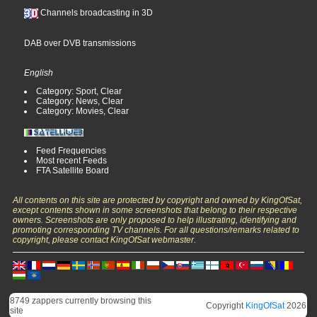
Channels broadcasting in 3D
DAB over DVB transmissions
English
Category: Sport, Clear
Category: News, Clear
Category: Movies, Clear
Feed Frequencies
Most recent Feeds
FTA Satellite Board
All contents on this site are protected by copyright and owned by KingOfSat,
except contents shown in some screenshots that belong to their respective
owners. Screenshots are only proposed to help illustrating, identifying and
promoting corresponding TV channels. For all questions/remarks related to
copyright, please contact KingOfSat webmaster.
8749 zappers currently browsing this
Copyright
KingOfSat
2026
site