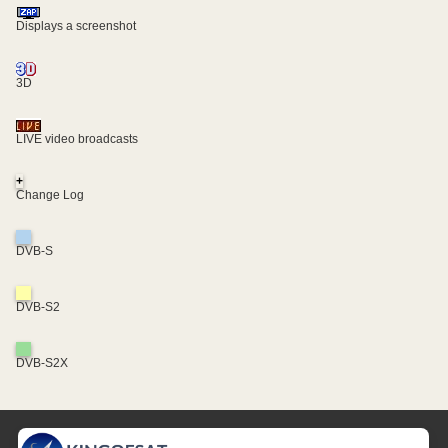
Displays a screenshot
3D
LIVE video broadcasts
+
Change Log
DVB-S
DVB-S2
DVB-S2X