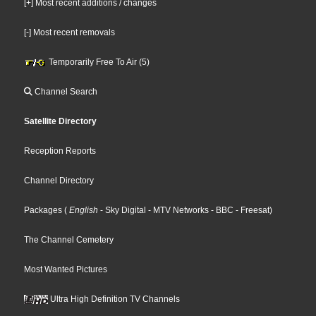
[+] Most recent additions / changes
[-] Most recent removals
Temporarily Free To Air (5)
Channel Search
Satellite Directory
Reception Reports
Channel Directory
Packages
(
English
- Sky Digital
- MTV Networks
- BBC
- Freesat
)
The Channel Cemetery
Most Wanted Pictures
Ultra High Definition TV Channels