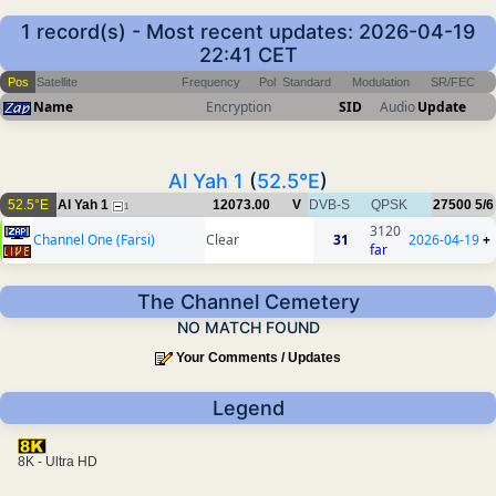
1 record(s) - Most recent updates: 2026-04-19
22:41 CET
Pos
Satellite
Frequency
Pol
Standard
Modulation
SR/FEC
Name
Encryption
SID
Audio
Update
Al Yah 1
(
52.5°E
)
52.5°E
Al Yah 1
12073.00
V
DVB-S
QPSK
27500
5/6
1
3120
Channel One (Farsi)
Clear
31
2026-04-19
+
far
The Channel Cemetery
NO MATCH FOUND
Your Comments / Updates
Legend
8K - Ultra HD