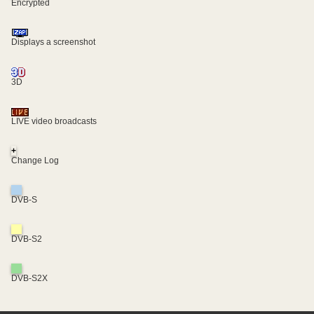
Encrypted
Displays a screenshot
3D
LIVE video broadcasts
+
Change Log
DVB-S
DVB-S2
DVB-S2X