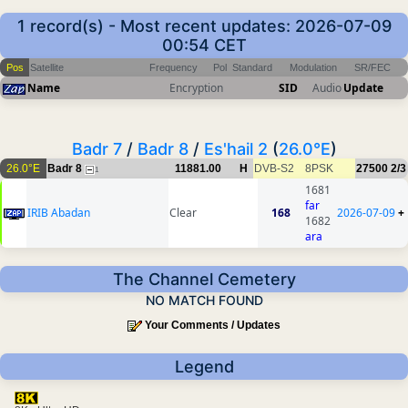
1 record(s) - Most recent updates: 2026-07-09
00:54 CET
Pos
Satellite
Frequency
Pol
Standard
Modulation
SR/FEC
Name
Encryption
SID
Audio
Update
Badr 7
/
Badr 8
/
Es'hail 2
(
26.0°E
)
26.0°E
Badr 8
11881.00
H
DVB-S2
8PSK
27500
2/3
1
1681
far
IRIB Abadan
Clear
168
2026-07-09
+
1682
ara
The Channel Cemetery
NO MATCH FOUND
Your Comments / Updates
Legend