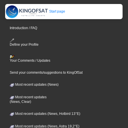
Start page
Introduction / FAQ
Define your Profile
Your Comments / Updates
Send your comments/suggestions to KingOfSat
Most recent updates (News)
Most recent updates
(News, Clear)
Most recent updates (News, Hotbird 13°E)
Most recent updates (News, Astra 19,2°E)