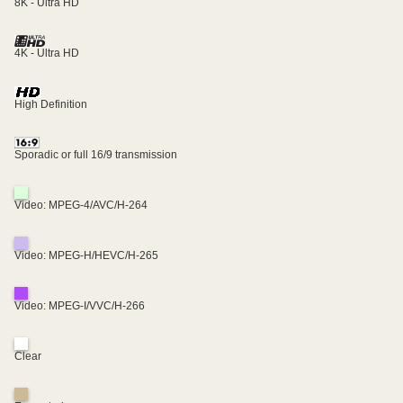
8K - Ultra HD
4K - Ultra HD
High Definition
Sporadic or full 16/9 transmission
Video: MPEG-4/AVC/H-264
Video: MPEG-H/HEVC/H-265
Video: MPEG-I/VVC/H-266
Clear