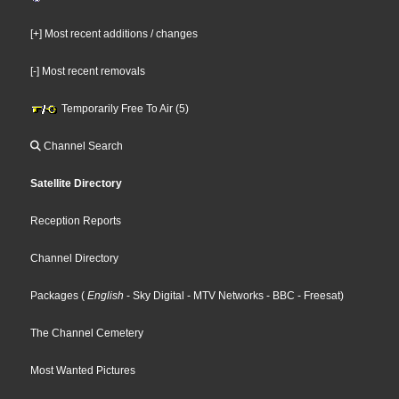
[+] Most recent additions / changes
[-] Most recent removals
Temporarily Free To Air (5)
Channel Search
Satellite Directory
Reception Reports
Channel Directory
Packages
(
English
- Sky Digital
- MTV Networks
- BBC
- Freesat
)
The Channel Cemetery
Most Wanted Pictures