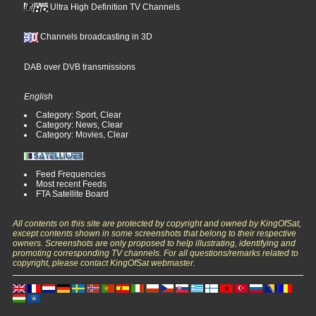
Ultra High Definition TV Channels
Channels broadcasting in 3D
DAB over DVB transmissions
English
Category: Sport, Clear
Category: News, Clear
Category: Movies, Clear
Feed Frequencies
Most recent Feeds
FTA Satellite Board
All contents on this site are protected by copyright and owned by KingOfSat,
except contents shown in some screenshots that belong to their respective
owners. Screenshots are only proposed to help illustrating, identifying and
promoting corresponding TV channels. For all questions/remarks related to
copyright, please contact KingOfSat webmaster.