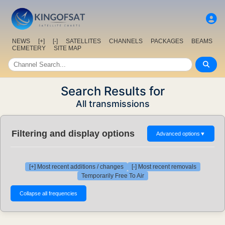
NEWS
[+]
[-]
SATELLITES
CHANNELS
PACKAGES
BEAMS
CEMETERY
SITE MAP
Search Results for
All transmissions
Filtering and display options
Advanced options
▼
[+] Most recent additions / changes
[-] Most recent removals
Temporarily Free To Air