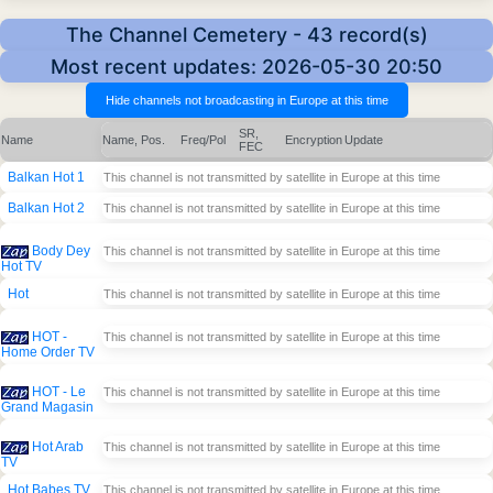
The Channel Cemetery - 43 record(s)
Most recent updates: 2026-05-30 20:50
SR,
Name
Name, Pos.
Freq/Pol
Encryption
Update
FEC
Balkan Hot 1
This channel is not transmitted by satellite in Europe at this time
Balkan Hot 2
This channel is not transmitted by satellite in Europe at this time
Body Dey
This channel is not transmitted by satellite in Europe at this time
Hot TV
Hot
This channel is not transmitted by satellite in Europe at this time
HOT -
This channel is not transmitted by satellite in Europe at this time
Home Order TV
HOT - Le
This channel is not transmitted by satellite in Europe at this time
Grand Magasin
Hot Arab
This channel is not transmitted by satellite in Europe at this time
TV
Hot Babes TV
This channel is not transmitted by satellite in Europe at this time