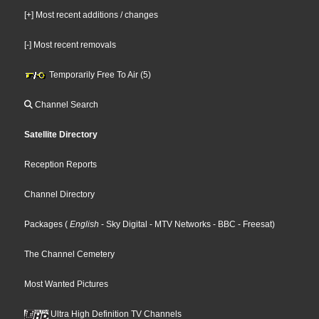
[+] Most recent additions / changes
[-] Most recent removals
Temporarily Free To Air (5)
Channel Search
Satellite Directory
Reception Reports
Channel Directory
Packages
(
English
- Sky Digital
- MTV Networks
- BBC
- Freesat
)
The Channel Cemetery
Most Wanted Pictures
Ultra High Definition TV Channels