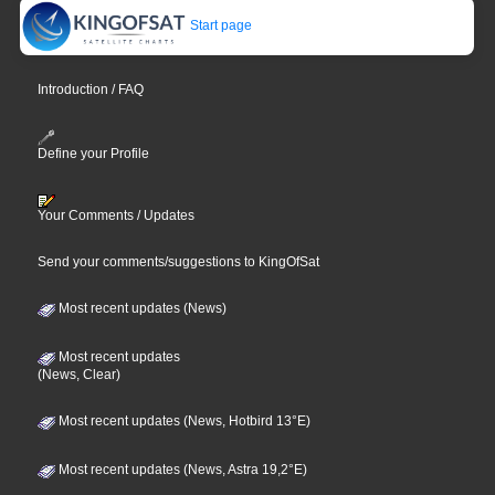
Start page
Introduction / FAQ
Define your Profile
Your Comments / Updates
Send your comments/suggestions to KingOfSat
Most recent updates (News)
Most recent updates
(News, Clear)
Most recent updates (News, Hotbird 13°E)
Most recent updates (News, Astra 19,2°E)