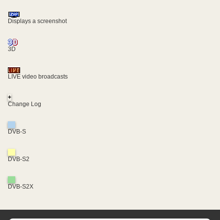
Displays a screenshot
3D
LIVE video broadcasts
+
Change Log
DVB-S
DVB-S2
DVB-S2X