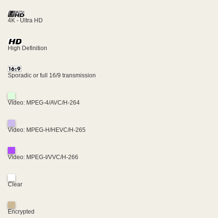
4K - Ultra HD
High Definition
Sporadic or full 16/9 transmission
Video: MPEG-4/AVC/H-264
Video: MPEG-H/HEVC/H-265
Video: MPEG-I/VVC/H-266
Clear
Encrypted