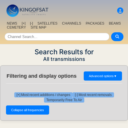
NEWS
[+]
[-]
SATELLITES
CHANNELS
PACKAGES
BEAMS
CEMETERY
SITE MAP
Search Results for
All transmissions
Filtering and display options
Advanced options
▼
[+] Most recent additions / changes
[-] Most recent removals
Temporarily Free To Air