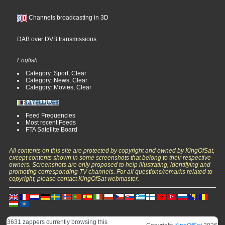
Channels broadcasting in 3D
DAB over DVB transmissions
English
Category: Sport, Clear
Category: News, Clear
Category: Movies, Clear
Feed Frequencies
Most recent Feeds
FTA Satellite Board
All contents on this site are protected by copyright and owned by KingOfSat,
except contents shown in some screenshots that belong to their respective
owners. Screenshots are only proposed to help illustrating, identifying and
promoting corresponding TV channels. For all questions/remarks related to
copyright, please contact KingOfSat webmaster.
3631 zappers currently browsing this