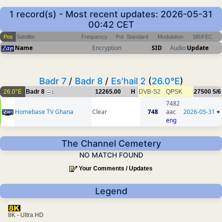
1 record(s) - Most recent updates: 2026-05-31
00:42 CET
Pos
Satellite
Frequency
Pol
Standard
Modulation
SR/FEC
Name
Encryption
SID
Audio
Update
Badr 7
/
Badr 8
/
Es'hail 2
(
26.0°E
)
26.0°E
Badr 8
12265.00
H
DVB-S2
QPSK
27500
5/6
1
7482
Homebase TV Ghana
Clear
748
aac
2026-05-31
+
eng
The Channel Cemetery
NO MATCH FOUND
Your Comments / Updates
Legend
8K - Ultra HD