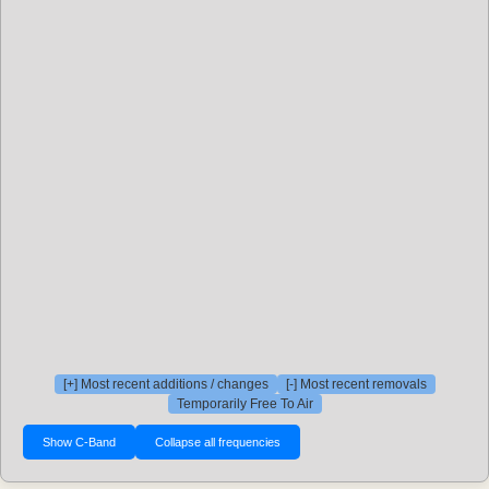
[+] Most recent additions / changes
[-] Most recent removals
Temporarily Free To Air