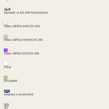
Sporadic or full 16/9 transmission
Video: MPEG-4/AVC/H-264
Video: MPEG-H/HEVC/H-265
Video: MPEG-I/VVC/H-266
Clear
Encrypted
Displays a screenshot
3D