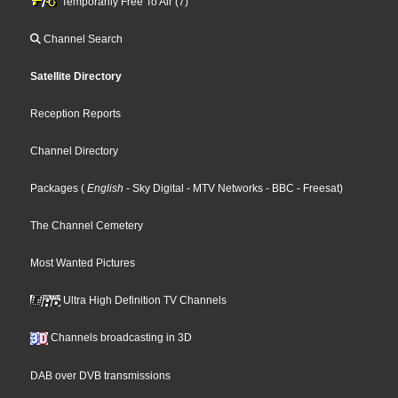
Temporarily Free To Air (7)
Channel Search
Satellite Directory
Reception Reports
Channel Directory
Packages
(
English
- Sky Digital
- MTV Networks
- BBC
- Freesat
)
The Channel Cemetery
Most Wanted Pictures
Ultra High Definition TV Channels
Channels broadcasting in 3D
DAB over DVB transmissions