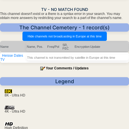
TV - NO MATCH FOUND
This channel doesn't exist or a there is a syntax error in your search. You may
obtain more answers by restricting your search to a part of the channel's name.
The Channel Cemetery - 1 record(s)
SR,
Name
Name, Pos.
Freq/Pol
Encryption
Update
FEC
Heisse Dates
This channel is not transmitted by satellite in Europe at this time
TV
Your Comments / Updates
Legend
8K - Ultra HD
4K - Ultra HD
High Definition