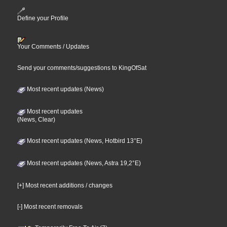
Define your Profile
Your Comments / Updates
Send your comments/suggestions to KingOfSat
Most recent updates (News)
Most recent updates
(News, Clear)
Most recent updates (News, Hotbird 13°E)
Most recent updates (News, Astra 19,2°E)
[+] Most recent additions / changes
[-] Most recent removals