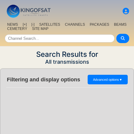
NEWS
[+]
[-]
SATELLITES
CHANNELS
PACKAGES
BEAMS
CEMETERY
SITE MAP
Search Results for
All transmissions
Filtering and display options
Advanced options
▼