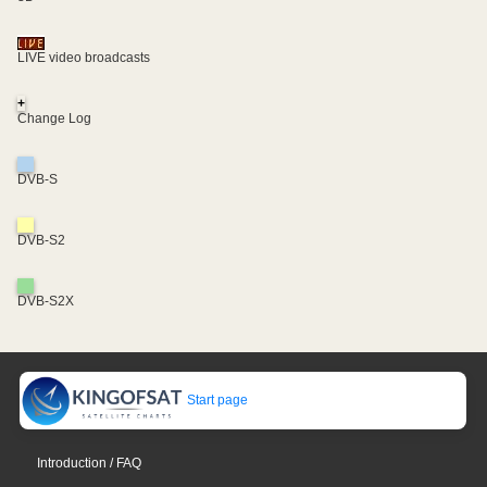
LIVE video broadcasts
+
Change Log
DVB-S
DVB-S2
DVB-S2X
Start page
Introduction / FAQ