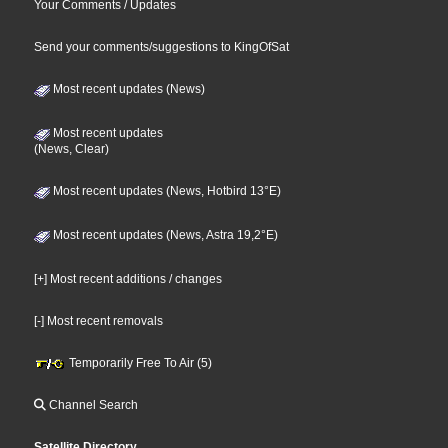
Your Comments / Updates
Send your comments/suggestions to KingOfSat
Most recent updates (News)
Most recent updates
(News, Clear)
Most recent updates (News, Hotbird 13°E)
Most recent updates (News, Astra 19,2°E)
[+] Most recent additions / changes
[-] Most recent removals
Temporarily Free To Air (5)
Channel Search
Satellite Directory