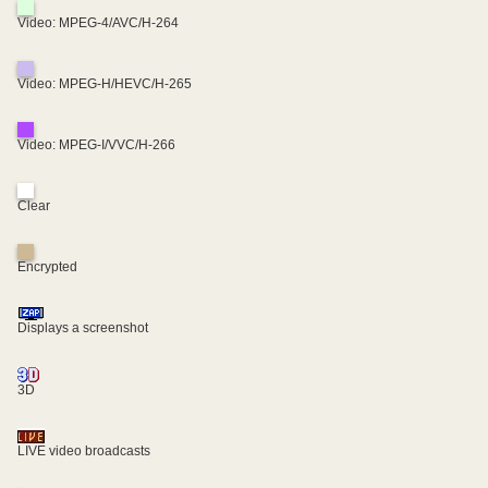
Video: MPEG-4/AVC/H-264
Video: MPEG-H/HEVC/H-265
Video: MPEG-I/VVC/H-266
Clear
Encrypted
Displays a screenshot
3D
LIVE video broadcasts