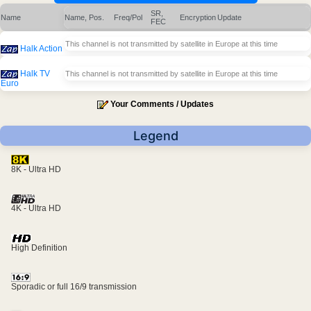
SR,
Name
Name, Pos.
Freq/Pol
Encryption
Update
FEC
This channel is not transmitted by satellite in Europe at this time
Halk Action
Halk TV
This channel is not transmitted by satellite in Europe at this time
Euro
Your Comments / Updates
Legend
8K - Ultra HD
4K - Ultra HD
High Definition
Sporadic or full 16/9 transmission