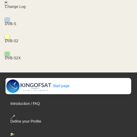
+
Change Log
DVB-S
DVB-S2
DVB-S2X
Start page
Introduction / FAQ
Define your Profile