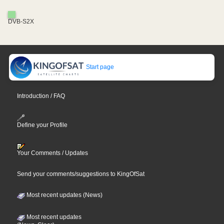
DVB-S2X
Start page
Introduction / FAQ
Define your Profile
Your Comments / Updates
Send your comments/suggestions to KingOfSat
Most recent updates (News)
Most recent updates