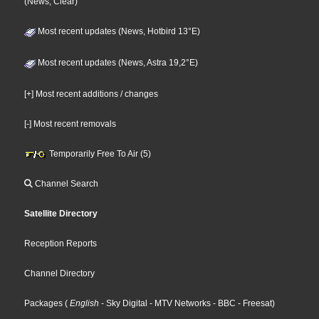
(News, Clear)
Most recent updates (News, Hotbird 13°E)
Most recent updates (News, Astra 19,2°E)
[+] Most recent additions / changes
[-] Most recent removals
Temporarily Free To Air (5)
Channel Search
Satellite Directory
Reception Reports
Channel Directory
Packages
(
English
- Sky Digital
- MTV Networks
- BBC
- Freesat
)