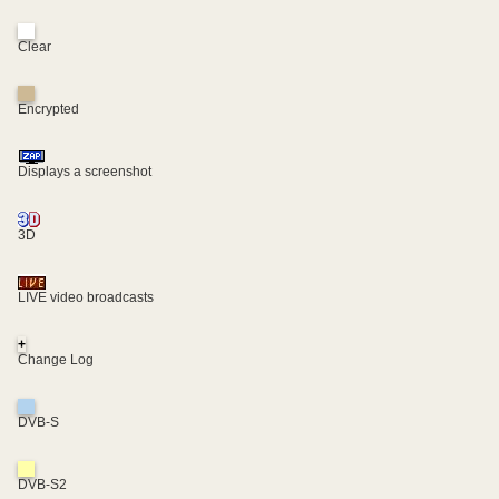
Clear
Encrypted
Displays a screenshot
3D
LIVE video broadcasts
+
Change Log
DVB-S
DVB-S2