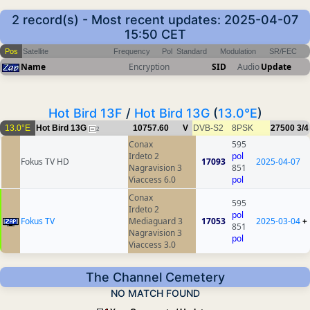
2 record(s) - Most recent updates: 2025-04-07
15:50 CET
Pos
Satellite
Frequency
Pol
Standard
Modulation
SR/FEC
Name
Encryption
SID
Audio
Update
Hot Bird 13F
/
Hot Bird 13G
(
13.0°E
)
13.0°E
Hot Bird 13G
10757.60
V
DVB-S2
8PSK
27500
3/4
2
Conax
595
Irdeto 2
pol
Fokus TV HD
17093
2025-04-07
Nagravision 3
851
Viaccess 6.0
pol
Conax
595
Irdeto 2
pol
Fokus TV
Mediaguard 3
17053
2025-03-04
+
851
Nagravision 3
pol
Viaccess 3.0
The Channel Cemetery
NO MATCH FOUND