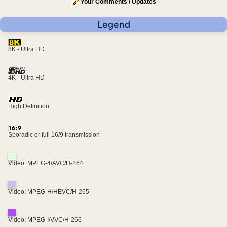
Your Comments / Updates
Legend
8K - Ultra HD
4K - Ultra HD
High Definition
Sporadic or full 16/9 transmission
Video: MPEG-4/AVC/H-264
Video: MPEG-H/HEVC/H-265
Video: MPEG-I/VVC/H-266