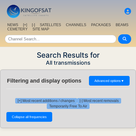
NEWS
[+]
[-]
SATELLITES
CHANNELS
PACKAGES
BEAMS
CEMETERY
SITE MAP
Search Results for
All transmissions
Filtering and display options
Advanced options
▼
[+] Most recent additions / changes
[-] Most recent removals
Temporarily Free To Air