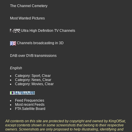
The Channel Cemetery
Most Wanted Pictures
Ultra High Definition TV Channels
Channels broadcasting in 3D
DAB over DVB transmissions
English
Category: Sport, Clear
Category: News, Clear
Category: Movies, Clear
Feed Frequencies
Most recent Feeds
FTA Satellite Board
All contents on this site are protected by copyright and owned by KingOfSat,
except contents shown in some screenshots that belong to their respective
owners. Screenshots are only proposed to help illustrating, identifying and