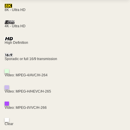
8K - Ultra HD
4K - Ultra HD
High Definition
Sporadic or full 16/9 transmission
Video: MPEG-4/AVC/H-264
Video: MPEG-H/HEVC/H-265
Video: MPEG-I/VVC/H-266
Clear