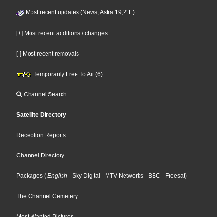
Most recent updates (News, Astra 19,2°E)
[+] Most recent additions / changes
[-] Most recent removals
Temporarily Free To Air (6)
Channel Search
Satellite Directory
Reception Reports
Channel Directory
Packages
(
English
- Sky Digital
- MTV Networks
- BBC
- Freesat
)
The Channel Cemetery
Most Wanted Pictures