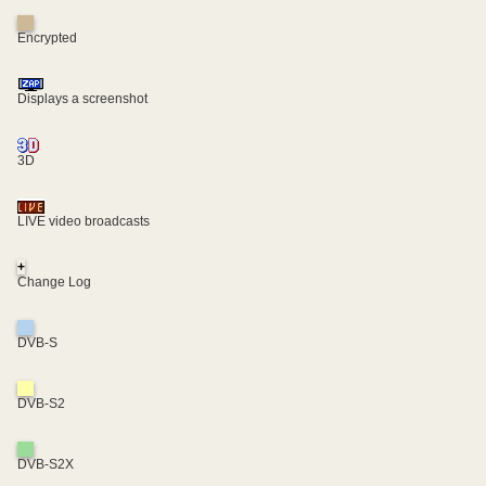
Encrypted
Displays a screenshot
3D
LIVE video broadcasts
+
Change Log
DVB-S
DVB-S2
DVB-S2X