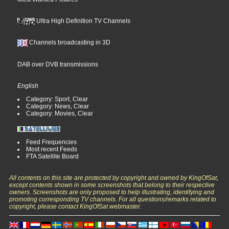
Ultra High Definition TV Channels
Channels broadcasting in 3D
DAB over DVB transmissions
English
Category: Sport, Clear
Category: News, Clear
Category: Movies, Clear
Feed Frequencies
Most recent Feeds
FTA Satellite Board
All contents on this site are protected by copyright and owned by KingOfSat,
except contents shown in some screenshots that belong to their respective
owners. Screenshots are only proposed to help illustrating, identifying and
promoting corresponding TV channels. For all questions/remarks related to
copyright, please contact KingOfSat webmaster.