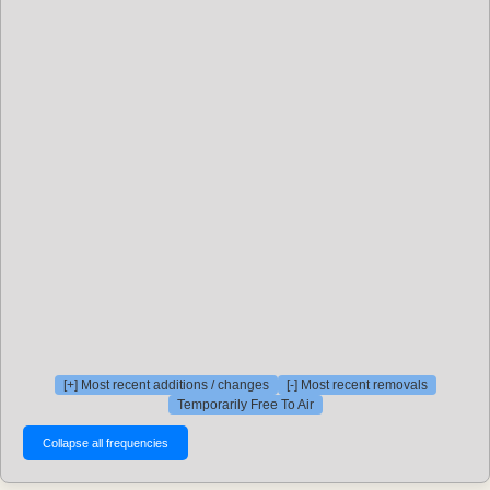
[+] Most recent additions / changes
[-] Most recent removals
Temporarily Free To Air