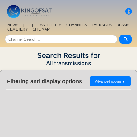
NEWS
[+]
[-]
SATELLITES
CHANNELS
PACKAGES
BEAMS
CEMETERY
SITE MAP
Search Results for
All transmissions
Filtering and display options
Advanced options
▼