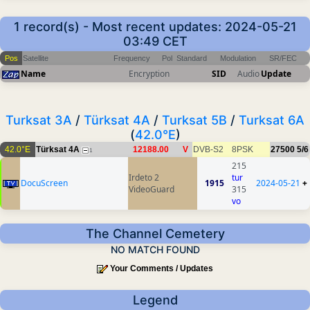
1 record(s) - Most recent updates: 2024-05-21
03:49 CET
Pos
Satellite
Frequency
Pol
Standard
Modulation
SR/FEC
Name
Encryption
SID
Audio
Update
Turksat 3A
/
Türksat 4A
/
Turksat 5B
/
Turksat 6A
(
42.0°E
)
42.0°E
Türksat 4A
12188.00
V
DVB-S2
8PSK
27500
5/6
1
215
Irdeto 2
tur
DocuScreen
1915
2024-05-21
+
VideoGuard
315
vo
The Channel Cemetery
NO MATCH FOUND
Your Comments / Updates
Legend