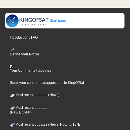
Start page
Introduction / FAQ
Define your Profile
Your Comments / Updates
Send your comments/suggestions to KingOfSat
Most recent updates (News)
Most recent updates
(News, Clear)
Most recent updates (News, Hotbird 13°E)