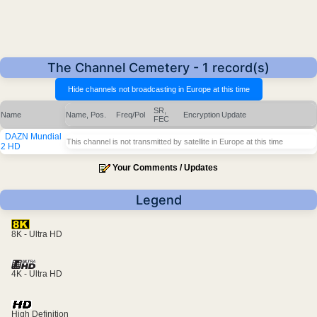
The Channel Cemetery - 1 record(s)
SR,
Name
Name, Pos.
Freq/Pol
Encryption
Update
FEC
DAZN Mundial
This channel is not transmitted by satellite in Europe at this time
2 HD
Your Comments / Updates
Legend
8K - Ultra HD
4K - Ultra HD
High Definition