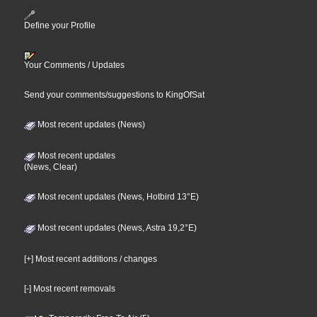
Define your Profile
Your Comments / Updates
Send your comments/suggestions to KingOfSat
Most recent updates (News)
Most recent updates
(News, Clear)
Most recent updates (News, Hotbird 13°E)
Most recent updates (News, Astra 19,2°E)
[+] Most recent additions / changes
[-] Most recent removals