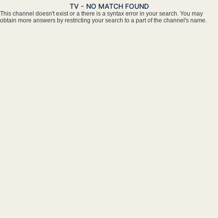
TV - NO MATCH FOUND
This channel doesn't exist or a there is a syntax error in your search. You may
obtain more answers by restricting your search to a part of the channel's name.