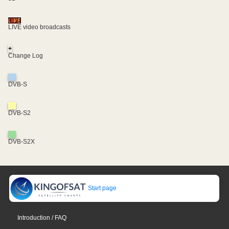
LIVE video broadcasts
+
Change Log
DVB-S
DVB-S2
DVB-S2X
Start page
Introduction / FAQ