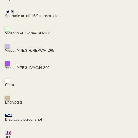
Sporadic or full 16/9 transmission
Video: MPEG-4/AVC/H-264
Video: MPEG-H/HEVC/H-265
Video: MPEG-I/VVC/H-266
Clear
Encrypted
Displays a screenshot
3D