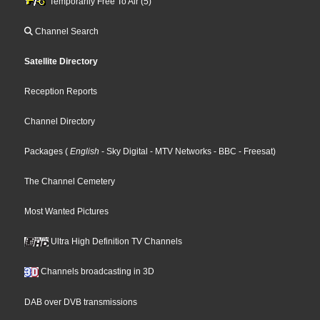
Temporarily Free To Air (5)
Channel Search
Satellite Directory
Reception Reports
Channel Directory
Packages
(
English
- Sky Digital
- MTV Networks
- BBC
- Freesat
)
The Channel Cemetery
Most Wanted Pictures
Ultra High Definition TV Channels
Channels broadcasting in 3D
DAB over DVB transmissions