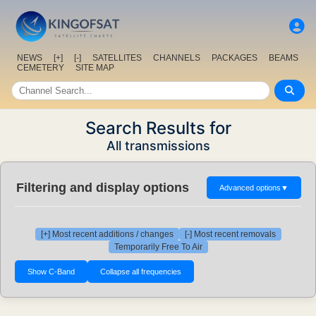
NEWS
[+]
[-]
SATELLITES
CHANNELS
PACKAGES
BEAMS
CEMETERY
SITE MAP
Search Results for
All transmissions
Filtering and display options
Advanced options
▼
[+] Most recent additions / changes
[-] Most recent removals
Temporarily Free To Air