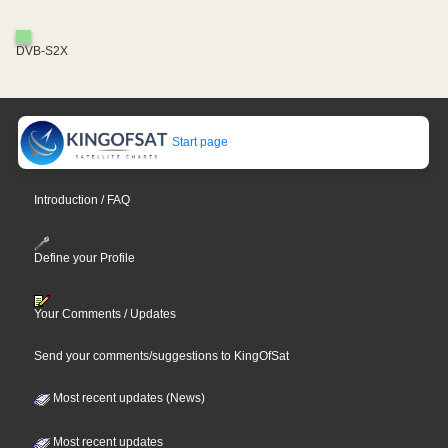
DVB-S2X
Start page
Introduction / FAQ
Define your Profile
Your Comments / Updates
Send your comments/suggestions to KingOfSat
Most recent updates (News)
Most recent updates