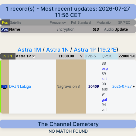
1 record(s) - Most recent updates: 2026-07-27
11:56 CET
Pos
Satellite
Frequency
Pol
Standard
Modulation
SR/FEC
Name
Encryption
SID
Audio
Update
Astra 1M
/
Astra 1N
/
Astra 1P
(
19.2°E
)
19.2°E
Astra 1P
11038.00
V
DVB-S
QPSK
22000
5/6
1
88
esp
89
cat
90
DAZN LaLiga
Nagravision 3
30409
2026-07-27
+
eus
91
gal
94
val
The Channel Cemetery
NO MATCH FOUND