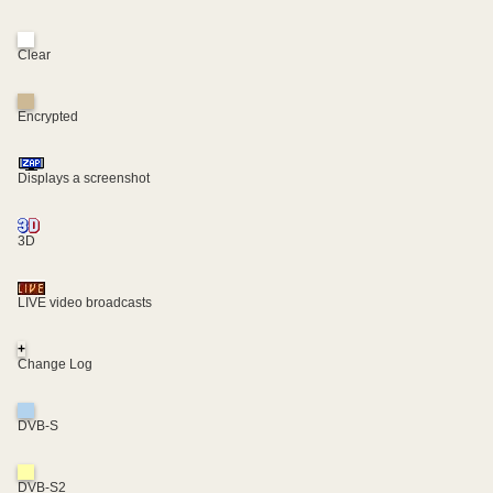
Clear
Encrypted
Displays a screenshot
3D
LIVE video broadcasts
+
Change Log
DVB-S
DVB-S2