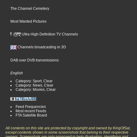
The Channel Cemetery
Most Wanted Pictures
Ultra High Definition TV Channels
Channels broadcasting in 3D
DAB over DVB transmissions
English
Category: Sport, Clear
Category: News, Clear
Category: Movies, Clear
Feed Frequencies
Most recent Feeds
FTA Satellite Board
All contents on this site are protected by copyright and owned by KingOfSat,
except contents shown in some screenshots that belong to their respective
owners. Screenshots are only proposed to help illustrating, identifying and