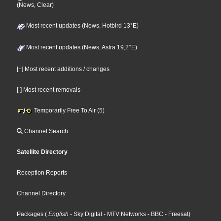
(News, Clear)
Most recent updates (News, Hotbird 13°E)
Most recent updates (News, Astra 19,2°E)
[+] Most recent additions / changes
[-] Most recent removals
Temporarily Free To Air (5)
Channel Search
Satellite Directory
Reception Reports
Channel Directory
Packages
(
English
- Sky Digital
- MTV Networks
- BBC
- Freesat
)