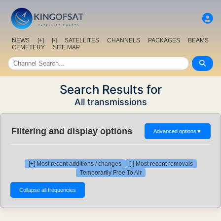
NEWS
[+]
[-]
SATELLITES
CHANNELS
PACKAGES
BEAMS
CEMETERY
SITE MAP
Search Results for
All transmissions
Filtering and display options
Advanced options
▼
[+] Most recent additions / changes
[-] Most recent removals
Temporarily Free To Air