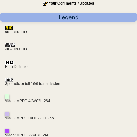
Your Comments / Updates
Legend
8K - Ultra HD
4K - Ultra HD
High Definition
Sporadic or full 16/9 transmission
Video: MPEG-4/AVC/H-264
Video: MPEG-H/HEVC/H-265
Video: MPEG-I/VVC/H-266