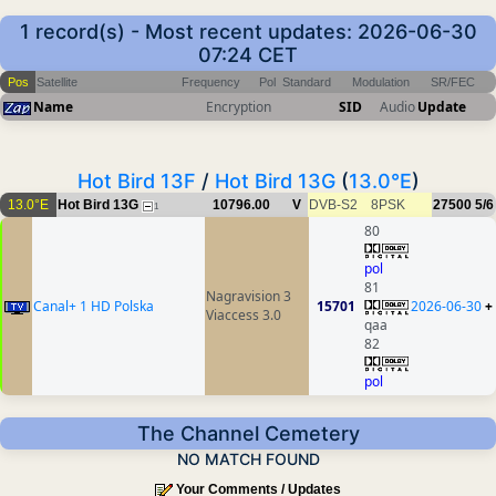
1 record(s) - Most recent updates: 2026-06-30
07:24 CET
Pos
Satellite
Frequency
Pol
Standard
Modulation
SR/FEC
Name
Encryption
SID
Audio
Update
Hot Bird 13F
/
Hot Bird 13G
(
13.0°E
)
13.0°E
Hot Bird 13G
10796.00
V
DVB-S2
8PSK
27500
5/6
1
80
pol
81
Nagravision 3
Canal+ 1 HD Polska
15701
2026-06-30
+
Viaccess 3.0
qaa
82
pol
The Channel Cemetery
NO MATCH FOUND
Your Comments / Updates