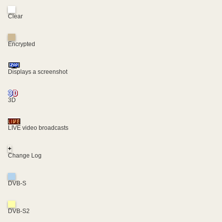
Clear
Encrypted
Displays a screenshot
3D
LIVE video broadcasts
+
Change Log
DVB-S
DVB-S2