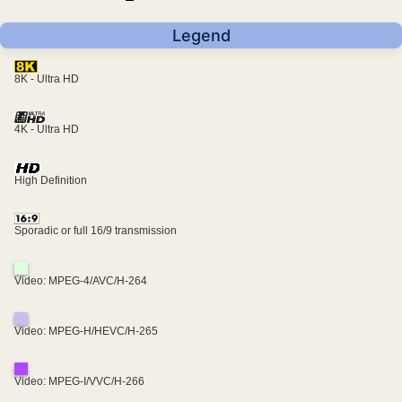
Legend
8K - Ultra HD
4K - Ultra HD
High Definition
Sporadic or full 16/9 transmission
Video: MPEG-4/AVC/H-264
Video: MPEG-H/HEVC/H-265
Video: MPEG-I/VVC/H-266