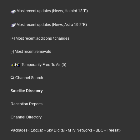
Most recent updates (News, Hotbird 13°E)
Most recent updates (News, Astra 19,2°E)
[+] Most recent additions / changes
[-] Most recent removals
Temporarily Free To Air (5)
Channel Search
Satellite Directory
Reception Reports
Channel Directory
Packages
(
English
- Sky Digital
- MTV Networks
- BBC
- Freesat
)