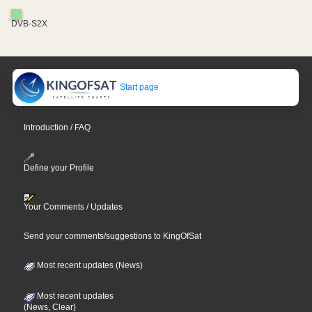
DVB-S2X
Start page
Introduction / FAQ
Define your Profile
Your Comments / Updates
Send your comments/suggestions to KingOfSat
Most recent updates (News)
Most recent updates
(News, Clear)