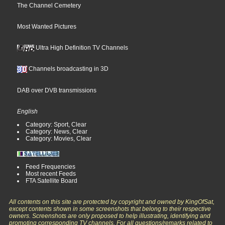
The Channel Cemetery
Most Wanted Pictures
Ultra High Definition TV Channels
Channels broadcasting in 3D
DAB over DVB transmissions
English
Category: Sport, Clear
Category: News, Clear
Category: Movies, Clear
Feed Frequencies
Most recent Feeds
FTA Satellite Board
All contents on this site are protected by copyright and owned by KingOfSat,
except contents shown in some screenshots that belong to their respective
owners. Screenshots are only proposed to help illustrating, identifying and
promoting corresponding TV channels. For all questions/remarks related to