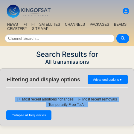
NEWS
[+]
[-]
SATELLITES
CHANNELS
PACKAGES
BEAMS
CEMETERY
SITE MAP
Search Results for
All transmissions
Filtering and display options
Advanced options
▼
[+] Most recent additions / changes
[-] Most recent removals
Temporarily Free To Air