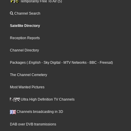
Temporarily Free To Air (5)
Channel Search
Satellite Directory
Reception Reports
Channel Directory
Packages
(
English
- Sky Digital
- MTV Networks
- BBC
- Freesat
)
The Channel Cemetery
Most Wanted Pictures
Ultra High Definition TV Channels
Channels broadcasting in 3D
DAB over DVB transmissions