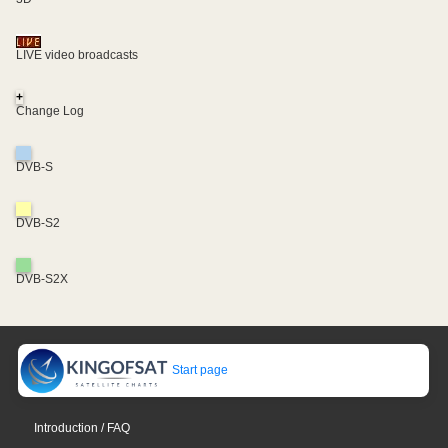
LIVE video broadcasts
+
Change Log
DVB-S
DVB-S2
DVB-S2X
Start page
Introduction / FAQ