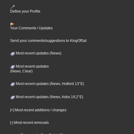
Define your Profile
Your Comments / Updates
Send your comments/suggestions to KingOfSat
Most recent updates (News)
Most recent updates
(News, Clear)
Most recent updates (News, Hotbird 13°E)
Most recent updates (News, Astra 19,2°E)
[+] Most recent additions / changes
[-] Most recent removals