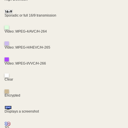
Sporadic or full 16/9 transmission
Video: MPEG-4/AVC/H-264
Video: MPEG-H/HEVC/H-265
Video: MPEG-I/VVC/H-266
Clear
Encrypted
Displays a screenshot
3D