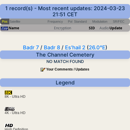
1 record(s) - Most recent updates: 2024-03-23
21:51 CET
Pos
Satellite
Frequency
Pol
Standard
Modulation
SR/FEC
Name
Encryption
SID
Audio
Update
Badr 7
/
Badr 8
/
Es'hail 2
(
26.0°E
)
The Channel Cemetery
NO MATCH FOUND
Your Comments / Updates
Legend
8K - Ultra HD
4K - Ultra HD
High Definition