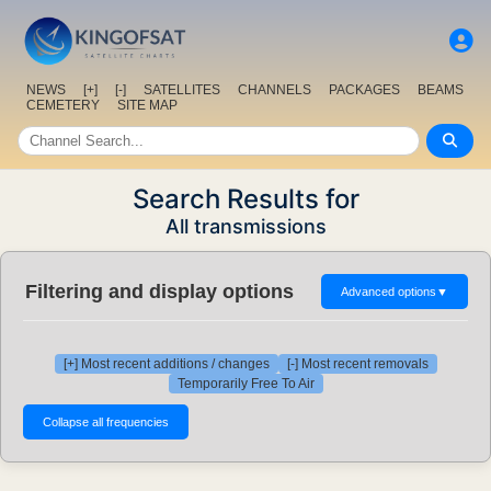
NEWS
[+]
[-]
SATELLITES
CHANNELS
PACKAGES
BEAMS
CEMETERY
SITE MAP
Search Results for
All transmissions
Filtering and display options
Advanced options
▼
[+] Most recent additions / changes
[-] Most recent removals
Temporarily Free To Air