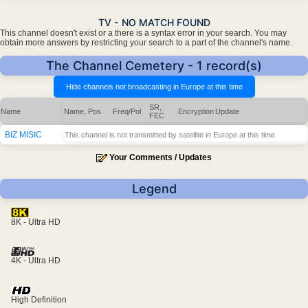
TV - NO MATCH FOUND
This channel doesn't exist or a there is a syntax error in your search. You may
obtain more answers by restricting your search to a part of the channel's name.
The Channel Cemetery - 1 record(s)
SR,
Name
Name, Pos.
Freq/Pol
Encryption
Update
FEC
BIZ MISIC
This channel is not transmitted by satellite in Europe at this time
Your Comments / Updates
Legend
8K - Ultra HD
4K - Ultra HD
High Definition