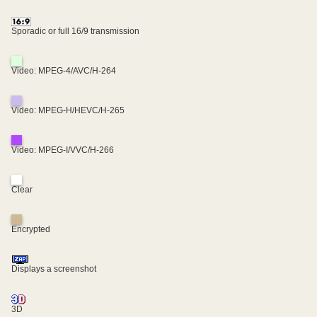
Sporadic or full 16/9 transmission
Video: MPEG-4/AVC/H-264
Video: MPEG-H/HEVC/H-265
Video: MPEG-I/VVC/H-266
Clear
Encrypted
Displays a screenshot
3D