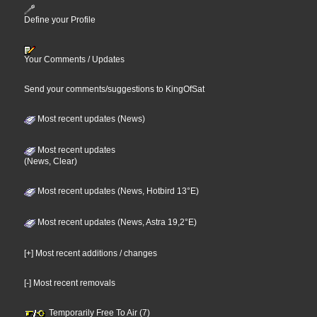
Define your Profile
Your Comments / Updates
Send your comments/suggestions to KingOfSat
Most recent updates (News)
Most recent updates
(News, Clear)
Most recent updates (News, Hotbird 13°E)
Most recent updates (News, Astra 19,2°E)
[+] Most recent additions / changes
[-] Most recent removals
Temporarily Free To Air (7)