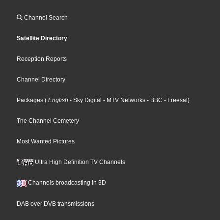
Channel Search
Satellite Directory
Reception Reports
Channel Directory
Packages
(
English
- Sky Digital
- MTV Networks
- BBC
- Freesat
)
The Channel Cemetery
Most Wanted Pictures
Ultra High Definition TV Channels
Channels broadcasting in 3D
DAB over DVB transmissions