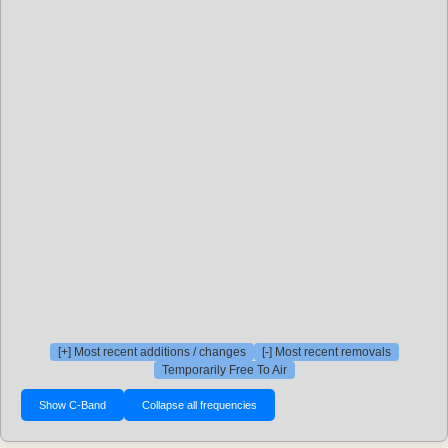
[+] Most recent additions / changes
[-] Most recent removals
Temporarily Free To Air