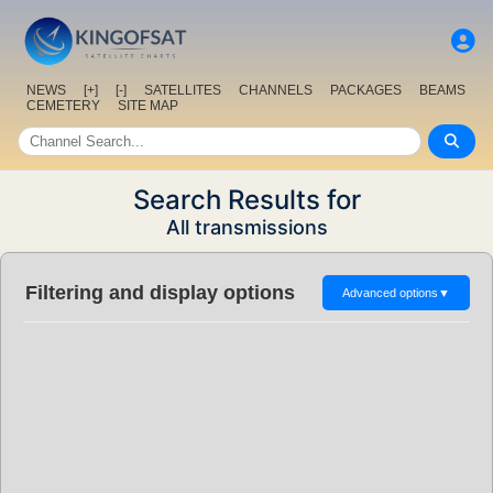
NEWS
[+]
[-]
SATELLITES
CHANNELS
PACKAGES
BEAMS
CEMETERY
SITE MAP
Search Results for
All transmissions
Filtering and display options
Advanced options
▼