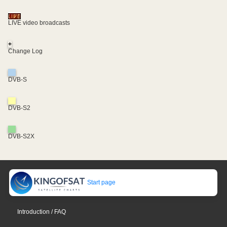
LIVE video broadcasts
+
Change Log
DVB-S
DVB-S2
DVB-S2X
Start page
Introduction / FAQ