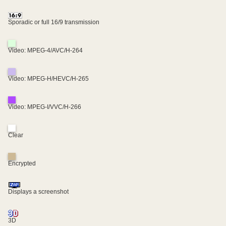
Sporadic or full 16/9 transmission
Video: MPEG-4/AVC/H-264
Video: MPEG-H/HEVC/H-265
Video: MPEG-I/VVC/H-266
Clear
Encrypted
Displays a screenshot
3D