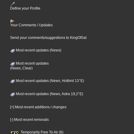
Define your Profile
Your Comments / Updates
Send your comments/suggestions to KingOfSat
Most recent updates (News)
Most recent updates
(News, Clear)
Most recent updates (News, Hotbird 13°E)
Most recent updates (News, Astra 19,2°E)
[+] Most recent additions / changes
[-] Most recent removals
Temporarily Free To Air (6)