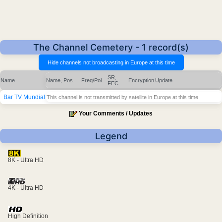
The Channel Cemetery - 1 record(s)
SR,
Name
Name, Pos.
Freq/Pol
Encryption
Update
FEC
Bar TV Mundial
This channel is not transmitted by satellite in Europe at this time
Your Comments / Updates
Legend
8K - Ultra HD
4K - Ultra HD
High Definition