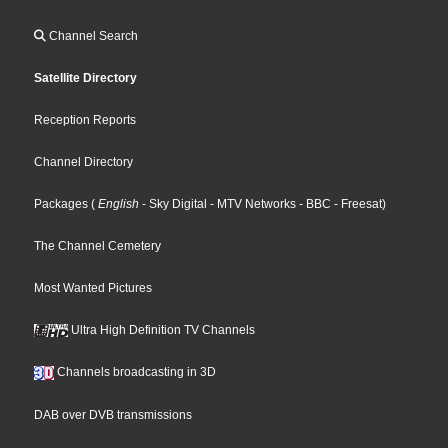
Channel Search
Satellite Directory
Reception Reports
Channel Directory
Packages
(
English
- Sky Digital
- MTV Networks
- BBC
- Freesat
)
The Channel Cemetery
Most Wanted Pictures
Ultra High Definition TV Channels
Channels broadcasting in 3D
DAB over DVB transmissions