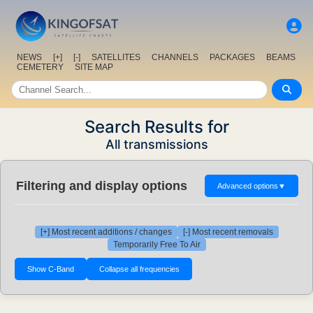
NEWS
[+]
[-]
SATELLITES
CHANNELS
PACKAGES
BEAMS
CEMETERY
SITE MAP
Search Results for
All transmissions
Filtering and display options
Advanced options
▼
[+] Most recent additions / changes
[-] Most recent removals
Temporarily Free To Air