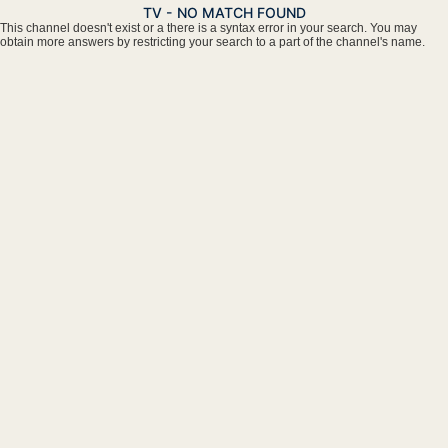
TV - NO MATCH FOUND
This channel doesn't exist or a there is a syntax error in your search. You may
obtain more answers by restricting your search to a part of the channel's name.