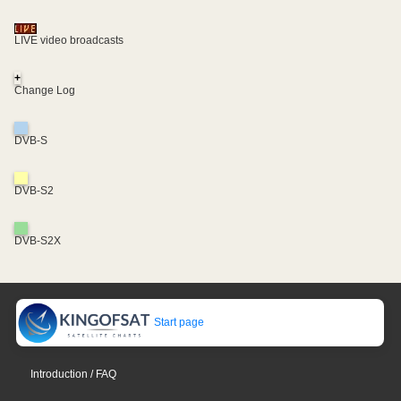
LIVE video broadcasts
+
Change Log
DVB-S
DVB-S2
DVB-S2X
Start page
Introduction / FAQ