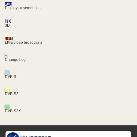
Displays a screenshot
3D
LIVE video broadcasts
+
Change Log
DVB-S
DVB-S2
DVB-S2X