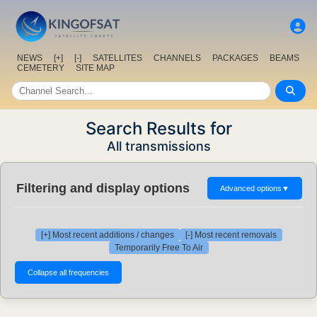
NEWS
[+]
[-]
SATELLITES
CHANNELS
PACKAGES
BEAMS
CEMETERY
SITE MAP
Search Results for
All transmissions
Filtering and display options
Advanced options
▼
[+] Most recent additions / changes
[-] Most recent removals
Temporarily Free To Air