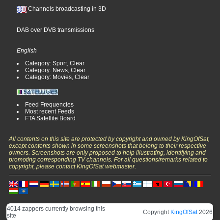
Channels broadcasting in 3D
DAB over DVB transmissions
English
Category: Sport, Clear
Category: News, Clear
Category: Movies, Clear
Feed Frequencies
Most recent Feeds
FTA Satellite Board
All contents on this site are protected by copyright and owned by KingOfSat,
except contents shown in some screenshots that belong to their respective
owners. Screenshots are only proposed to help illustrating, identifying and
promoting corresponding TV channels. For all questions/remarks related to
copyright, please contact KingOfSat webmaster.
4014 zappers currently browsing this
Copyright
KingOfSat
2026
site