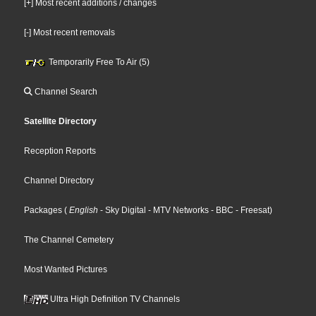
[+] Most recent additions / changes
[-] Most recent removals
Temporarily Free To Air (5)
Channel Search
Satellite Directory
Reception Reports
Channel Directory
Packages
(
English
- Sky Digital
- MTV Networks
- BBC
- Freesat
)
The Channel Cemetery
Most Wanted Pictures
Ultra High Definition TV Channels