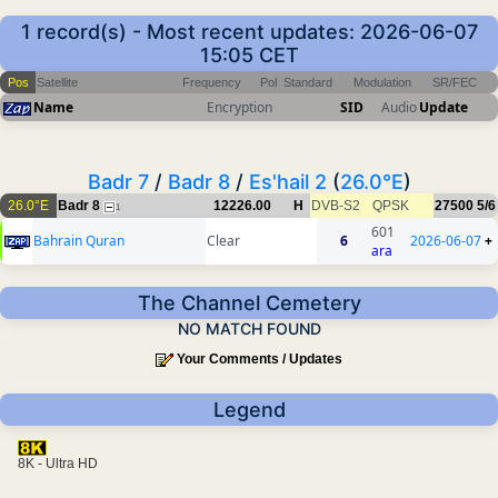
1 record(s) - Most recent updates: 2026-06-07
15:05 CET
Pos
Satellite
Frequency
Pol
Standard
Modulation
SR/FEC
Name
Encryption
SID
Audio
Update
Badr 7
/
Badr 8
/
Es'hail 2
(
26.0°E
)
26.0°E
Badr 8
12226.00
H
DVB-S2
QPSK
27500
5/6
1
601
Bahrain Quran
Clear
6
2026-06-07
+
ara
The Channel Cemetery
NO MATCH FOUND
Your Comments / Updates
Legend
8K - Ultra HD