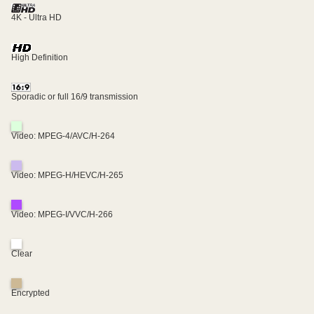
4K - Ultra HD
High Definition
Sporadic or full 16/9 transmission
Video: MPEG-4/AVC/H-264
Video: MPEG-H/HEVC/H-265
Video: MPEG-I/VVC/H-266
Clear
Encrypted