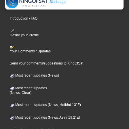
Start page
Introduction / FAQ
Define your Profile
Your Comments / Updates
Send your comments/suggestions to KingOfSat
Most recent updates (News)
Most recent updates
(News, Clear)
Most recent updates (News, Hotbird 13°E)
Most recent updates (News, Astra 19,2°E)