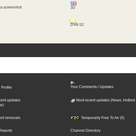
 a screenshot
3D
DVB-S2
Your Comments / Updates
 Profile
cent updates
Most recent updates (News, Hotbird
ar)
cent removals
Temporarily Free To Air (5)
Reports
Channel Directory