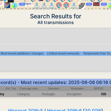
Search Results for
All transmissions
] Most recent additions / changes
[-] Most recent removals
Temporarily Free To 
ecord(s) - Most recent updates: 2025-06-06 06:16
Pol
Txp
Coverage area
Standard
Modulation
SR/FEC
try
Category
Packages
Encryption
SID
Hispasat 30W-5
/
Hispasat 30W-6
(
30.0°W
)