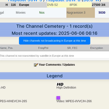
H
116
Europe
DVB-S2
8PSK
27500
3/4
gal
Movies
Nos
Nagravision 3
5030
The Channel Cemetery - 1 record(s)
Most recent updates: 2025-06-06 06:16
Name, Pos.
Freq/Pol
SR, FEC
Encryption
This channel is not transmitted by satellite in Europe at this time
Your Comments / Updates
Legend
ra HD
High Definition
MPEG-H/HEVC/H-265
Video: MPEG-I/VVC/H-266