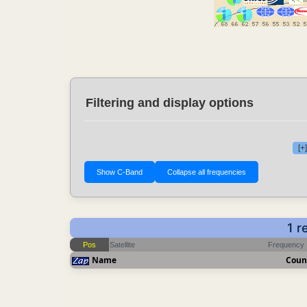
Filtering and display options
[+
1 r
Pos
Satellite
Frequency
Name
Coun