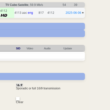
TV Cabo Satelite
, 59.9 Mb/s
54
39
4112
4113 aac
eng
817
4112
2025-06-06
+
SID
Video
Audio
Update
Sporadic or full 16/9 transmission
Clear