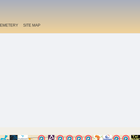
EMETERY
SITE MAP