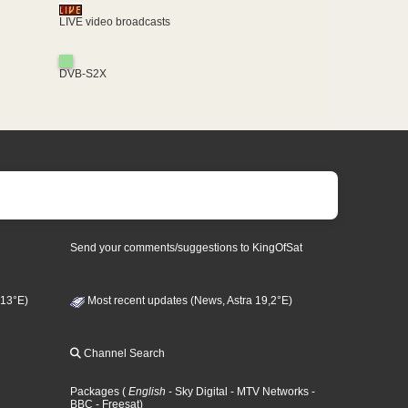
LIVE video broadcasts
DVB-S2X
Send your comments/suggestions to KingOfSat
 13°E)
Most recent updates (News, Astra 19,2°E)
Channel Search
Packages
(
English
- Sky Digital
- MTV Networks
-
BBC
- Freesat
)