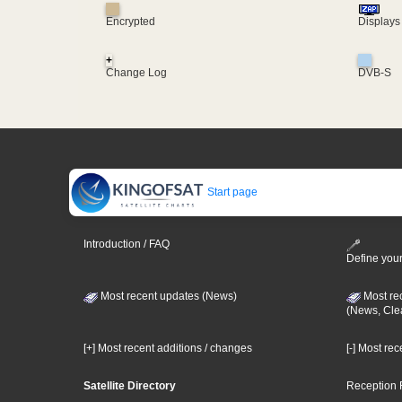
Encrypted
Displays
+
Change Log
DVB-S
Start page
Introduction / FAQ
Define your
Most recent updates (News)
Most re
(News, Cle
[+] Most recent additions / changes
[-] Most re
Satellite Directory
Reception 