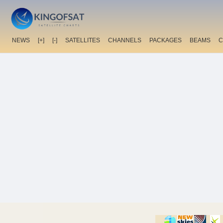
NEWS
[+]
[-]
SATELLITES
CHANNELS
PACKAGES
BEAMS
C