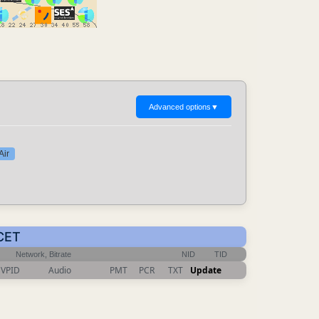
Advanced options
▼
Air
 CET
Network, Bitrate
NID
TID
VPID
Audio
PMT
PCR
TXT
Update