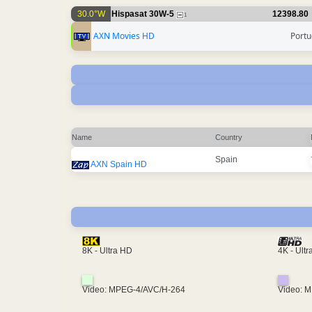
30.0°W
Hispasat 30W-5
12398.80
1
AXN Movies HD
Portu
Name
Country
Spain
AXN Spain HD
4K - Ult
8K - Ultra HD
Video: MPEG-4/AVC/H-264
Video: 