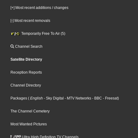
[+] Most recent additions / changes
[-] Most recent removals
Temporarily Free To Air (5)
Channel Search
Satellite Directory
Reception Reports
Channel Directory
Packages
(
English
- Sky Digital
- MTV Networks
- BBC
- Freesat
)
The Channel Cemetery
Most Wanted Pictures
Ultra High Definition TV Channels