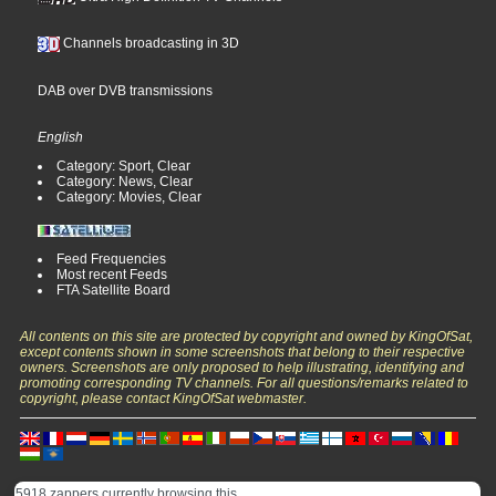
Channels broadcasting in 3D
DAB over DVB transmissions
English
Category: Sport, Clear
Category: News, Clear
Category: Movies, Clear
Feed Frequencies
Most recent Feeds
FTA Satellite Board
All contents on this site are protected by copyright and owned by KingOfSat,
except contents shown in some screenshots that belong to their respective
owners. Screenshots are only proposed to help illustrating, identifying and
promoting corresponding TV channels. For all questions/remarks related to
copyright, please contact KingOfSat webmaster.
5918 zappers currently browsing this