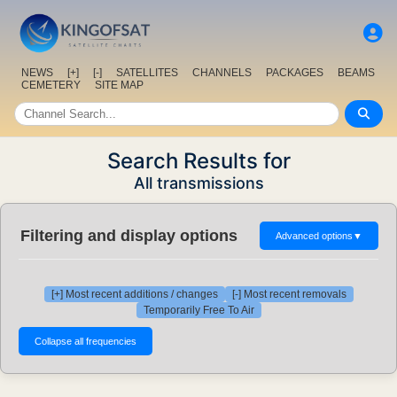
NEWS
[+]
[-]
SATELLITES
CHANNELS
PACKAGES
BEAMS
CEMETERY
SITE MAP
Search Results for
All transmissions
Filtering and display options
Advanced options
▼
[+] Most recent additions / changes
[-] Most recent removals
Temporarily Free To Air