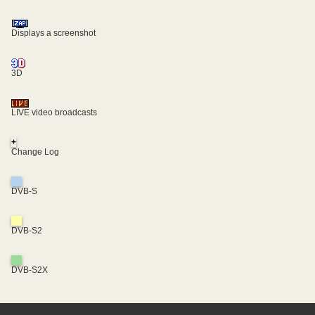
Displays a screenshot
3D
LIVE video broadcasts
+
Change Log
DVB-S
DVB-S2
DVB-S2X