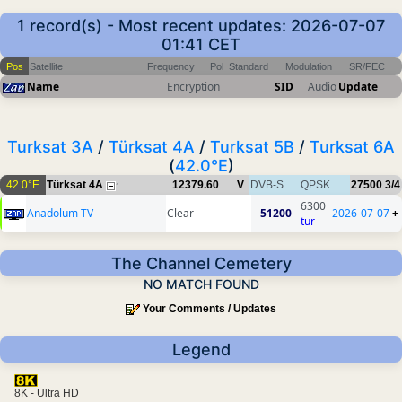
1 record(s) - Most recent updates: 2026-07-07
01:41 CET
Pos
Satellite
Frequency
Pol
Standard
Modulation
SR/FEC
Name
Encryption
SID
Audio
Update
Turksat 3A
/
Türksat 4A
/
Turksat 5B
/
Turksat 6A
(
42.0°E
)
42.0°E
Türksat 4A
12379.60
V
DVB-S
QPSK
27500
3/4
1
6300
Anadolum TV
Clear
51200
2026-07-07
+
tur
The Channel Cemetery
NO MATCH FOUND
Your Comments / Updates
Legend
8K - Ultra HD