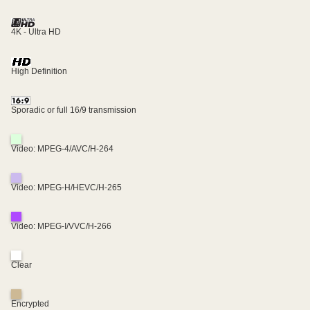
4K - Ultra HD
High Definition
Sporadic or full 16/9 transmission
Video: MPEG-4/AVC/H-264
Video: MPEG-H/HEVC/H-265
Video: MPEG-I/VVC/H-266
Clear
Encrypted