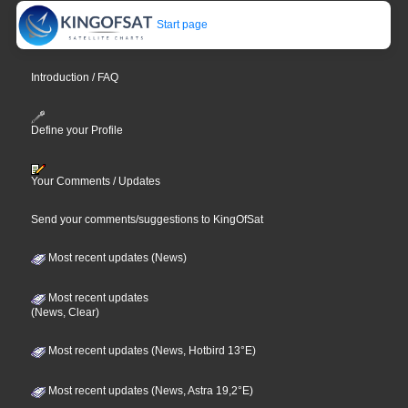
Start page
Introduction / FAQ
Define your Profile
Your Comments / Updates
Send your comments/suggestions to KingOfSat
Most recent updates (News)
Most recent updates
(News, Clear)
Most recent updates (News, Hotbird 13°E)
Most recent updates (News, Astra 19,2°E)