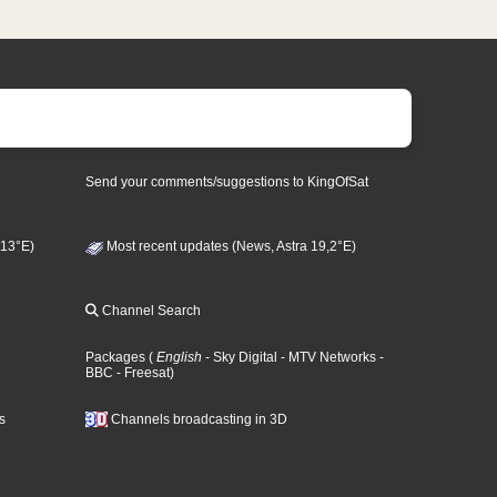
Send your comments/suggestions to KingOfSat
 13°E)
Most recent updates (News, Astra 19,2°E)
Channel Search
Packages
(
English
- Sky Digital
- MTV Networks
-
BBC
- Freesat
)
s
Channels broadcasting in 3D