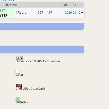
66.6 Mb/s
110
16
1171
1172
ara
557
1171
2026-04-12
+
Sporadic or full 16/9 transmission
Clear
LIVE video broadcasts
DVB-S2X