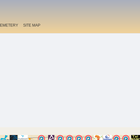
EMETERY
SITE MAP