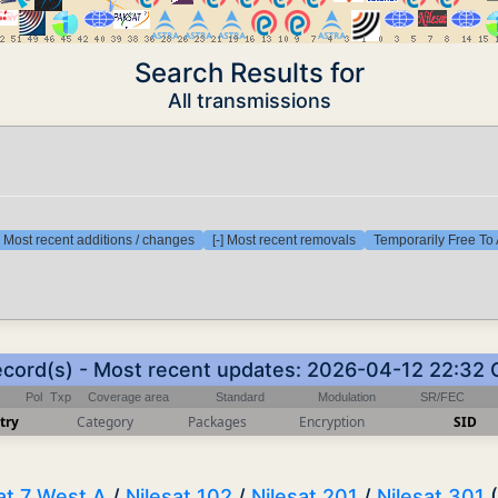
Search Results for
All transmissions
] Most recent additions / changes
[-] Most recent removals
Temporarily Free To 
ecord(s) - Most recent updates: 2026-04-12 22:32
Pol
Txp
Coverage area
Standard
Modulation
SR/FEC
try
Category
Packages
Encryption
SID
at 7 West A
/
Nilesat 102
/
Nilesat 201
/
Nilesat 301
(