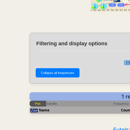
Filtering and display options
[+
1 r
Pos
Satellite
Frequency
Name
Coun
Eutels