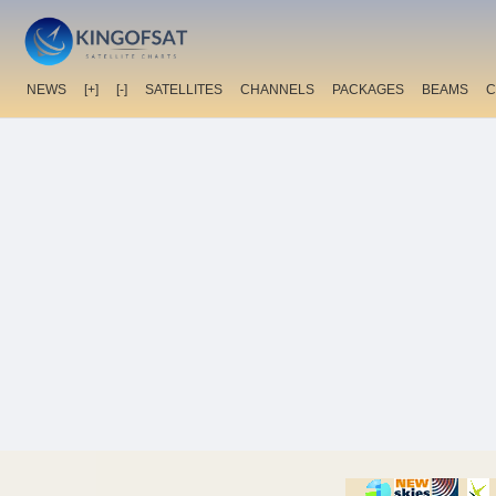
NEWS
[+]
[-]
SATELLITES
CHANNELS
PACKAGES
BEAMS
C