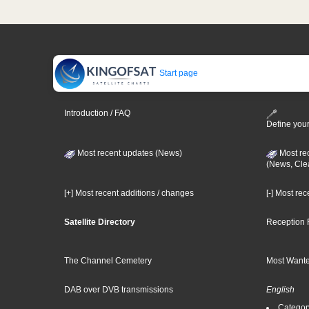
Start page
Introduction / FAQ
Define your
Most recent updates (News)
Most re
(News, Cle
[+] Most recent additions / changes
[-] Most re
Satellite Directory
Reception 
The Channel Cemetery
Most Wante
DAB over DVB transmissions
English
Category