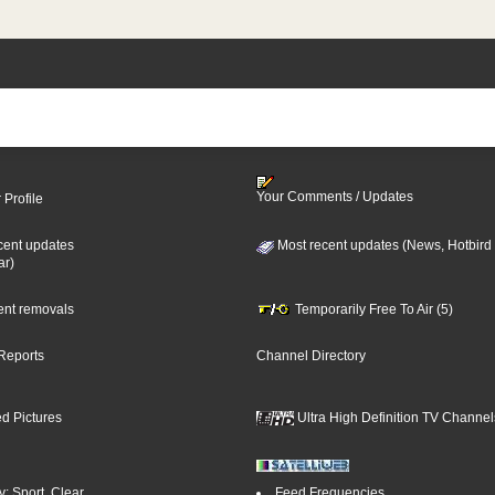
Your Comments / Updates
 Profile
cent updates
Most recent updates (News, Hotbird
ar)
cent removals
Temporarily Free To Air (5)
Reports
Channel Directory
d Pictures
Ultra High Definition TV Channel
: Sport, Clear
Feed Frequencies