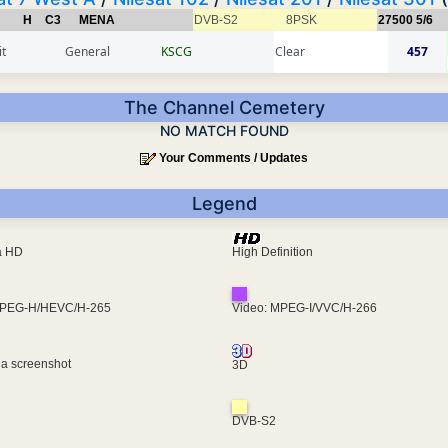
H
C3
MENA
DVB-S2
8PSK
27500
5/6
t
General
KSCG
Clear
457
The Channel Cemetery
NO MATCH FOUND
Your Comments / Updates
Legend
ra HD
High Definition
MPEG-H/HEVC/H-265
Video: MPEG-I/VVC/H-266
 a screenshot
3D
DVB-S2