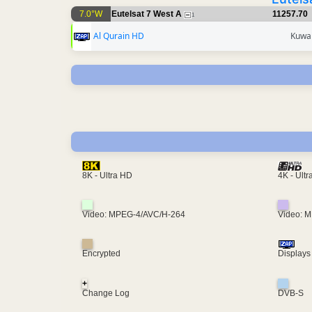
7.0°W
Eutelsat 7 West A
11257.70
1
Al Qurain HD
Kuwai
4K - Ult
8K - Ultra HD
Video: MPEG-4/AVC/H-264
Video: 
Encrypted
Displays
+
Change Log
DVB-S