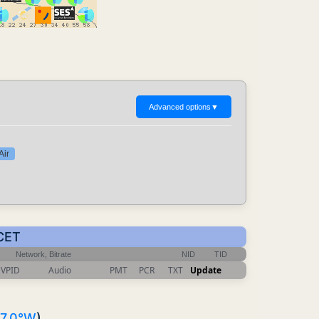
Advanced options
▼
Air
 CET
Network, Bitrate
NID
TID
VPID
Audio
PMT
PCR
TXT
Update
7.0°W
)