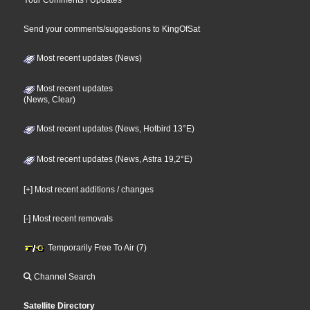
Send your comments/suggestions to KingOfSat
Most recent updates (News)
Most recent updates
(News, Clear)
Most recent updates (News, Hotbird 13°E)
Most recent updates (News, Astra 19,2°E)
[+] Most recent additions / changes
[-] Most recent removals
Temporarily Free To Air (7)
Channel Search
Satellite Directory