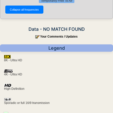
Temporarily Free To Air
Data - NO MATCH FOUND
Your Comments / Updates
Legend
8K - Ultra HD
4K - Ultra HD
High Definition
Sporadic or full 16/9 transmission