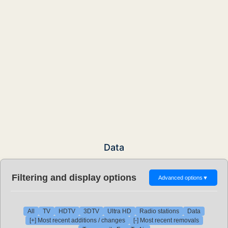
Data
Filtering and display options
Advanced options
▼
All
TV
HDTV
3DTV
Ultra HD
Radio stations
Data
[+] Most recent additions / changes
[-] Most recent removals