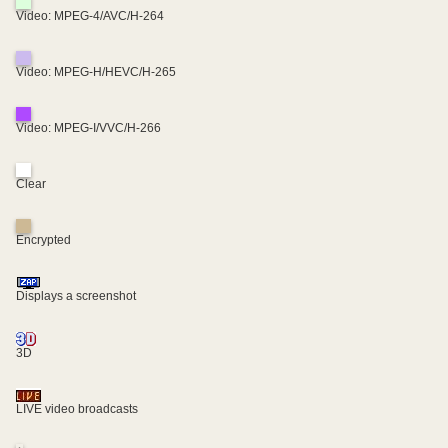
Video: MPEG-4/AVC/H-264
Video: MPEG-H/HEVC/H-265
Video: MPEG-I/VVC/H-266
Clear
Encrypted
Displays a screenshot
3D
LIVE video broadcasts