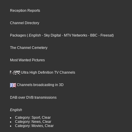
Reception Reports
Channel Directory
Packages
(
English
- Sky Digital
- MTV Networks
- BBC
- Freesat
)
The Channel Cemetery
Most Wanted Pictures
Ultra High Definition TV Channels
Channels broadcasting in 3D
DAB over DVB transmissions
English
Category: Sport, Clear
Category: News, Clear
Category: Movies, Clear