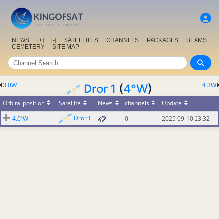
NEWS
[+]
[-]
SATELLITES
CHANNELS
PACKAGES
BEAMS
CEMETERY
SITE MAP
3.0W
Dror 1
(
4°W
)
4.3W
Orbital position
Satellite
News
channels
Update
Dror 1
4.0°W
0
2025-09-10 23:32