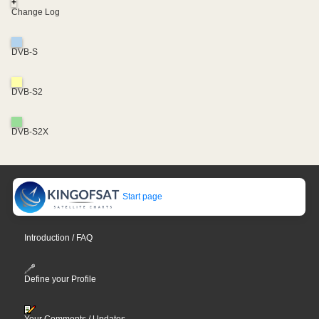
+
Change Log
DVB-S
DVB-S2
DVB-S2X
Start page
Introduction / FAQ
Define your Profile
Your Comments / Updates