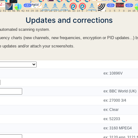
Updates and corrections
n automated scanning system.
ency charts (new channels, new frequencies, encryption or PID updates...) by f
le updates and/or attach your screenshots.
ex: 10896V
ex: BBC World (UK)
ex: 27000 3/4
ex: Clear
ex: 52203
ex: 3160 MPEG4
ex: 3120 eng, 3121 f