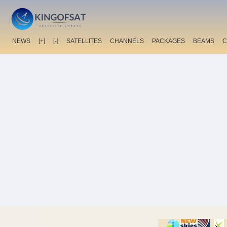
NEWS
[+]
[-]
SATELLITES
CHANNELS
PACKAGES
BEAMS
C