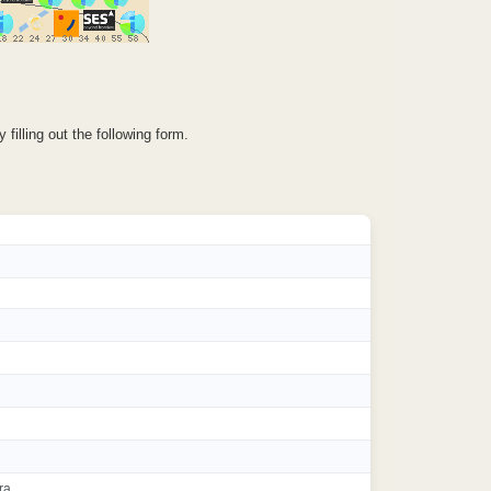
illing out the following form.
ra