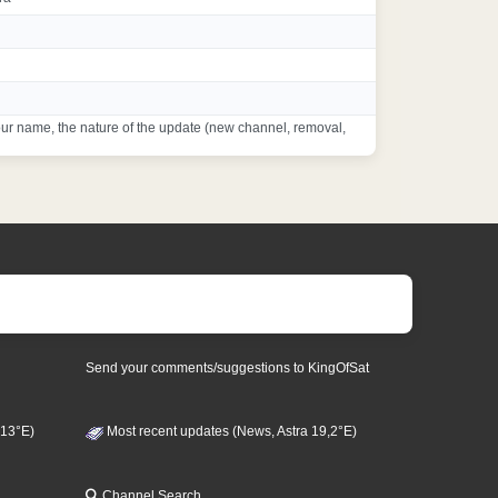
ur name, the nature of the update (new channel, removal,
Send your comments/suggestions to KingOfSat
 13°E)
Most recent updates (News, Astra 19,2°E)
Channel Search