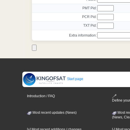
PMT Pid:
PCR Pid:
TXT Pid:
Extra information:
Start page
Introduction / FAQ
Define your
Most recent updates (News)
Most re
(News, Cle
[+] Most recent additions / changes
[-] Most re