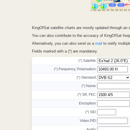
KingOfSat satellite charts are mostly updated through a
You can also contribute to the accuracy of KingOfSat frequ
Alternatively, you can also send us a
mail
to notify multip
Fields marked with a (*) are mandatory.
(*) Satellite:
(*) Frequency, Polarisation:
(*) Standard:
(*) Name:
(*) SR, FEC:
Encryption:
(*) SID:
Video PID:
Audio: