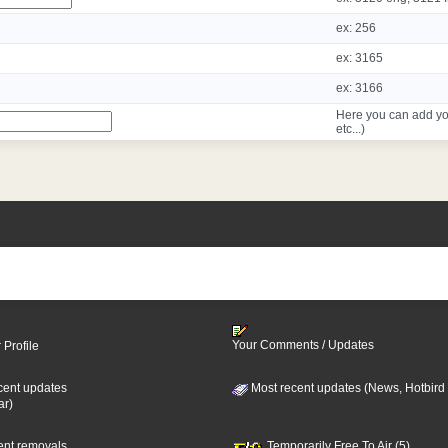
ex: 256
ex: 3165
ex: 3166
Here you can add yo
etc...)
Your Comments / Updates
 Profile
cent updates
Most recent updates (News, Hotbird
ar)
cent removals
Temporarily Free To Air (5)