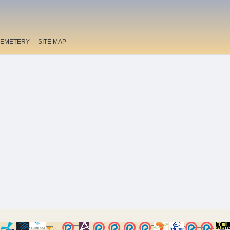
EMETERY
SITE MAP